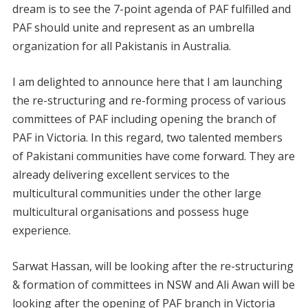
dream is to see the 7-point agenda of PAF fulfilled and
PAF should unite and represent as an umbrella
organization for all Pakistanis in Australia.
I am delighted to announce here that I am launching
the re-structuring and re-forming process of various
committees of PAF including opening the branch of
PAF in Victoria. In this regard, two talented members
of Pakistani communities have come forward. They are
already delivering excellent services to the
multicultural communities under the other large
multicultural organisations and possess huge
experience.
Sarwat Hassan, will be looking after the re-structuring
& formation of committees in NSW and Ali Awan will be
looking after the opening of PAF branch in Victoria