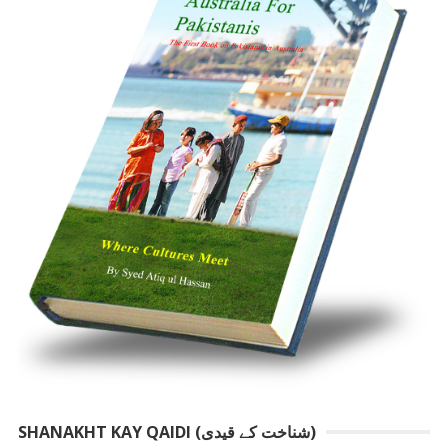
SHANAKHT KAY QAIDI (شناخت کے قیدی)