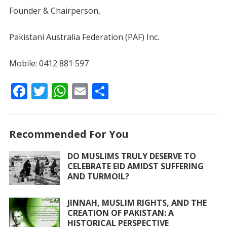
Founder & Chairperson,
Pakistani Australia Federation (PAF) Inc.
Mobile: 0412 881 597
F
T
W
E
S
ac
w
h
m
h
e
itt
at
ai
ar
Recommended For You
b
er
s
l
e
o
A
DO MUSLIMS TRULY DESERVE TO
CELEBRATE EID AMIDST SUFFERING
o
p
AND TURMOIL?
k
p
JINNAH, MUSLIM RIGHTS, AND THE
CREATION OF PAKISTAN: A
HISTORICAL PERSPECTIVE