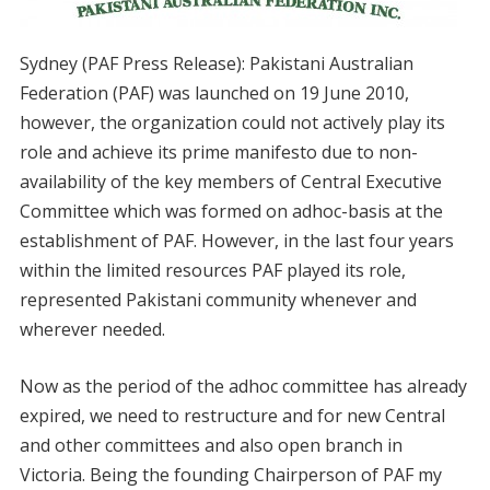
Sydney (PAF Press Release): Pakistani Australian
Federation (PAF) was launched on 19 June 2010,
however, the organization could not actively play its
role and achieve its prime manifesto due to non-
availability of the key members of Central Executive
Committee which was formed on adhoc-basis at the
establishment of PAF. However, in the last four years
within the limited resources PAF played its role,
represented Pakistani community whenever and
wherever needed.
Now as the period of the adhoc committee has already
expired, we need to restructure and for new Central
and other committees and also open branch in
Victoria. Being the founding Chairperson of PAF my