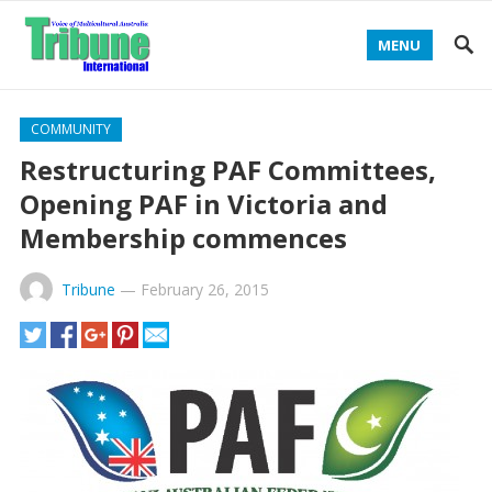
MENU
COMMUNITY
Restructuring PAF Committees,
Opening PAF in Victoria and
Membership commences
Tribune
—
February 26, 2015