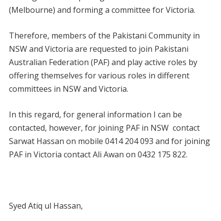
(Melbourne) and forming a committee for Victoria.
Therefore, members of the Pakistani Community in
NSW and Victoria are requested to join Pakistani
Australian Federation (PAF) and play active roles by
offering themselves for various roles in different
committees in NSW and Victoria.
In this regard, for general information I can be
contacted, however, for joining PAF in NSW contact
Sarwat Hassan on mobile 0414 204 093 and for joining
PAF in Victoria contact Ali Awan on 0432 175 822.
Syed Atiq ul Hassan,