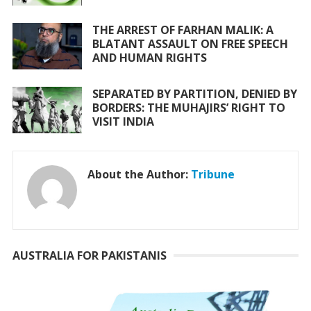
THE ARREST OF FARHAN MALIK: A
BLATANT ASSAULT ON FREE SPEECH
AND HUMAN RIGHTS
SEPARATED BY PARTITION, DENIED BY
BORDERS: THE MUHAJIRS’ RIGHT TO
VISIT INDIA
About the Author:
Tribune
AUSTRALIA FOR PAKISTANIS