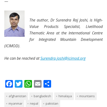
—
The author, Dr Surendra Raj Joshi, is High-
Value
Products Specialist, Livelihood
Thematic Area at the International Centre
for Integrated Mountain Development
(ICIMOD).
He can be reached at
Surendra.joshi@icimod.org
F
T
W
E
S
ac
w
h
m
h
afghanistan
e
itt
at
bangladesh
ai
ar
himalaya
mountains
myanmar
nepal
pakistan
b
er
s
l
e