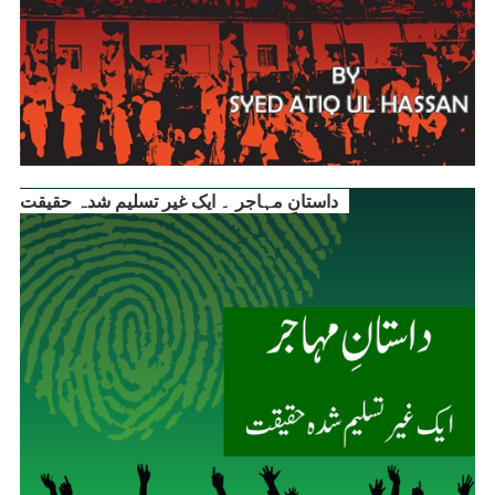
داستانِ مہاجر ۔ ایک غیر تسلیم شدہ حقیقت