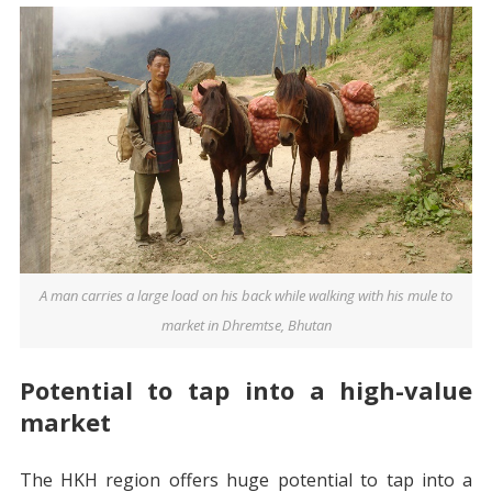
A man carries a large load on his back while walking with his mule to
market in Dhremtse, Bhutan
Potential to tap into a high-value
market
The HKH region offers huge potential to tap into a