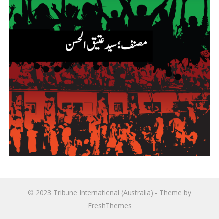
© 2023
Tribune International (Australia)
- Theme by
FreshThemes