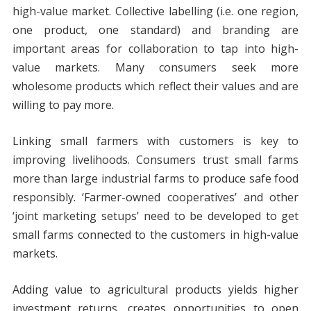
high-value market. Collective labelling (i.e. one region,
one product, one standard) and branding are
important areas for collaboration to tap into high-
value markets. Many consumers seek more
wholesome products which reflect their values and are
willing to pay more.
Linking small farmers with customers is key to
improving livelihoods. Consumers trust small farms
more than large industrial farms to produce safe food
responsibly. ‘Farmer-owned cooperatives’ and other
‘joint marketing setups’ need to be developed to get
small farms connected to the customers in high-value
markets.
Adding value to agricultural products yields higher
investment returns, creates opportunities to open