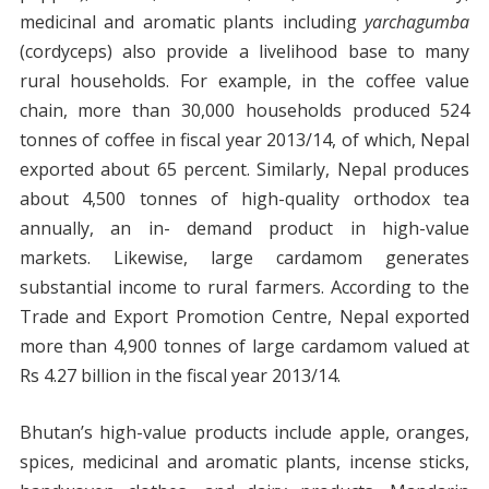
medicinal and aromatic plants including
yarchagumba
(cordyceps) also provide a livelihood base to many
rural households. For example, in the coffee value
chain, more than 30,000 households produced 524
tonnes of coffee in fiscal year 2013/14, of which, Nepal
exported about 65 percent. Similarly, Nepal produces
about 4,500 tonnes of high-quality orthodox tea
annually, an in- demand product in high-value
markets. Likewise, large cardamom generates
substantial income to rural farmers. According to the
Trade and Export Promotion Centre, Nepal exported
more than 4,900 tonnes of large cardamom valued at
Rs 4.27 billion in the fiscal year 2013/14.
Bhutan’s high-value products include apple, oranges,
spices, medicinal and aromatic plants, incense sticks,