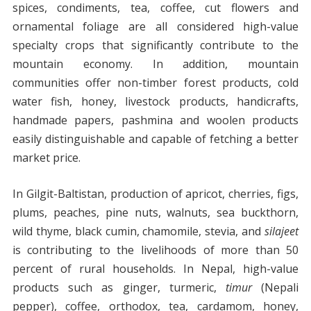
spices, condiments, tea, coffee, cut flowers and
ornamental foliage are all considered high-value
specialty crops that significantly contribute to the
mountain economy. In addition, mountain
communities offer non-timber forest products, cold
water fish, honey, livestock products, handicrafts,
handmade papers, pashmina and woolen products
easily distinguishable and capable of fetching a better
market price.
In Gilgit-Baltistan, production of apricot, cherries, figs,
plums, peaches, pine nuts, walnuts, sea buckthorn,
wild thyme, black cumin, chamomile, stevia, and
silajeet
is contributing to the livelihoods of more than 50
percent of rural households. In Nepal, high-value
products such as ginger, turmeric,
timur
(Nepali
pepper), coffee, orthodox, tea, cardamom, honey,