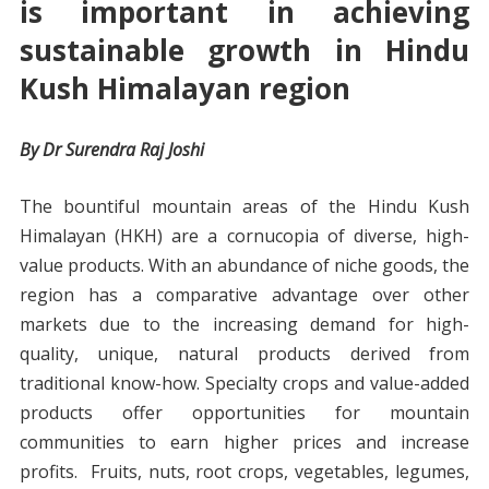
is important in achieving
sustainable growth in Hindu
Kush Himalayan region
By Dr Surendra Raj Joshi
The bountiful mountain areas of the Hindu Kush
Himalayan (HKH) are a cornucopia of diverse, high-
value products. With an abundance of niche goods, the
region has a comparative advantage over other
markets due to the increasing demand for high-
quality, unique, natural products derived from
traditional know-how. Specialty crops and value-added
products offer opportunities for mountain
communities to earn higher prices and increase
profits. Fruits, nuts, root crops, vegetables, legumes,