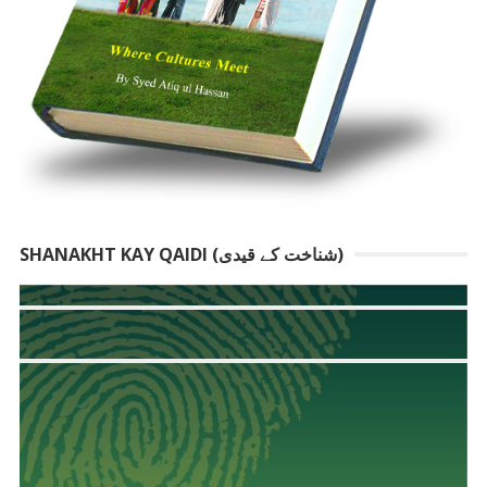
SHANAKHT KAY QAIDI (شناخت کے قیدی)