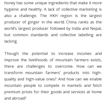
honey has some unique ingredients that make it more
hygienic and healthy. A lack of collective marketing is
also a challenge. The HKH region is the largest
producer of ginger in the world; China ranks as the
world’s largest producer followed by India and Nepal,
but common standards and collective labelling are
lacking.
Though the potential to increase incomes and
improve the livelihoods of mountain farmers exists,
there are challenges to overcome. How can we
transform mountain farmers’ products into high-
quality and high-value ones? And how can we enable
mountain people to compete in markets and fetch
premium prices for their goods and services at home
and abroad?