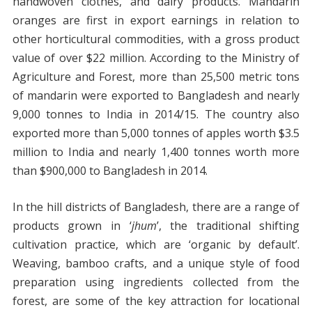
handwoven clothes, and dairy products. Mandarin
oranges are first in export earnings in relation to
other horticultural commodities, with a gross product
value of over $22 million. According to the Ministry of
Agriculture and Forest, more than 25,500 metric tons
of mandarin were exported to Bangladesh and nearly
9,000 tonnes to India in 2014/15. The country also
exported more than 5,000 tonnes of apples worth $3.5
million to India and nearly 1,400 tonnes worth more
than $900,000 to Bangladesh in 2014.
In the hill districts of Bangladesh, there are a range of
products grown in ‘
jhum
’, the traditional shifting
cultivation practice, which are ‘organic by default’.
Weaving, bamboo crafts, and a unique style of food
preparation using ingredients collected from the
forest, are some of the key attraction for locational