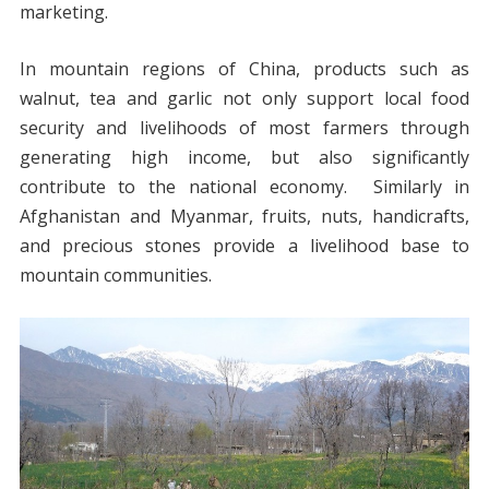
marketing.
In mountain regions of China, products such as
walnut, tea and garlic not only support local food
security and livelihoods of most farmers through
generating high income, but also significantly
contribute to the national economy. Similarly in
Afghanistan and Myanmar, fruits, nuts, handicrafts,
and precious stones provide a livelihood base to
mountain communities.