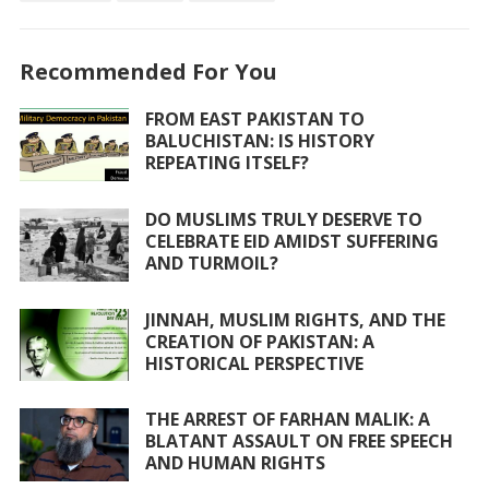
o
A
o
p
Recommended For You
k
p
FROM EAST PAKISTAN TO
BALUCHISTAN: IS HISTORY
REPEATING ITSELF?
DO MUSLIMS TRULY DESERVE TO
CELEBRATE EID AMIDST SUFFERING
AND TURMOIL?
JINNAH, MUSLIM RIGHTS, AND THE
CREATION OF PAKISTAN: A
HISTORICAL PERSPECTIVE
THE ARREST OF FARHAN MALIK: A
BLATANT ASSAULT ON FREE SPEECH
AND HUMAN RIGHTS