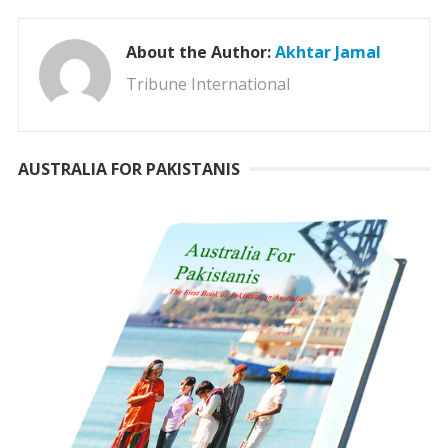
About the Author:
Akhtar Jamal
Tribune International
AUSTRALIA FOR PAKISTANIS