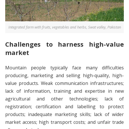
Integrated farm with fruits, vegetables and herbs, Swat valley, Pakistan
Challenges to harness high-value
market
Mountain people typically face many difficulties
producing, marketing and selling high-quality, high-
value products. Weak communication infrastructures;
lack of information, training and expertise in new
agricultural and other technologies; lack of
registration; certification and labelling to protect
products; inadequate marketing skills; lack of wider
market access; high transport costs; and unfair trade