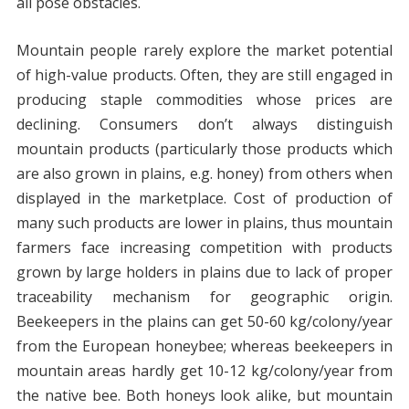
all pose obstacles.
Mountain people rarely explore the market potential
of high-value products. Often, they are still engaged in
producing staple commodities whose prices are
declining. Consumers don’t always distinguish
mountain products (particularly those products which
are also grown in plains, e.g. honey) from others when
displayed in the marketplace. Cost of production of
many such products are lower in plains, thus mountain
farmers face increasing competition with products
grown by large holders in plains due to lack of proper
traceability mechanism for geographic origin.
Beekeepers in the plains can get 50-60 kg/colony/year
from the European honeybee; whereas beekeepers in
mountain areas hardly get 10-12 kg/colony/year from
the native bee. Both honeys look alike, but mountain