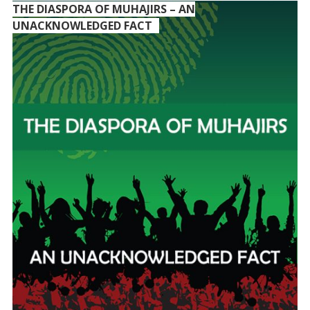
THE DIASPORA OF MUHAJIRS – AN
UNACKNOWLEDGED FACT