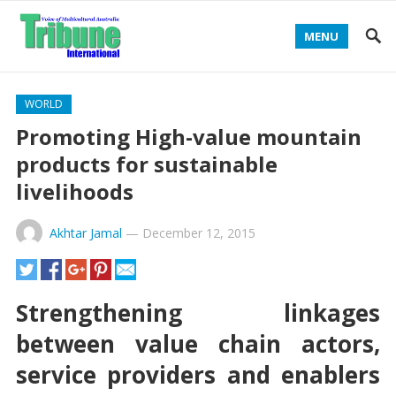
MENU
WORLD
Promoting High-value mountain
products for sustainable
livelihoods
Akhtar Jamal
—
December 12, 2015
Strengthening linkages
between value chain actors,
service providers and enablers