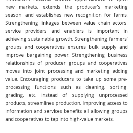
new markets, extends the producer’s marketing
season, and establishes new recognition for farms.
Strengthening linkages between value chain actors,
service providers and enablers is important in
achieving sustainable growth. Strengthening farmers’
groups and cooperatives ensures bulk supply and
improve bargaining power. Strengthening business
relationships of producer groups and cooperatives
moves into joint processing and marketing adding
value. Encouraging producers to take up some pre-
processing functions such as cleaning, sorting,
grading, etc. instead of supplying unprocessed
products, streamlines production. Improving access to
information and services benefits all allowing groups
and cooperatives to tap into high-value markets.