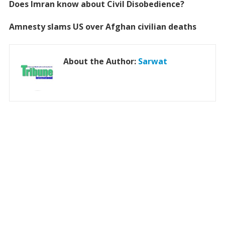
Does Imran know about Civil Disobedience?
Amnesty slams US over Afghan civilian deaths
About the Author:
Sarwat