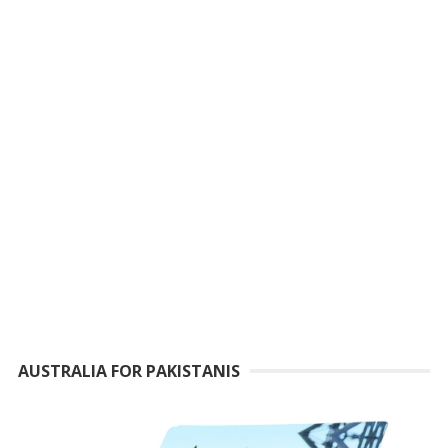
AUSTRALIA FOR PAKISTANIS