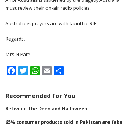
All of Australia is saddened by the tragedy.Australia
must review their on-air radio policies.
Australians prayers are with Jacintha. RIP
Regards,
Mrs N.Patel
F
T
W
E
S
ac
w
h
m
h
e
itt
at
ai
ar
Recommended For You
b
er
s
l
e
o
A
Between The Deen and Halloween
o
p
65% consumer products sold in Pakistan are fake
k
p