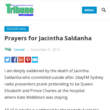
MENU
READERS MAIL
Prayers for Jacintha Saldanha
Sarwat
—
December 9, 2012
I am deeply saddened by the death of Jacintha
Saldanha who committed suicide after 2dayFM Sydney
radio presenters prank pretending to be Queen
Elizabeth and Prince Charles at the hospital
where Kate Middleton was staying.