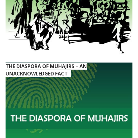
THE DIASPORA OF MUHAJIRS – AN
UNACKNOWLEDGED FACT