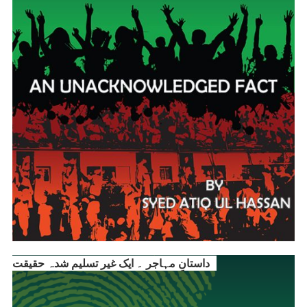
داستانِ مہاجر ۔ ایک غیر تسلیم شدہ حقیقت