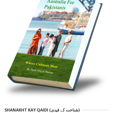
SHANAKHT KAY QAIDI (شناخت کے قیدی)