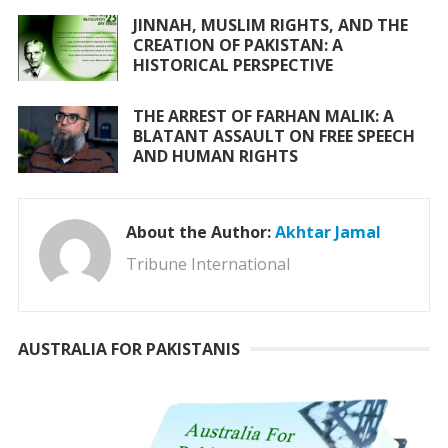
JINNAH, MUSLIM RIGHTS, AND THE
CREATION OF PAKISTAN: A
HISTORICAL PERSPECTIVE
THE ARREST OF FARHAN MALIK: A
BLATANT ASSAULT ON FREE SPEECH
AND HUMAN RIGHTS
About the Author:
Akhtar Jamal
Tribune International
AUSTRALIA FOR PAKISTANIS