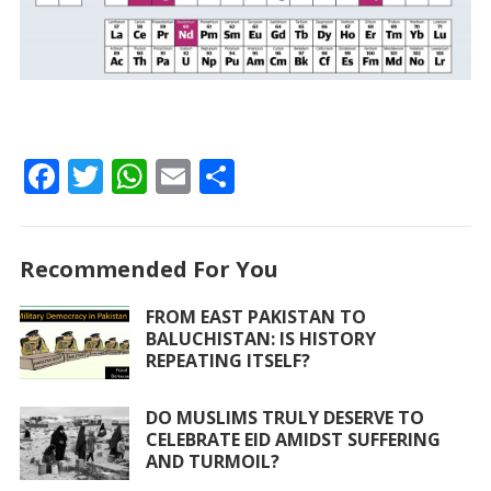
F
T
W
E
S
ac
w
h
m
h
e
itt
at
ai
ar
Recommended For You
b
er
s
l
e
o
A
FROM EAST PAKISTAN TO
BALUCHISTAN: IS HISTORY
o
p
REPEATING ITSELF?
k
p
DO MUSLIMS TRULY DESERVE TO
CELEBRATE EID AMIDST SUFFERING
AND TURMOIL?