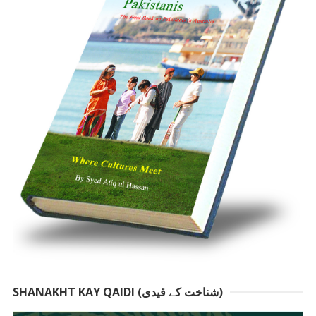
SHANAKHT KAY QAIDI (شناخت کے قیدی)