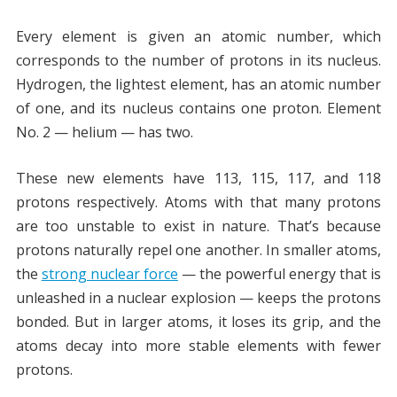
Every element is given an atomic number, which
corresponds to the number of protons in its nucleus.
Hydrogen, the lightest element, has an atomic number
of one, and its nucleus contains one proton. Element
No. 2 — helium — has two.
These new elements have 113, 115, 117, and 118
protons respectively. Atoms with that many protons
are too unstable to exist in nature. That’s because
protons naturally repel one another. In smaller atoms,
the
strong nuclear force
— the powerful energy that is
unleashed in a nuclear explosion — keeps the protons
bonded. But in larger atoms, it loses its grip, and the
atoms decay into more stable elements with fewer
protons.