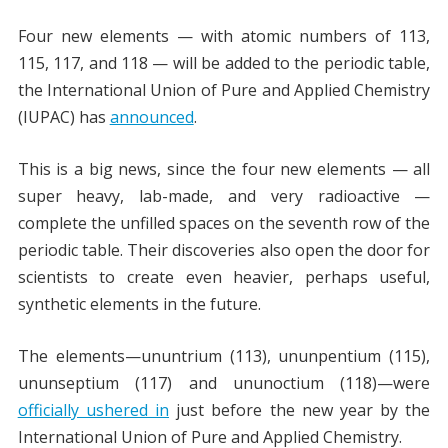
Four new elements — with atomic numbers of 113,
115, 117, and 118 — will be added to the periodic table,
the International Union of Pure and Applied Chemistry
(IUPAC) has
announced
.
This is a big news, since the four new elements — all
super heavy, lab-made, and very radioactive —
complete the unfilled spaces on the seventh row of the
periodic table. Their discoveries also open the door for
scientists to create even heavier, perhaps useful,
synthetic elements in the future.
The elements—ununtrium (113), ununpentium (115),
ununseptium (117) and ununoctium (118)—were
officially ushered in
just before the new year by the
International Union of Pure and Applied Chemistry.