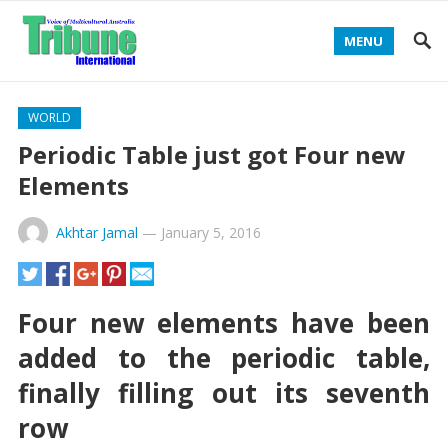
MENU
WORLD
Periodic Table just got Four new
Elements
Akhtar Jamal
—
January 5, 2016
Four new elements have been
added to the periodic table,
finally filling out its seventh
row