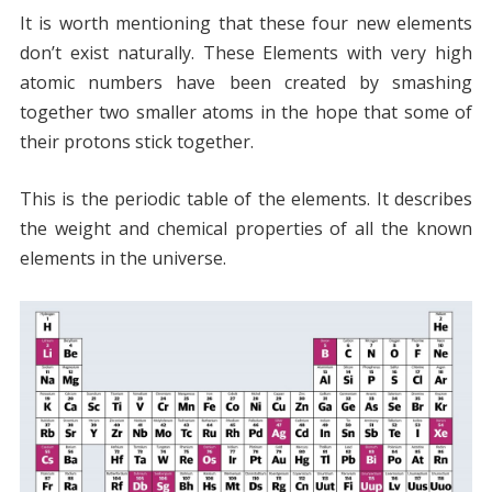
It is worth mentioning that these four new elements
don’t exist naturally. These Elements with very high
atomic numbers have been created by smashing
together two smaller atoms in the hope that some of
their protons stick together.
This is the periodic table of the elements. It describes
the weight and chemical properties of all the known
elements in the universe.