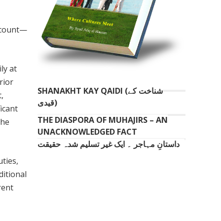
 count—
ly at
rior
SHANAKHT KAY QAIDI (شناخت کے
,
قیدی)
icant
THE DIASPORA OF MUHAJIRS – AN
the
UNACKNOWLEDGED FACT
داستانِ مہاجر ۔ ایک غیر تسلیم شدہ حقیقت
ties,
ditional
rent