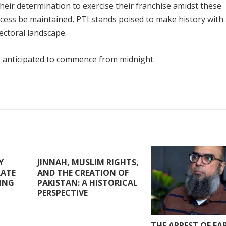
heir determination to exercise their franchise amidst these
rocess be maintained, PTI stands poised to make history with
ectoral landscape.
s anticipated to commence from midnight.
Y
JINNAH, MUSLIM RIGHTS,
RATE
AND THE CREATION OF
RING
PAKISTAN: A HISTORICAL
PERSPECTIVE
THE ARREST OF F