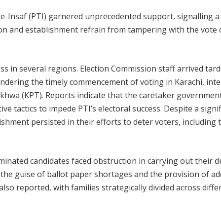
-Insaf (PTI) garnered unprecedented support, signalling a
sion and establishment refrain from
tampering with the vote
s in several regions. Election Commission staff arrived tardi
hindering the timely commencement of voting in Karachi, inte
khwa (KPT). Reports indicate that the caretaker government
e tactics to impede PTI’s electoral success. Despite a signif
shment persisted in their efforts to deter voters, including 
nated candidates faced obstruction in carrying out their du
the guise of ballot paper shortages and the provision of ad
lso reported, with families strategically divided across diffe