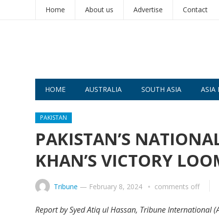
Home
About us
Advertise
Contact
HOME
AUSTRALIA
SOUTH ASIA
ASIA 
PAKISTAN
PAKISTAN’S NATIONA
KHAN’S VICTORY LOO
Tribune
—
February 8, 2024
comments off
Report by Syed Atiq ul Hassan, Tribune International (A