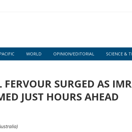
PACIFIC
WORLD
OPINION/EDITORIAL
SCIENCE & T
L FERVOUR SURGED AS IM
MED JUST HOURS AHEAD
ustralia)