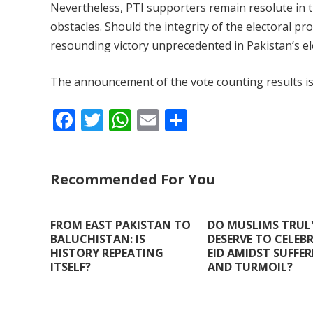
Nevertheless, PTI supporters remain resolute in t
obstacles. Should the integrity of the electoral p
resounding victory unprecedented in Pakistan’s el
The announcement of the vote counting results i
F
T
W
E
S
ac
w
h
m
h
e
itt
at
ai
ar
Recommended For You
b
er
s
l
e
o
A
o
p
FROM EAST PAKISTAN TO
DO MUSLIMS TRUL
BALUCHISTAN: IS
DESERVE TO CELEB
k
p
HISTORY REPEATING
EID AMIDST SUFFE
ITSELF?
AND TURMOIL?