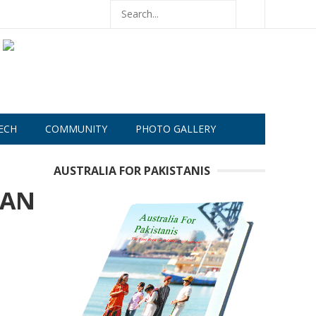
ECH
COMMUNITY
PHOTO GALLERY
AUSTRALIA FOR PAKISTANIS
RAN