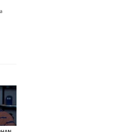
 a
ARHAN