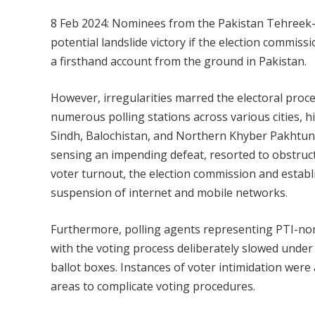
8 Feb 2024: Nominees from the Pakistan Tehreek-e
potential landslide victory if the election commis
a firsthand account from the ground in Pakistan.
However, irregularities marred the electoral proces
numerous polling stations across various cities, 
Sindh, Balochistan, and Northern Khyber Pakhtun
sensing an impending defeat, resorted to obstructiv
voter turnout, the election commission and establi
suspension of internet and mobile networks.
Furthermore, polling agents representing PTI-nomi
with the voting process deliberately slowed under 
ballot boxes. Instances of voter intimidation were a
areas to complicate voting procedures.