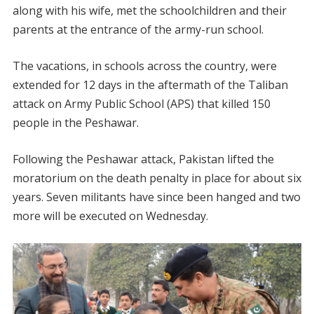
along with his wife, met the schoolchildren and their
parents at the entrance of the army-run school.
The vacations, in schools across the country, were
extended for 12 days in the aftermath of the Taliban
attack on Army Public School (APS) that killed 150
people in the Peshawar.
Following the Peshawar attack, Pakistan lifted the
moratorium on the death penalty in place for about six
years. Seven militants have since been hanged and two
more will be executed on Wednesday.