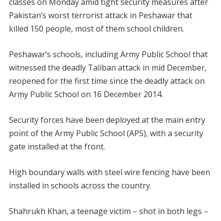
classes on Monday amid tight security measures after
Pakistan’s worst terrorist attack in Peshawar that
killed 150 people, most of them school children.
Peshawar’s schools, including Army Public School that
witnessed the deadly Taliban attack in mid December,
reopened for the first time since the deadly attack on
Army Public School on 16 December 2014.
Security forces have been deployed at the main entry
point of the Army Public School (APS), with a security
gate installed at the front.
High boundary walls with steel wire fencing have been
installed in schools across the country.
Shahrukh Khan, a teenage victim – shot in both legs –