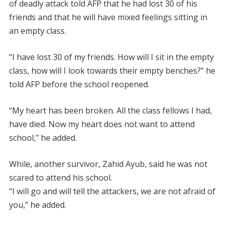
of deadly attack told AFP that he had lost 30 of his
friends and that he will have mixed feelings sitting in
an empty class.
“I have lost 30 of my friends. How will I sit in the empty
class, how will I look towards their empty benches?” he
told AFP before the school reopened.
“My heart has been broken. All the class fellows I had,
have died. Now my heart does not want to attend
school,” he added.
While, another survivor, Zahid Ayub, said he was not
scared to attend his school.
“I will go and will tell the attackers, we are not afraid of
you,” he added.