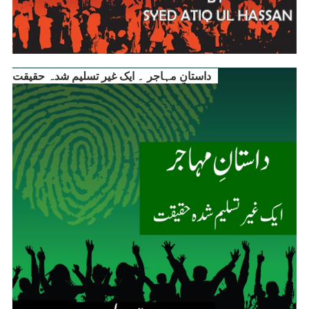
داستانِ مہاجر ۔ ایک غیر تسلیم شدہ حقیقت