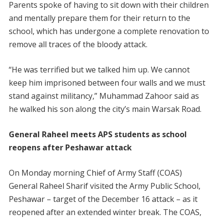
Parents spoke of having to sit down with their children
and mentally prepare them for their return to the
school, which has undergone a complete renovation to
remove all traces of the bloody attack.
“He was terrified but we talked him up. We cannot
keep him imprisoned between four walls and we must
stand against militancy,” Muhammad Zahoor said as
he walked his son along the city’s main Warsak Road.
General Raheel meets APS students as school
reopens after Peshawar attack
On Monday morning Chief of Army Staff (COAS)
General Raheel Sharif visited the Army Public School,
Peshawar – target of the December 16 attack – as it
reopened after an extended winter break. The COAS,