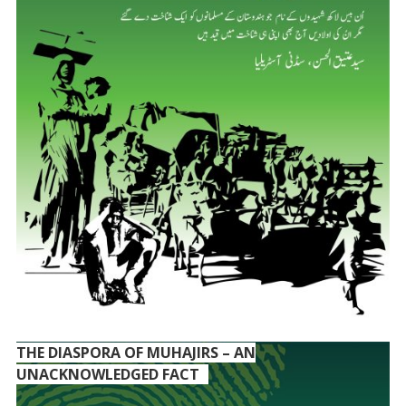
THE DIASPORA OF MUHAJIRS – AN
UNACKNOWLEDGED FACT