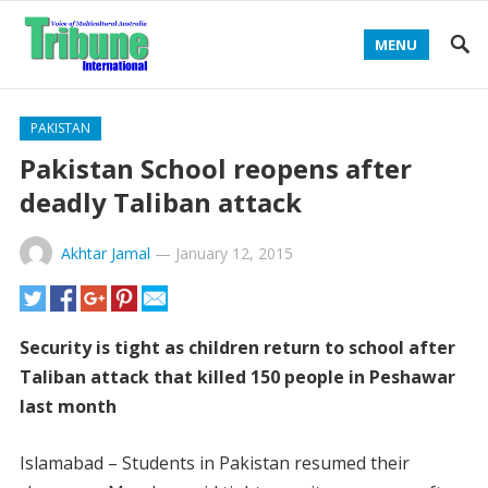
MENU
PAKISTAN
Pakistan School reopens after
deadly Taliban attack
Akhtar Jamal
—
January 12, 2015
Security is tight as children return to school after
Taliban attack that killed 150 people in Peshawar
last month
Islamabad – Students in Pakistan resumed their