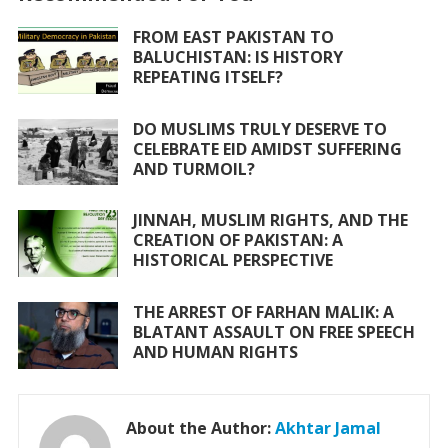
o
p
FROM EAST PAKISTAN TO
k
p
BALUCHISTAN: IS HISTORY
REPEATING ITSELF?
DO MUSLIMS TRULY DESERVE TO
CELEBRATE EID AMIDST SUFFERING
AND TURMOIL?
JINNAH, MUSLIM RIGHTS, AND THE
CREATION OF PAKISTAN: A
HISTORICAL PERSPECTIVE
THE ARREST OF FARHAN MALIK: A
BLATANT ASSAULT ON FREE SPEECH
AND HUMAN RIGHTS
About the Author:
Akhtar Jamal