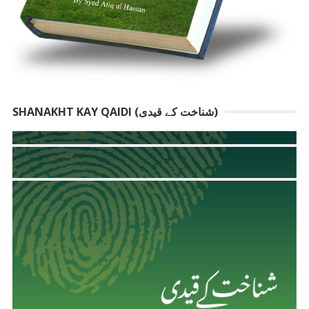
SHANAKHT KAY QAIDI (شناخت کے قیدی)