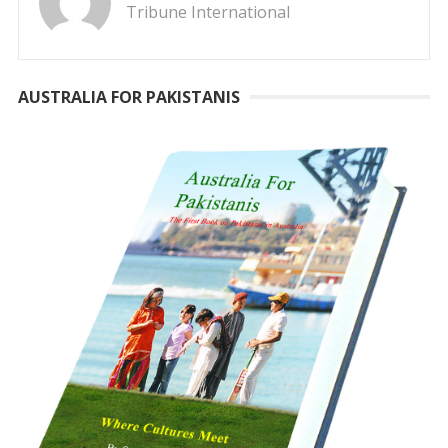
Tribune International
AUSTRALIA FOR PAKISTANIS