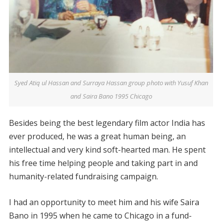
Syed Atiq ul Hassan and Surraya Hassan group photo with Yusuf Khan
and Saira Bano 1995 Chicago
Besides being the best legendary film actor India has
ever produced, he was a great human being, an
intellectual and very kind soft-hearted man. He spent
his free time helping people and taking part in and
humanity-related fundraising campaign.
I had an opportunity to meet him and his wife Saira
Bano in 1995 when he came to Chicago in a fund-