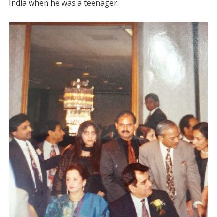
India when he was a teenager.