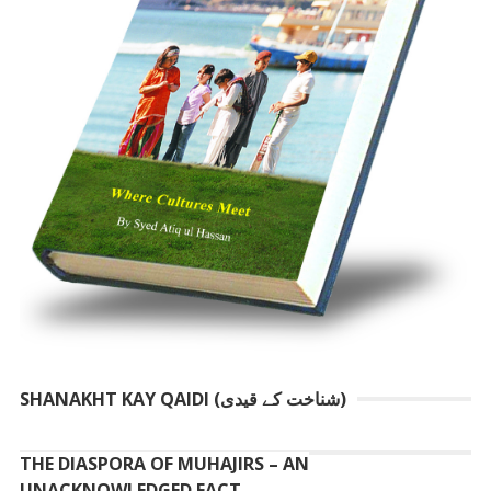
SHANAKHT KAY QAIDI (شناخت کے قیدی)
THE DIASPORA OF MUHAJIRS – AN
UNACKNOWLEDGED FACT