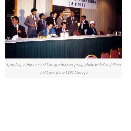
Syed Atiq ul Hassan and Surraya Hassan group photo with Yusuf Khan
and Saira Bano 1995 Chicago