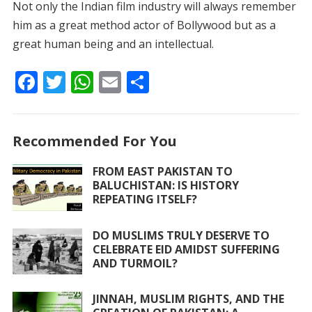
Not only the Indian film industry will always remember
him as a great method actor of Bollywood but as a
great human being and an intellectual.
F
T
W
E
S
ac
w
h
m
h
e
itt
at
ai
ar
Recommended For You
b
er
s
l
e
o
A
FROM EAST PAKISTAN TO
BALUCHISTAN: IS HISTORY
o
p
REPEATING ITSELF?
k
p
DO MUSLIMS TRULY DESERVE TO
CELEBRATE EID AMIDST SUFFERING
AND TURMOIL?
JINNAH, MUSLIM RIGHTS, AND THE