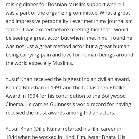
raising dinner for Bosnian Muslim support where I
was a part of the organizing committee. What a great
and impressive personality I ever met in my journalism
career. I was excited before meeting him that I would
be seeing a great actor but when I met him, I found he
was not just a great method actor but a great human
being carrying pain and love for human beings around
the world especially Muslims.
Yusuf Khan received the biggest Indian civilian award,
Padma Bhushan in 1991 and the Dadasaheb Phalke
Award in 1994 for his contribution to the Bollywood
Cinema. He carries Guinness’s world record for having
received the most awards among Indian actors.
Yusuf Khan (Dilip Kumar) started his film career in
1944 when he worked in Hindi film, Jwaar Bhata. His