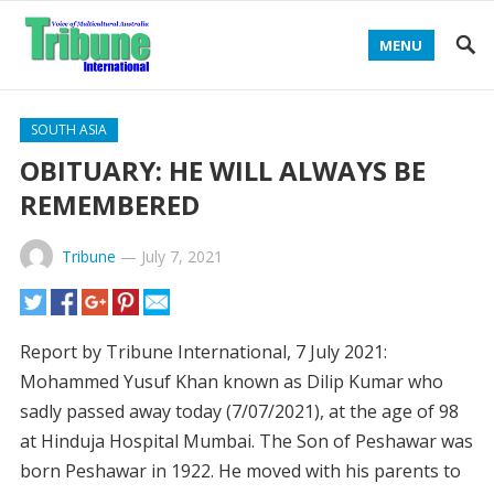
MENU
SOUTH ASIA
OBITUARY: HE WILL ALWAYS BE
REMEMBERED
Tribune
—
July 7, 2021
Report by Tribune International, 7 July 2021:
Mohammed Yusuf Khan known as Dilip Kumar who
sadly passed away today (7/07/2021), at the age of 98
at Hinduja Hospital Mumbai. The Son of Peshawar was
born Peshawar in 1922. He moved with his parents to