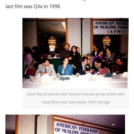
last film was Qila in 1998.
Syed Atiq ul Hassan and Surraya Hassan group photo with
Yusuf Khan and Saira Bano 1995 Chicago