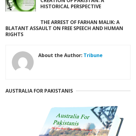
CREATION OF PAKISTAN: A
HISTORICAL PERSPECTIVE
THE ARREST OF FARHAN MALIK: A
BLATANT ASSAULT ON FREE SPEECH AND HUMAN
RIGHTS
About the Author:
Tribune
AUSTRALIA FOR PAKISTANIS