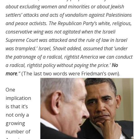
about excluding women and minorities or about Jewish
settlers’ attacks and acts of vandalism against Palestinians
and peace activists. The Republican Party’s white, religious,
conservative wing was not agitated when the Israeli
Supreme Court was attacked and the rule of law in Israel
was trampled.’ Israel, Shavit added, assumed that ‘under
the patronage of a radical, rightist America we can conduct
a radical, rightist policy without paying the price.’
No
more
.”
(The last two words were Friedman’s own).
One
implication
is that it’s
not only a
growing
number of