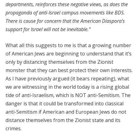
departments, reinforces these negative views, as does the
propaganda of anti-Israel campus movements like BDS.
There is cause for concern that the American Diaspora’s
support for Israel will not be inevitable.”
What all this suggests to me is that a growing number
of American Jews are beginning to understand that it’s
only by distancing themselves from the Zionist
monster that they can best protect their own interests.
As I have previously argued (it bears repeating), what
we are witnessing in the world today is a rising global
tide of anti-Israelism, which is NOT anti-Semitism. The
danger is that it could be transformed into classical
anti-Semitism if American and European Jews do not
distance themselves from the Zionist state and its
crimes.