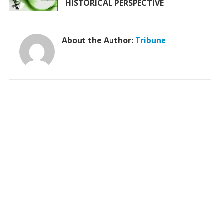
HISTORICAL PERSPECTIVE
About the Author:
Tribune