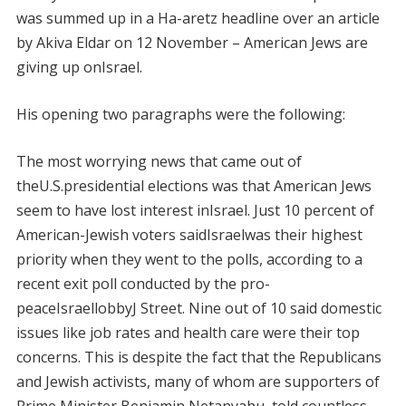
was summed up in a Ha-aretz headline over an article
by Akiva Eldar on 12 November – American Jews are
giving up onIsrael.
His opening two paragraphs were the following:
The most worrying news that came out of
theU.S.presidential elections was that American Jews
seem to have lost interest inIsrael. Just 10 percent of
American-Jewish voters saidIsraelwas their highest
priority when they went to the polls, according to a
recent exit poll conducted by the pro-
peaceIsraellobbyJ Street. Nine out of 10 said domestic
issues like job rates and health care were their top
concerns. This is despite the fact that the Republicans
and Jewish activists, many of whom are supporters of