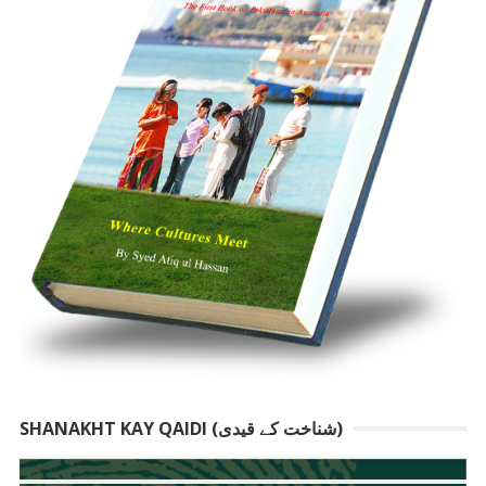
SHANAKHT KAY QAIDI (شناخت کے قیدی)