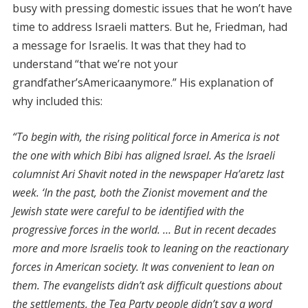
busy with pressing domestic issues that he won’t have
time to address Israeli matters. But he, Friedman, had
a message for Israelis. It was that they had to
understand “that we’re not your
grandfather’sAmericaanymore.” His explanation of
why included this:
“To begin with, the rising political force in America is not
the one with which Bibi has aligned Israel. As the Israeli
columnist Ari Shavit noted in the newspaper Ha’aretz last
week. ‘In the past, both the Zionist movement and the
Jewish state were careful to be identified with the
progressive forces in the world. … But in recent decades
more and more Israelis took to leaning on the reactionary
forces in American society. It was convenient to lean on
them. The evangelists didn’t ask difficult questions about
the settlements, the Tea Party people didn’t say a word