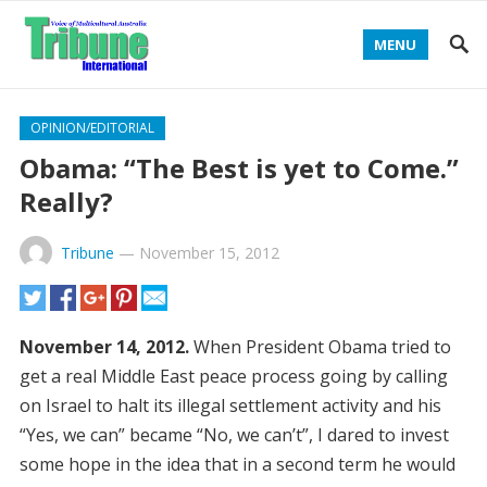
MENU
OPINION/EDITORIAL
Obama: “The Best is yet to Come.”
Really?
Tribune
—
November 15, 2012
November 14, 2012.
When President Obama tried to
get a real Middle East peace process going by calling
on Israel to halt its illegal settlement activity and his
“Yes, we can” became “No, we can’t”, I dared to invest
some hope in the idea that in a second term he would