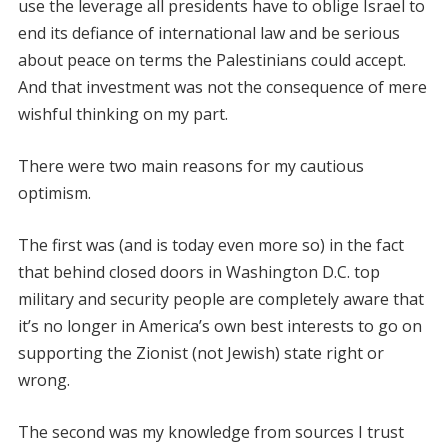
use the leverage all presidents have to oblige Israel to
end its defiance of international law and be serious
about peace on terms the Palestinians could accept.
And that investment was not the consequence of mere
wishful thinking on my part.
There were two main reasons for my cautious
optimism.
The first was (and is today even more so) in the fact
that behind closed doors in Washington D.C. top
military and security people are completely aware that
it’s no longer in America’s own best interests to go on
supporting the Zionist (not Jewish) state right or
wrong.
The second was my knowledge from sources I trust