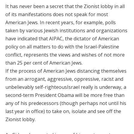
It has never been a secret that the Zionist lobby in all
of its manifestations does not speak for most
American Jews. In recent years, for example, polls
taken by various Jewish institutions and organizations
have indicated that AIPAC, the dictator of American
policy on all matters to do with the Israel-Palestine
conflict, represents the views and wishes of not more
than 25 per cent of American Jews.
If the process of American Jews distancing themselves
from an arrogant, aggressive, oppressive, racist and
unbelievably self-righteousIsrael really is underway, a
second-term President Obama will be more free than
any of his predecessors (though perhaps not until his
last year in office) to take on, isolate and see off the
Zionist lobby.