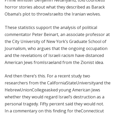
Prime Minister Benjamin Netanyahu, told countless
horror stories about what they described as Barack
Obama’s plot to throwIsraelto the Iranian wolves.
These statistics support the analysis of political
commentator Peter Beinart, an associate professor at
the City University of New York’s Graduate School of
Journalism, who argues that the ongoing occupation
and the revelations of Israeli racism have distanced
American Jews fromIsraeland from the Zionist idea.
And then there’s this. For a recent study two
researchers from the CaliforniaStateUniversityand the
HebrewUnionCollegeasked young American Jews
whether they would regard Israel’s destruction as a
personal tragedy. Fifty percent said they would not.
In a commentary on this finding for theConnecticut