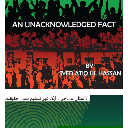
داستانِ مہاجر ۔ ایک غیر تسلیم شدہ حقیقت