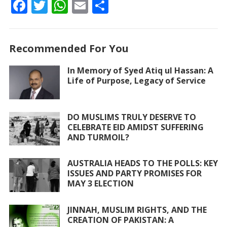
F
T
W
E
S
ac
w
h
m
h
e
itt
at
ai
ar
Recommended For You
b
er
s
l
e
o
A
In Memory of Syed Atiq ul Hassan: A
Life of Purpose, Legacy of Service
o
p
k
p
DO MUSLIMS TRULY DESERVE TO
CELEBRATE EID AMIDST SUFFERING
AND TURMOIL?
AUSTRALIA HEADS TO THE POLLS: KEY
ISSUES AND PARTY PROMISES FOR
MAY 3 ELECTION
JINNAH, MUSLIM RIGHTS, AND THE
CREATION OF PAKISTAN: A