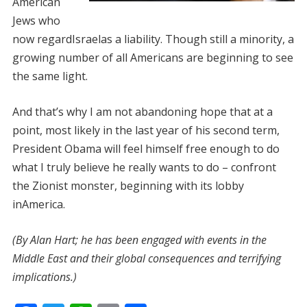
American
Jews who
now regardIsraelas a liability. Though still a minority, a
growing number of all Americans are beginning to see
the same light.
And that’s why I am not abandoning hope that at a
point, most likely in the last year of his second term,
President Obama will feel himself free enough to do
what I truly believe he really wants to do – confront
the Zionist monster, beginning with its lobby
inAmerica.
(By Alan Hart; he
has been engaged with events in the
Middle East and their global consequences and terrifying
implications.)