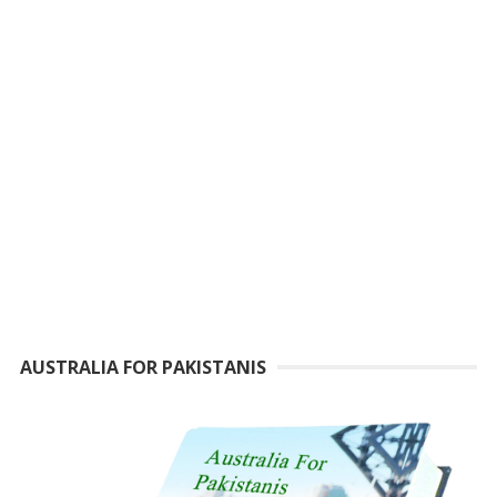
AUSTRALIA FOR PAKISTANIS