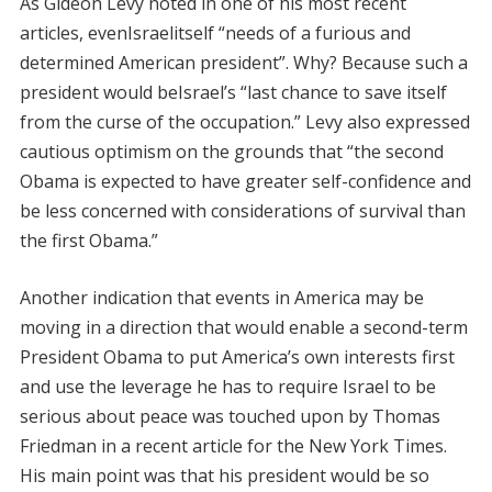
As Gideon Levy noted in one of his most recent
articles, evenIsraelitself “needs of a furious and
determined American president”. Why? Because such a
president would beIsrael’s “last chance to save itself
from the curse of the occupation.” Levy also expressed
cautious optimism on the grounds that “the second
Obama is expected to have greater self-confidence and
be less concerned with considerations of survival than
the first Obama.”
Another indication that events in America may be
moving in a direction that would enable a second-term
President Obama to put America’s own interests first
and use the leverage he has to require Israel to be
serious about peace was touched upon by Thomas
Friedman in a recent article for the New York Times.
His main point was that his president would be so