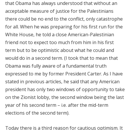
that Obama has always understood that without an
acceptable measure of justice for the Palestinians
there could be no end to the conflict, only catastrophe
for all. When he was preparing for his first run for the
White House, he told a close American-Palestinian
friend not to expect too much from him in his first
term but to be optimistic about what he could and
would do in a second term. (I took that to mean that
Obama was fully aware of a fundamental truth
expressed to me by former President Carter. As I have
stated in previous articles, he said that any American
president has only two windows of opportunity to take
on the Zionist lobby, the second window being the last
year of his second term – i.e. after the mid-term
elections of the second term).
Today there is a third reason for cautious optimism. It