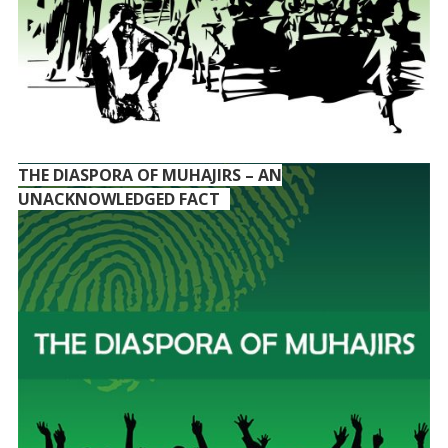
THE DIASPORA OF MUHAJIRS – AN
UNACKNOWLEDGED FACT