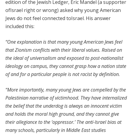
edition of the Jewish Ledger, Eric Mandel (a supporter
ofIsrael right or wrong) asked why young American
Jews do not feel connected toIsrael. His answer
included this:
“One explanation is that many young American Jews feel
that Zionism conflicts with their liberal values. Raised on
the ideal of universalism and exposed to post-nationalist
ideology on campus, they cannot grasp how a nation state
of and for a particular people is not racist by definition.
“More importantly, many young Jews are compelled by the
Palestinian narrative of victimhood. They have internalized
the belief that the underdog is always an innocent victim
and holds the moral high ground, and they cannot give
their allegiance to the ‘oppressor.’ The anti-Israel bias at
many schools, particularly in Middle East studies