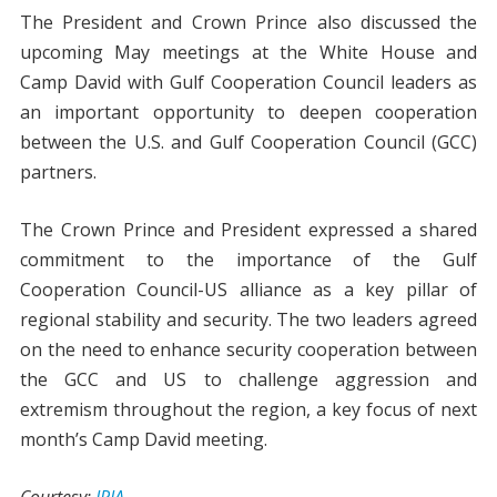
The President and Crown Prince also discussed the
upcoming May meetings at the White House and
Camp David with Gulf Cooperation Council leaders as
an important opportunity to deepen cooperation
between the U.S. and Gulf Cooperation Council (GCC)
partners.
The Crown Prince and President expressed a shared
commitment to the importance of the Gulf
Cooperation Council-US alliance as a key pillar of
regional stability and security. The two leaders agreed
on the need to enhance security cooperation between
the GCC and US to challenge aggression and
extremism throughout the region, a key focus of next
month’s Camp David meeting.