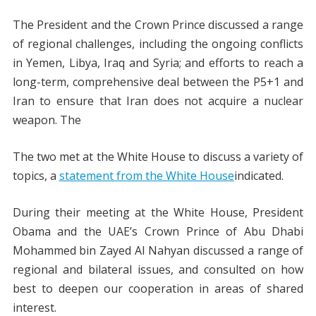
The President and the Crown Prince discussed a range
of regional challenges, including the ongoing conflicts
in Yemen, Libya, Iraq and Syria; and efforts to reach a
long-term, comprehensive deal between the P5+1 and
Iran to ensure that Iran does not acquire a nuclear
weapon. The
The two met at the White House to discuss a variety of
topics, a
statement from the White House
indicated.
During their meeting at the White House, President
Obama and the UAE’s Crown Prince of Abu Dhabi
Mohammed bin Zayed Al Nahyan discussed a range of
regional and bilateral issues, and consulted on how
best to deepen our cooperation in areas of shared
interest.