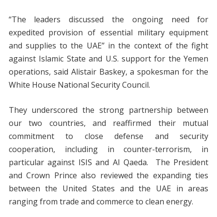
“The leaders discussed the ongoing need for
expedited provision of essential military equipment
and supplies to the UAE” in the context of the fight
against Islamic State and U.S. support for the Yemen
operations, said Alistair Baskey, a spokesman for the
White House National Security Council.
They underscored the strong partnership between
our two countries, and reaffirmed their mutual
commitment to close defense and security
cooperation, including in counter-terrorism, in
particular against ISIS and Al Qaeda. The President
and Crown Prince also reviewed the expanding ties
between the United States and the UAE in areas
ranging from trade and commerce to clean energy.