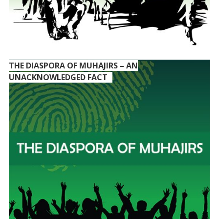
THE DIASPORA OF MUHAJIRS – AN
UNACKNOWLEDGED FACT