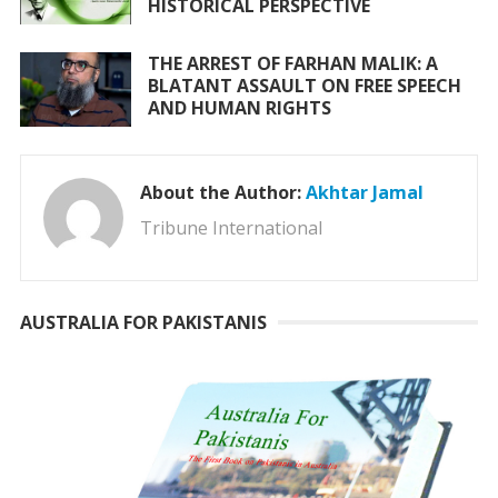
HISTORICAL PERSPECTIVE
THE ARREST OF FARHAN MALIK: A
BLATANT ASSAULT ON FREE SPEECH
AND HUMAN RIGHTS
About the Author:
Akhtar Jamal
Tribune International
AUSTRALIA FOR PAKISTANIS