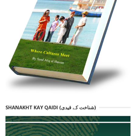
SHANAKHT KAY QAIDI (شناخت کے قیدی)