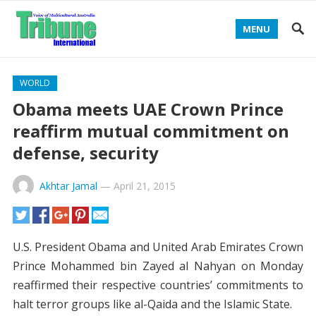
MENU
WORLD
Obama meets UAE Crown Prince
reaffirm mutual commitment on
defense, security
Akhtar Jamal
—
April 21, 2015
U.S. President Obama and United Arab Emirates Crown
Prince Mohammed bin Zayed al Nahyan on Monday
reaffirmed their respective countries’ commitments to
halt terror groups like al-Qaida and the Islamic State.