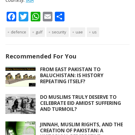
Courtesy:
IRIA
F
T
W
E
S
ac
w
h
m
h
defence
e
itt
gulf
at
security
ai
ar
uae
us
b
er
s
l
e
o
A
Recommended For You
o
p
FROM EAST PAKISTAN TO
k
p
BALUCHISTAN: IS HISTORY
REPEATING ITSELF?
DO MUSLIMS TRULY DESERVE TO
CELEBRATE EID AMIDST SUFFERING
AND TURMOIL?
JINNAH, MUSLIM RIGHTS, AND THE
CREATION OF PAKISTAN: A