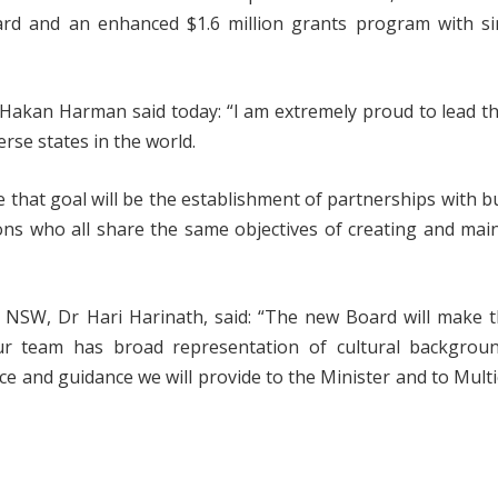
rd and an enhanced $1.6 million grants program with sim
, Hakan Harman said today: “I am extremely proud to lead t
rse states in the world.
ve that goal will be the establishment of partnerships with b
s who all share the same objectives of creating and main
l NSW, Dr Hari Harinath, said: “The new Board will make 
Our team has broad representation of cultural backgrou
ce and guidance we will provide to the Minister and to Multi