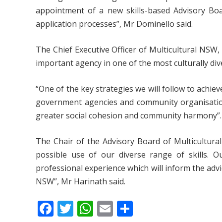
appointment of a new skills-based Advisory Boa
application processes”, Mr Dominello said.
The Chief Executive Officer of Multicultural NSW
important agency in one of the most culturally dive
“One of the key strategies we will follow to achie
government agencies and community organisation
greater social cohesion and community harmony”.
The Chair of the Advisory Board of Multicultura
possible use of our diverse range of skills. 
professional experience which will inform the advi
NSW”, Mr Harinath said.
F
T
W
E
S