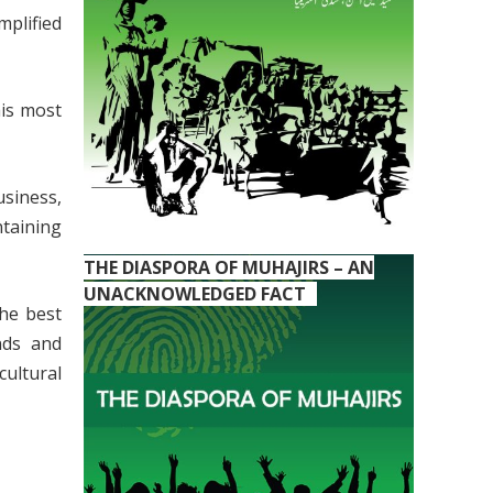
plified
his most
usiness,
taining
THE DIASPORA OF MUHAJIRS – AN
UNACKNOWLEDGED FACT
the best
nds and
cultural