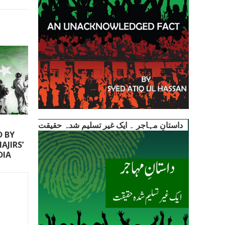
داستانِ مہاجر ۔ ایک غیر تسلیم شدہ حقیقت
D BY
AJIRS’
DIA