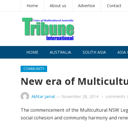
Home
About us
Advertise
Contact
HOME
AUSTRALIA
SOUTH ASIA
ASIA 
COMMUNITY
New era of Multicultu
Akhtar Jamal
—
November 28, 2014
comments o
The commencement of the Multicultural NSW Legi
social cohesion and community harmony and renew 