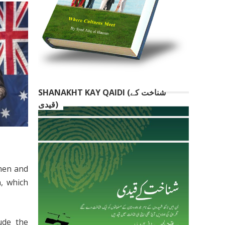
SHANAKHT KAY QAIDI (شناخت کے
قیدی)
omen and
n, which
ude the