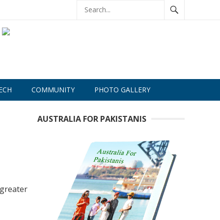
ECH
COMMUNITY
PHOTO GALLERY
AUSTRALIA FOR PAKISTANIS
greater