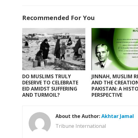
ac
w
h
m
h
e
itt
at
ai
ar
Recommended For You
b
er
s
l
e
o
A
o
p
k
p
DO MUSLIMS TRULY
JINNAH, MUSLIM R
DESERVE TO CELEBRATE
AND THE CREATIO
EID AMIDST SUFFERING
PAKISTAN: A HIST
AND TURMOIL?
PERSPECTIVE
About the Author:
Akhtar Jamal
Tribune International