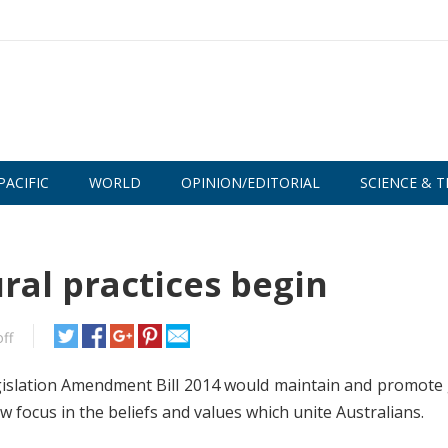
PACIFIC
WORLD
OPINION/EDITORIAL
SCIENCE & T
ral practices begin
ff
slation Amendment Bill 2014 would maintain and promote 
focus in the beliefs and values which unite Australians.