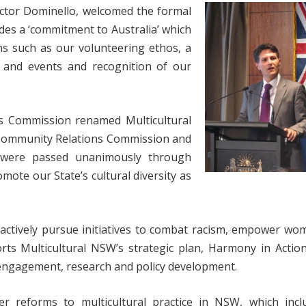
ictor Dominello, welcomed the formal
es a ‘commitment to Australia’ which
ns such as our volunteering ethos, a
ys and events and recognition of our
ns Commission renamed Multicultural
Community Relations Commission and
ch were passed unanimously through
mote our State’s cultural diversity as
o actively pursue initiatives to combat racism, empower w
orts Multicultural NSW’s strategic plan, Harmony in Actio
y engagement, research and policy development.
er reforms to multicultural practice in NSW, which incl