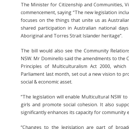
The Minister for Citizenship and Communities, V
commencement, saying “The new legislation includ
focuses on the things that unite us as Australia
shared participation in Australian national da
Aboriginal and Torres Strait Islander heritage”.
The bill would also see the Community Relatio
NSW. Mr Dominello said the amendments to the 
Principles of Multiculturalism Act 2000, whi
Parliament last month, set out a new vision to pro
social & economic asset.
“The legislation will enable Multicultural NSW t
girls and promote social cohesion. It also supp
significantly enhances its capacity for communit
“Changes to the legislation are part of broad