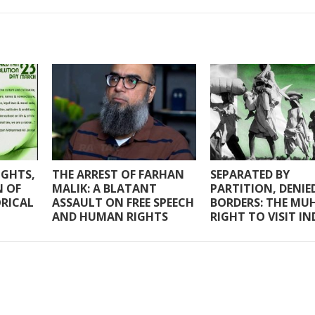
IGHTS,
THE ARREST OF FARHAN
SEPARATED BY
N OF
MALIK: A BLATANT
PARTITION, DENIE
ORICAL
ASSAULT ON FREE SPEECH
BORDERS: THE MUH
AND HUMAN RIGHTS
RIGHT TO VISIT IN