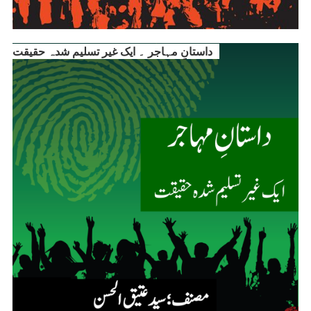
داستانِ مہاجر ۔ ایک غیر تسلیم شدہ حقیقت