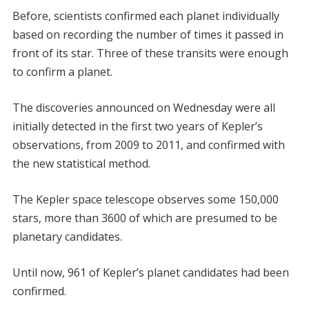
Before, scientists confirmed each planet individually
based on recording the number of times it passed in
front of its star. Three of these transits were enough
to confirm a planet.
The discoveries announced on Wednesday were all
initially detected in the first two years of Kepler’s
observations, from 2009 to 2011, and confirmed with
the new statistical method.
The Kepler space telescope observes some 150,000
stars, more than 3600 of which are presumed to be
planetary candidates.
Until now, 961 of Kepler’s planet candidates had been
confirmed.