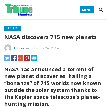
MENU
FEATURE
NASA discovers 715 new planets
Tribune
—
February 26, 2014
NASA has announced a torrent of
new planet discoveries, hailing a
“bonanza’’ of 715 worlds now known
outside the solar system thanks to
the Kepler space telescope’s planet-
hunting mission.