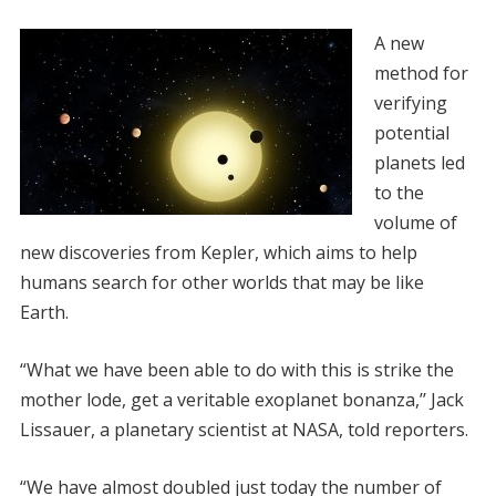
A new
method for
verifying
potential
planets led
to the
volume of
new discoveries from Kepler, which aims to help
humans search for other worlds that may be like
Earth.
“What we have been able to do with this is strike the
mother lode, get a veritable exoplanet bonanza,’’ Jack
Lissauer, a planetary scientist at NASA, told reporters.
“We have almost doubled just today the number of