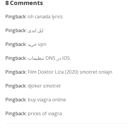
8 Comments
Pingback:
oh canada lyrics
Pingback:
اپل ایدی
Pingback:
خرید vpn
Pingback:
تنظیمات DNS در IOS
Pingback:
Film Doktor Liza (2020) smotret onlajn
Pingback:
djoker smotret
Pingback:
buy viagra online
Pingback:
prices of viagra