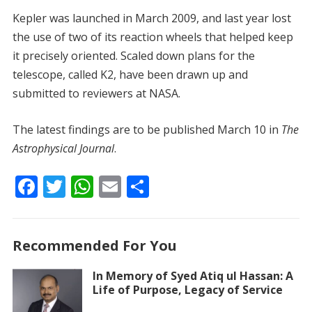
Kepler was launched in March 2009, and last year lost
the use of two of its reaction wheels that helped keep
it precisely oriented. Scaled down plans for the
telescope, called K2, have been drawn up and
submitted to reviewers at NASA.
The latest findings are to be published March 10 in
The
Astrophysical Journal
.
F
T
W
E
S
ac
w
h
m
h
e
itt
at
ai
ar
Recommended For You
b
er
s
l
e
o
A
In Memory of Syed Atiq ul Hassan: A
Life of Purpose, Legacy of Service
o
p