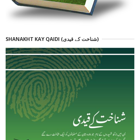
SHANAKHT KAY QAIDI (شناخت کے قیدی)