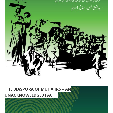
THE DIASPORA OF MUHAJIRS – AN
UNACKNOWLEDGED FACT