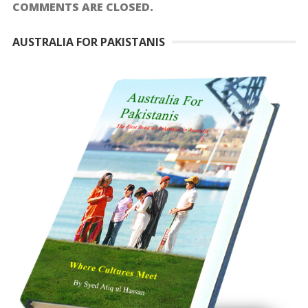
COMMENTS ARE CLOSED.
AUSTRALIA FOR PAKISTANIS