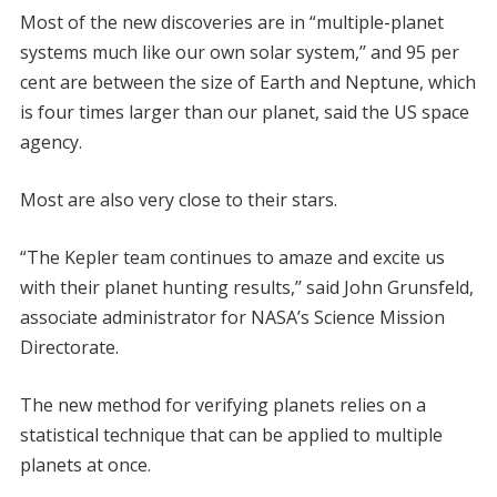
Most of the new discoveries are in “multiple-planet
systems much like our own solar system,’’ and 95 per
cent are between the size of Earth and Neptune, which
is four times larger than our planet, said the US space
agency.
Most are also very close to their stars.
“The Kepler team continues to amaze and excite us
with their planet hunting results,’’ said John Grunsfeld,
associate administrator for NASA’s Science Mission
Directorate.
The new method for verifying planets relies on a
statistical technique that can be applied to multiple
planets at once.