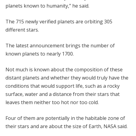
planets known to humanity,’’ he said.
The 715 newly verified planets are orbiting 305
different stars.
The latest announcement brings the number of
known planets to nearly 1700.
Not much is known about the composition of these
distant planets and whether they would truly have the
conditions that would support life, such as a rocky
surface, water and a distance from their stars that
leaves them neither too hot nor too cold.
Four of them are potentially in the habitable zone of
their stars and are about the size of Earth, NASA said.