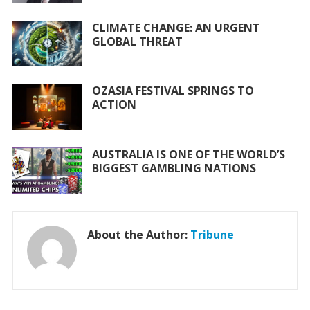
k
p
CLIMATE CHANGE: AN URGENT
GLOBAL THREAT
OZASIA FESTIVAL SPRINGS TO
ACTION
AUSTRALIA IS ONE OF THE WORLD’S
BIGGEST GAMBLING NATIONS
About the Author:
Tribune