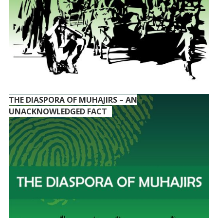
THE DIASPORA OF MUHAJIRS – AN
UNACKNOWLEDGED FACT