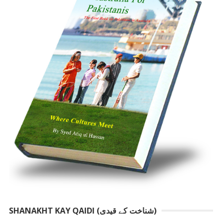
SHANAKHT KAY QAIDI (شناخت کے قیدی)