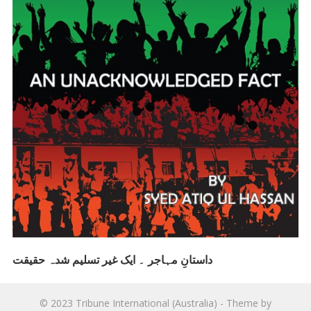
داستانِ مہاجر ۔ ایک غیر تسلیم شدہ حقیقت
© 2023
Tribune International (Australia)
- Theme by