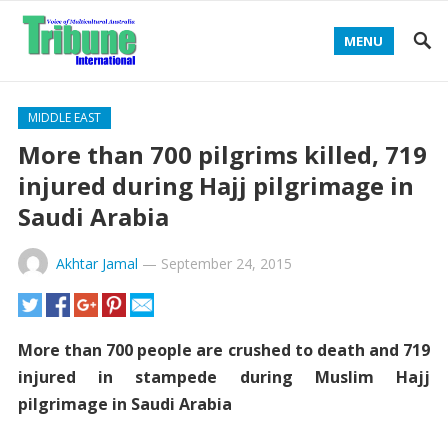
MENU
MIDDLE EAST
More than 700 pilgrims killed, 719
injured during Hajj pilgrimage in
Saudi Arabia
Akhtar Jamal
—
September 24, 2015
More than 700 people are crushed to death and 719
injured in stampede during Muslim Hajj
pilgrimage in Saudi Arabia