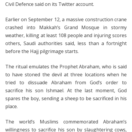
Civil Defence said on its Twitter account.
Earlier on September 12, a massive construction crane
crashed into Makkah’s Grand Mosque in stormy
weather, killing at least 108 people and injuring scores
others, Saudi authorities said, less than a fortnight
before the Hajj pilgrimage starts.
The ritual emulates the Prophet Abraham, who is said
to have stoned the devil at three locations when he
tried to dissuade Abraham from God’s order to
sacrifice his son Ishmael. At the last moment, God
spares the boy, sending a sheep to be sacrificed in his
place.
The world’s Muslims commemorated Abraham’s
willingness to sacrifice his son by slaughtering cows,