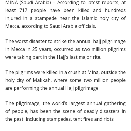
MINA (Saudi Arabia) – According to latest reports, at
least 717 people have been killed and hundreds
injured in a stampede near the Islamic holy city of
Mecca, according to Saudi Arabia officials.
The worst disaster to strike the annual hajj pilgrimage
in Mecca in 25 years, occurred as two million pilgrims
were taking part in the Hajj’s last major rite.
The pilgrims were killed in a crush at Mina, outside the
holy city of Makkah, where some two million people
are performing the annual Hajj pilgrimage.
The pilgrimage, the world’s largest annual gathering
of people, has been the scene of deadly disasters in
the past, including stampedes, tent fires and riots.