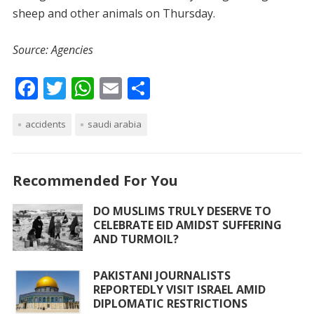
sheep and other animals on Thursday.
Source: Agencies
F
T
W
E
S
ac
w
h
m
h
accidents
e
itt
saudi arabia
at
ai
ar
b
er
s
l
e
o
A
Recommended For You
o
p
DO MUSLIMS TRULY DESERVE TO
k
p
CELEBRATE EID AMIDST SUFFERING
AND TURMOIL?
PAKISTANI JOURNALISTS
REPORTEDLY VISIT ISRAEL AMID
DIPLOMATIC RESTRICTIONS