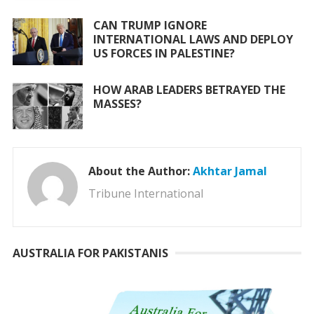
CAN TRUMP IGNORE
INTERNATIONAL LAWS AND DEPLOY
US FORCES IN PALESTINE?
HOW ARAB LEADERS BETRAYED THE
MASSES?
About the Author:
Akhtar Jamal
Tribune International
AUSTRALIA FOR PAKISTANIS