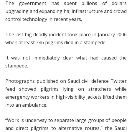
The government has spent billions of dollars
upgrading and expanding haj infrastructure and crowd
control technology in recent years.
The last big deadly incident took place in January 2006
when at least 346 pilgrims died in a stampede.
It was not immediately clear what had caused the
stampede.
Photographs published on Saudi civil defence Twitter
feed showed pilgrims lying on stretchers while
emergency workers in high-visibility jackets lifted them
into an ambulance.
“Work is underway to separate large groups of people
and direct pilgrims to alternative routes,” the Saudi