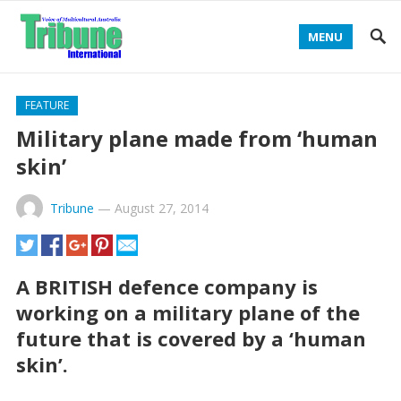
MENU
FEATURE
Military plane made from ‘human
skin’
Tribune
—
August 27, 2014
A BRITISH defence company is
working on a military plane of the
future that is covered by a ‘human
skin’.