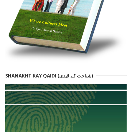
SHANAKHT KAY QAIDI (شناخت کے قیدی)