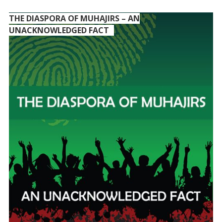
THE DIASPORA OF MUHAJIRS – AN
UNACKNOWLEDGED FACT