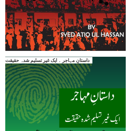
داستانِ مہاجر ۔ ایک غیر تسلیم شدہ حقیقت