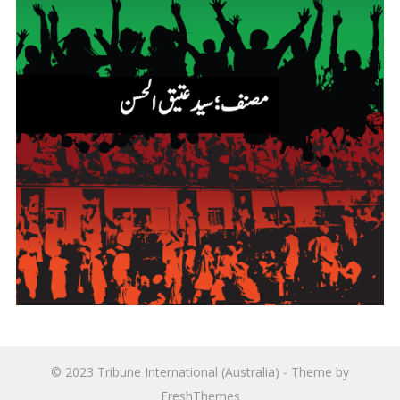
© 2023
Tribune International (Australia)
- Theme by
FreshThemes