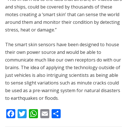
and ships, could be covered by thousands of these
motes creating a ‘smart skin’ that can sense the world
around them and monitor their condition by detecting
stress, heat or damage.”
The smart skin sensors have been designed to house
their own power source and would be able to
communicate much like our own receptors do with our
brains. The idea of applying the technology outside of
just vehicles is also intriguing scientists as being able
to sense slight variations such as minute cracks could
be used as a pre-warning system for natural disasters
to earthquakes or floods.
F
T
W
E
S
ac
w
h
m
h