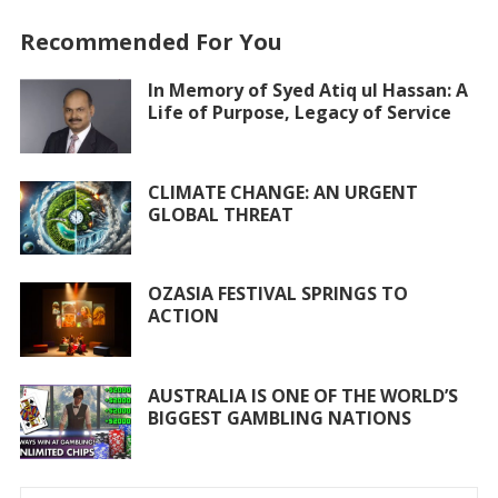
e
itt
at
ai
ar
Recommended For You
b
er
s
l
e
o
A
In Memory of Syed Atiq ul Hassan: A
Life of Purpose, Legacy of Service
o
p
k
p
CLIMATE CHANGE: AN URGENT
GLOBAL THREAT
OZASIA FESTIVAL SPRINGS TO
ACTION
AUSTRALIA IS ONE OF THE WORLD’S
BIGGEST GAMBLING NATIONS