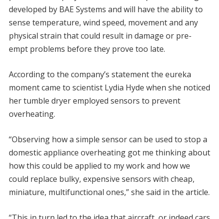
developed by BAE Systems and will have the ability to
sense temperature, wind speed, movement and any
physical strain that could result in damage or pre-
empt problems before they prove too late.
According to the company’s statement the eureka
moment came to scientist Lydia Hyde when she noticed
her tumble dryer employed sensors to prevent
overheating.
“Observing how a simple sensor can be used to stop a
domestic appliance overheating got me thinking about
how this could be applied to my work and how we
could replace bulky, expensive sensors with cheap,
miniature, multifunctional ones,” she said in the article.
“This in turn led to the idea that aircraft, or indeed cars