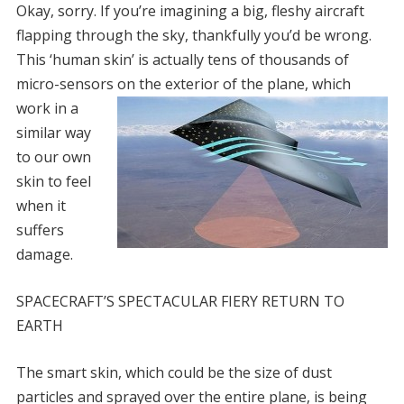
Okay, sorry. If you’re imagining a big, fleshy aircraft
flapping through the sky, thankfully you’d be wrong.
This ‘human skin’ is actually tens of thousands of
micro-sensors on the exterior of th
e plane, which
work in a
similar way
to our own
skin to feel
when it
suffers
damage.
SPACECRAFT’S SPECTACULAR FIERY RETURN TO
EARTH
The smart skin, which could be the size of dust
particles and sprayed over the entire plane, is being