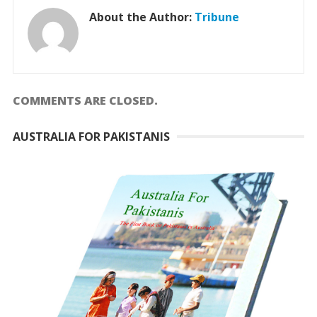
About the Author:
Tribune
COMMENTS ARE CLOSED.
AUSTRALIA FOR PAKISTANIS