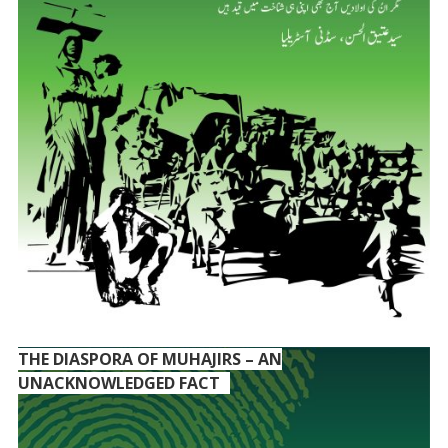
THE DIASPORA OF MUHAJIRS – AN
UNACKNOWLEDGED FACT