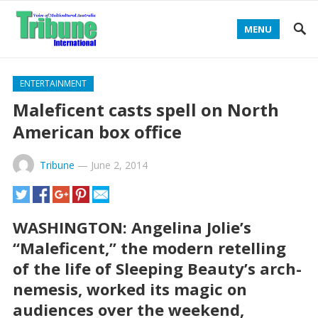
MENU
ENTERTAINMENT
Maleficent casts spell on North
American box office
Tribune
—
June 2, 2014
WASHINGTON: Angelina Jolie’s
“Maleficent,” the modern retelling
of the life of Sleeping Beauty’s arch-
nemesis, worked its magic on
audiences over the weekend,