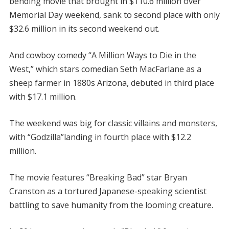
bending movie that brought in $110.6 million over
Memorial Day weekend, sank to second place with only
$32.6 million in its second weekend out.
And cowboy comedy “A Million Ways to Die in the
West,” which stars comedian Seth MacFarlane as a
sheep farmer in 1880s Arizona, debuted in third place
with $17.1 million.
The weekend was big for classic villains and monsters,
with “Godzilla”landing in fourth place with $12.2
million.
The movie features “Breaking Bad” star Bryan
Cranston as a tortured Japanese-speaking scientist
battling to save humanity from the looming creature.