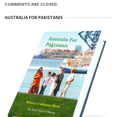
COMMENTS ARE CLOSED.
AUSTRALIA FOR PAKISTANIS