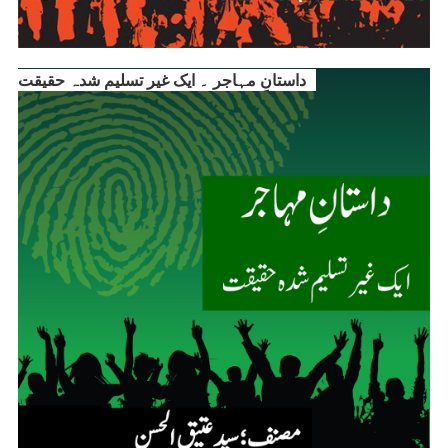
داستانِ مہاجر ۔ ایک غیر تسلیم شدہ حقیقت