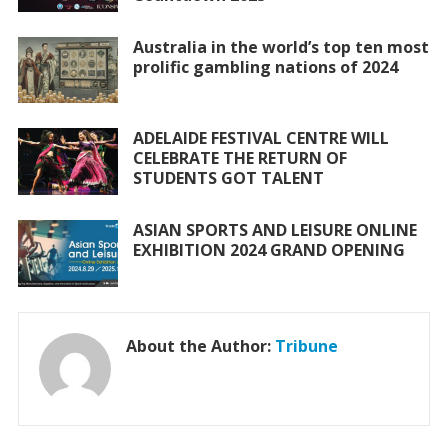
k
p
Australia in the world’s top ten most
prolific gambling nations of 2024
ADELAIDE FESTIVAL CENTRE WILL
CELEBRATE THE RETURN OF
STUDENTS GOT TALENT
ASIAN SPORTS AND LEISURE ONLINE
EXHIBITION 2024 GRAND OPENING
About the Author:
Tribune