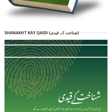
SHANAKHT KAY QAIDI (شناخت کے قیدی)