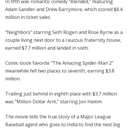
In fifth was romantic comedy “Blended,” featuring
Adam Sandler and Drew Barrymore, which scored $8.4
million in ticket sales.
“Neighbors” starring Seth Rogen and Rose Byrne as a
couple living next door to a raucous fraternity house,
earned $7.7 million and landed in sixth.
Comic-book favorite “The Amazing Spider-Man 2”
meanwhile fell two places to seventh, earning $3.8
million.
Trailing just behind in eighth place with $3.7 million
was “Million Dollar Arm,” starring Jon Hamm.
The movie tells the true story of a Major League
Baseball agent who goes to India to find the next big