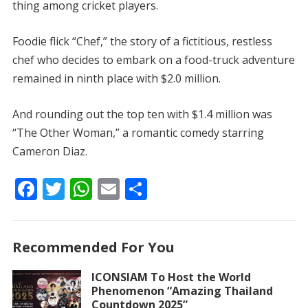
thing among cricket players.
Foodie flick “Chef,” the story of a fictitious, restless
chef who decides to embark on a food-truck adventure
remained in ninth place with $2.0 million.
And rounding out the top ten with $1.4 million was
“The Other Woman,” a romantic comedy starring
Cameron Diaz.
F
T
W
E
S
ac
w
h
m
h
e
itt
at
ai
ar
Recommended For You
b
er
s
l
e
o
A
ICONSIAM To Host the World
Phenomenon “Amazing Thailand
o
p
Countdown 2025”