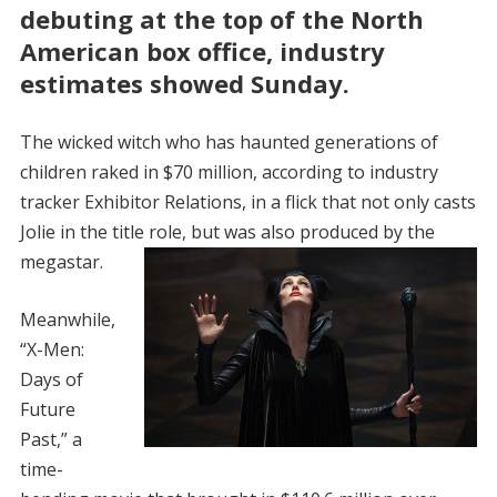
debuting at the top of the North
American box office, industry
estimates showed Sunday.
The wicked witch who has haunted generations of
children raked in $70 million, according to industry
tracker Exhibitor Relations, in a flick that not only casts
Jolie in the title role, but was also produced by the
megastar.
Meanwhile,
“X-Men:
Days of
Future
Past,” a
time-