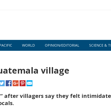
PACIFIC
WORLD
OPINION/EDITORIAL
SCIENCE & T
uatemala village
after villagers say they felt intimidat
ocals.