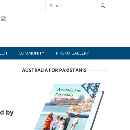
ECH
COMMUNITY
PHOTO GALLERY
AUSTRALIA FOR PAKISTANIS
ed by