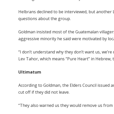
Helbrans declined to be interviewed, but another L
questions about the group.
Goldman insisted most of the Guatemalan villager
aggressive minority he said were motivated by local
“I don’t understand why they don’t want us, we’re
Lev Tahor, which means “Pure Heart” in Hebrew, 
Ultimatum
According to Goldman, the Elders Council issued a
cut off if they did not leave.
“They also warned us they would remove us from th