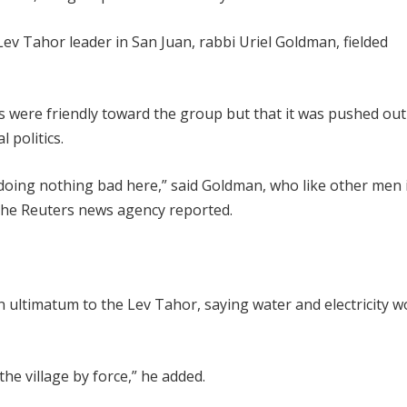
ev Tahor leader in San Juan, rabbi Uriel Goldman, fielded
s were friendly toward the group but that it was pushed out
 politics.
 doing nothing bad here,” said Goldman, who like other men 
the Reuters news agency reported.
n ultimatum to the Lev Tahor, saying water and electricity w
e village by force,” he added.