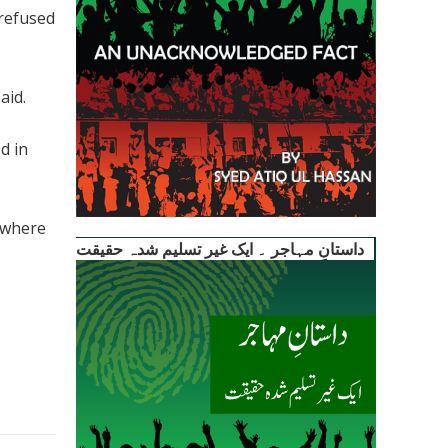
 refused
aid.
d in
sewhere
داستانِ مہاجر ۔ ایک غیر تسلیم شدہ حقیقت