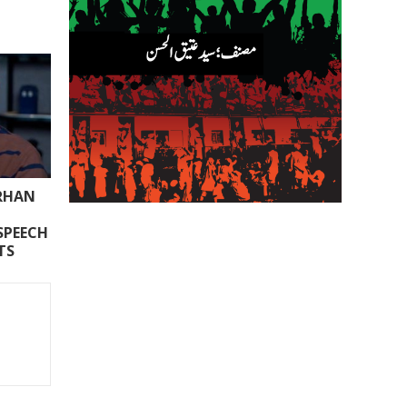
ARHAN
SPEECH
TS