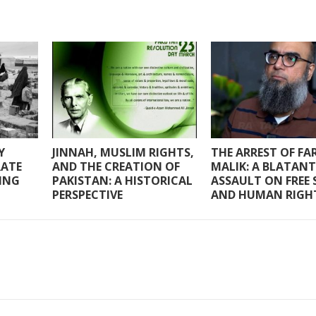
Y
JINNAH, MUSLIM RIGHTS,
THE ARREST OF F
RATE
AND THE CREATION OF
MALIK: A BLATANT
RING
PAKISTAN: A HISTORICAL
ASSAULT ON FREE 
PERSPECTIVE
AND HUMAN RIGH