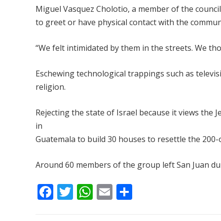
Miguel Vasquez Cholotio, a member of the council,
to greet or have physical contact with the commun
“We felt intimidated by them in the streets. We t
Eschewing technological trappings such as televis
religion.
Rejecting the state of Israel because it views the 
in
Guatemala to build 30 houses to resettle the 200
Around 60 members of the group left San Juan duri
F
T
W
E
S
ac
w
h
m
h