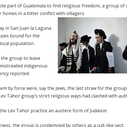
e part of Guatemala to find religious freedom, a group of u
omes in a bitter conflict with villagers.
ay in San Juan la Laguna
uses bound for the
 local population.
 the group to leave
mistreated indigenous
ency reported.
hem by force were, say the Jews, the last straw for the grou
v Tahor group’s strict religious ways had clashed with auth
the Lev Tahor practice an austere form of Judaism.
ess, the group is condemned by others as a cult-like sect.