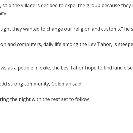
 said the villagers decided to expel the group because they
ity.
hought they wanted to change our religion and customs,” he s
ion and computers, daily life among the Lev Tahor, is steepe
Jews as a people in exile, the Lev Tahor hope to find land el
-odd strong community, Goldman said.
ng the night with the rest set to follow.