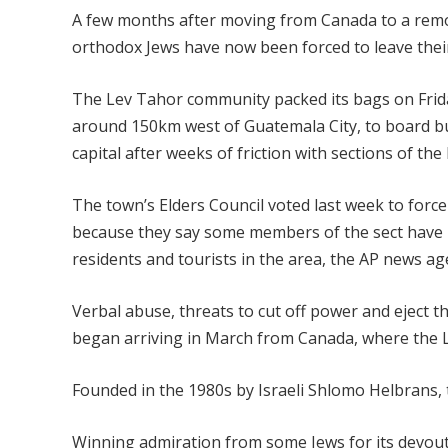
A few months after moving from Canada to a remot
orthodox Jews have now been forced to leave their h
The Lev Tahor community packed its bags on Frid
around 150km west of Guatemala City, to board b
capital after weeks of friction with sections of the
The town’s Elders Council voted last week to force
because they say some members of the sect have 
residents and tourists in the area, the AP news ag
Verbal abuse, threats to cut off power and eject t
began arriving in March from Canada, where the Le
Founded in the 1980s by Israeli Shlomo Helbrans, 
Winning admiration from some Jews for its devoutn