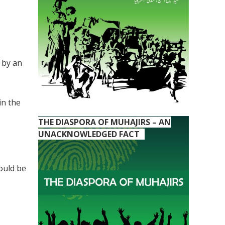
 by an
in the
THE DIASPORA OF MUHAJIRS – AN
UNACKNOWLEDGED FACT
ould be