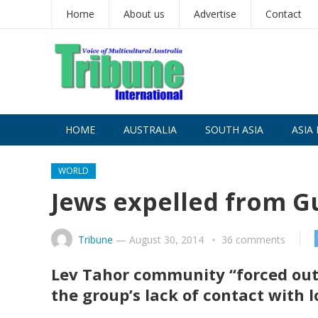
Home
About us
Advertise
Contact
HOME
AUSTRALIA
SOUTH ASIA
ASIA 
WORLD
Jews expelled from G
Tribune
—
August 30, 2014
36 comments
Lev Tahor community “forced out” 
the group’s lack of contact with l