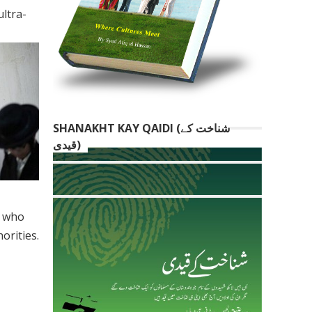
ltra-
SHANAKHT KAY QAIDI (شناخت کے
قیدی)
p who
orities.