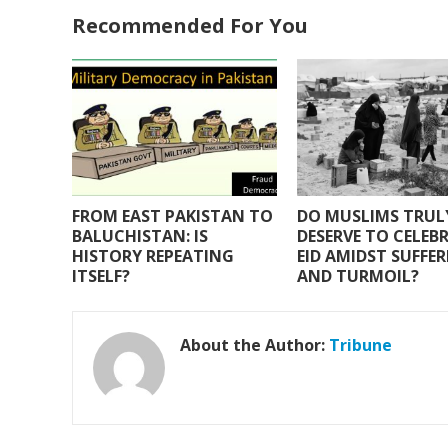
e
itt
at
ai
ar
Recommended For You
b
er
s
l
e
o
A
o
p
k
p
FROM EAST PAKISTAN TO
DO MUSLIMS TRUL
BALUCHISTAN: IS
DESERVE TO CELEB
HISTORY REPEATING
EID AMIDST SUFFE
ITSELF?
AND TURMOIL?
About the Author:
Tribune