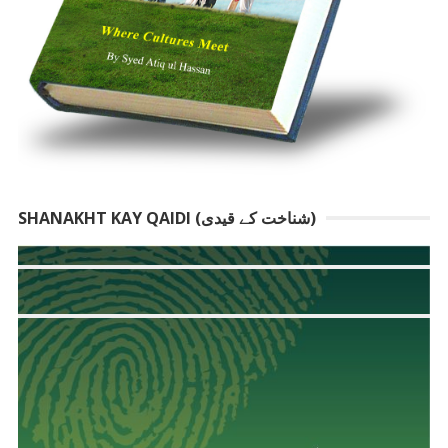
SHANAKHT KAY QAIDI (شناخت کے قیدی)