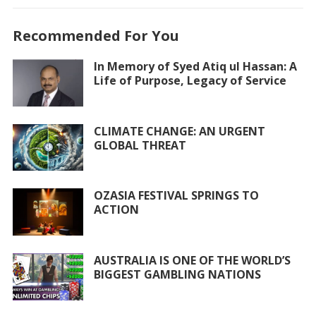
e
itt
at
ai
ar
Recommended For You
b
er
s
l
e
o
A
In Memory of Syed Atiq ul Hassan: A
Life of Purpose, Legacy of Service
o
p
k
p
CLIMATE CHANGE: AN URGENT
GLOBAL THREAT
OZASIA FESTIVAL SPRINGS TO
ACTION
AUSTRALIA IS ONE OF THE WORLD’S
BIGGEST GAMBLING NATIONS