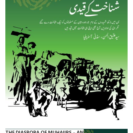
THE DIASPORA OF MUHAJIRS – AN