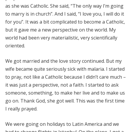
as she was Catholic. She said, “The only way I’m going
to marry is in church”. And I said, “I love you, I will do it
for you”. It was a bit complicated to become a Catholic,
but it gave me a new perspective on the world. My
world had been very materialistic, very scientifically
oriented.
We got married and the love story continued. But my
wife became quite seriously sick with malaria. I started
to pray, not like a Catholic because I didn’t care much –
it was just a perspective, not a faith. I started to ask
someone, something, to make her live and to make us
go on. Thank God, she got well. This was the first time
I really prayed.
We were going on holidays to Latin America and we