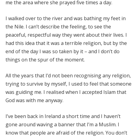
me the area where she prayed five times a day.
I walked over to the river and was bathing my feet in
the Nile. I can’t describe the feeling, to see the
peaceful, respectful way they went about their lives. I
had this idea that it was a terrible religion, but by the
end of the day I was so taken by it – and I don’t do
things on the spur of the moment.
All the years that I’d not been recognising any religion,
trying to survive by myself, I used to feel that someone
was guiding me. I realised when I accepted Islam that
God was with me anyway.
I’ve been back in Ireland a short time and I haven’t
gone around waving a banner that I’m a Muslim. I
know that people are afraid of the religion. You don’t