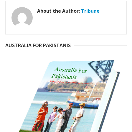
About the Author:
Tribune
AUSTRALIA FOR PAKISTANIS