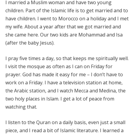
I married a Muslim woman and have two young
children. Part of the Islamic life is to get married and to
have children. I went to Morocco on a holiday and I met
my wife. About a year after that we got married and
she came here. Our two kids are Mohammad and Isa
(after the baby Jesus).
I pray five times a day, so that keeps me spiritually well.
I visit the mosque as often as I can on Friday for
prayer. God has made it easy for me – I don’t have to
work on a Friday. I have a television station at home,
the Arabic station, and I watch Mecca and Medina, the
two holy places in Islam. I get a lot of peace from
watching that.
I listen to the Quran on a daily basis, even just a small
piece, and I read a bit of Islamic literature. I learned a