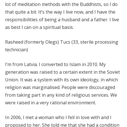
lot of meditation methods with the Buddhists, so I do
that quite a bit. It’s the way I live now, and I have the
responsibilities of being a husband and a father. I live
as best I can on a spiritual basis.
Rasheed (formerly Olegs) Tucs (33, sterile processing
technician)
I’m from Latvia. I converted to Islam in 2010. My
generation was raised to a certain extent in the Soviet
Union. It was a system with its own ideology, in which
religion was marginalised. People were discouraged
from taking part in any kind of religious services. We
were raised in a very rational environment.
In 2006, I met a woman who I fell in love with and I
proposed to her. She told me that she had a condition