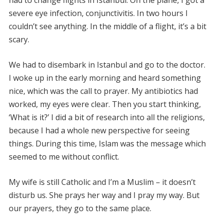
had to change flights in Istanbul. On the plane, I got a
severe eye infection, conjunctivitis. In two hours I
couldn’t see anything. In the middle of a flight, it’s a bit
scary.
We had to disembark in Istanbul and go to the doctor.
I woke up in the early morning and heard something
nice, which was the call to prayer. My antibiotics had
worked, my eyes were clear. Then you start thinking,
‘What is it?’ I did a bit of research into all the religions,
because I had a whole new perspective for seeing
things. During this time, Islam was the message which
seemed to me without conflict.
My wife is still Catholic and I’m a Muslim – it doesn’t
disturb us. She prays her way and I pray my way. But
our prayers, they go to the same place.