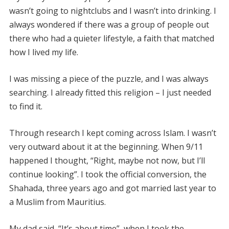
wasn’t going to nightclubs and I wasn’t into drinking. I
always wondered if there was a group of people out
there who had a quieter lifestyle, a faith that matched
how I lived my life.
I was missing a piece of the puzzle, and I was always
searching. I already fitted this religion – I just needed
to find it.
Through research I kept coming across Islam. I wasn’t
very outward about it at the beginning. When 9/11
happened I thought, “Right, maybe not now, but I’ll
continue looking”. I took the official conversion, the
Shahada, three years ago and got married last year to
a Muslim from Mauritius.
My dad said, “It’s about time”, when I took the