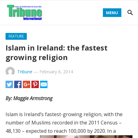
MENU
FEATURE
Islam in Ireland: the fastest
growing religion
Tribune
—
February 6, 2014
By: Maggie Armstrong
Islam is Ireland’s fastest-growing religion, with the
number of Muslims recorded in the 2011 Census –
48,130 – expected
to reach 100,000 by 2020. In a