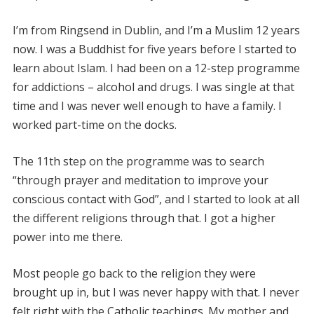
I’m from Ringsend in Dublin, and I’m a Muslim 12 years
now. I was a Buddhist for five years before I started to
learn about Islam. I had been on a 12-step programme
for addictions – alcohol and drugs. I was single at that
time and I was never well enough to have a family. I
worked part-time on the docks.
The 11th step on the programme was to search
“through prayer and meditation to improve your
conscious contact with God”, and I started to look at all
the different religions through that. I got a higher
power into me there.
Most people go back to the religion they were
brought up in, but I was never happy with that. I never
felt right with the Catholic teachings. My mother and