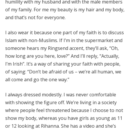
humility with my husband and with the male members
of my family. For me my beauty is my hair and my body,
and that’s not for everyone.
I also wear it because one part of my faith is to discuss
Islam with non-Muslims. If I’m in the supermarket and
someone hears my Ringsend accent, they’ll ask, “Oh,
how long are you here, love?” And I’ll reply, “Actually,
I’m Irish”. It’s a way of sharing your faith with people,
of saying: “Don’t be afraid of us – we’re all human, we
all come and go the one way.”
I always dressed modestly. I was never comfortable
with showing the figure off. We’re living in a society
where people feel threatened because I choose to not
show my body, whereas you have girls as young as 11
or 12 looking at Rihanna. She has a video and she’s