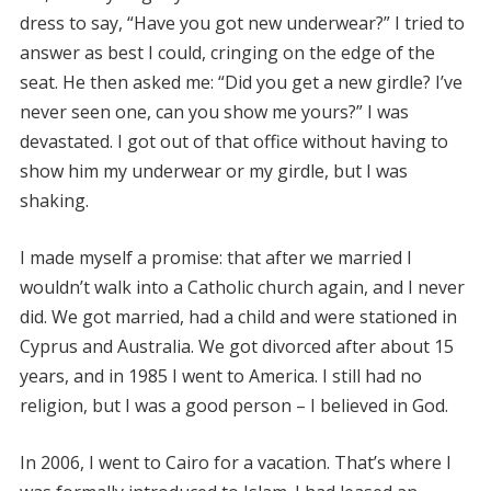
dress to say, “Have you got new underwear?” I tried to
answer as best I could, cringing on the edge of the
seat. He then asked me: “Did you get a new girdle? I’ve
never seen one, can you show me yours?” I was
devastated. I got out of that office without having to
show him my underwear or my girdle, but I was
shaking.
I made myself a promise: that after we married I
wouldn’t walk into a Catholic church again, and I never
did. We got married, had a child and were stationed in
Cyprus and Australia. We got divorced after about 15
years, and in 1985 I went to America. I still had no
religion, but I was a good person – I believed in God.
In 2006, I went to Cairo for a vacation. That’s where I