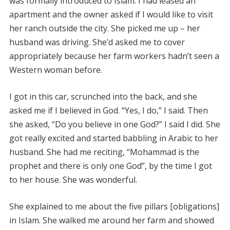
was formally introduced to Islam. I had leased an
apartment and the owner asked if I would like to visit
her ranch outside the city. She picked me up – her
husband was driving. She’d asked me to cover
appropriately because her farm workers hadn’t seen a
Western woman before.
I got in this car, scrunched into the back, and she
asked me if I believed in God. “Yes, I do,” I said. Then
she asked, “Do you believe in one God?” I said I did. She
got really excited and started babbling in Arabic to her
husband. She had me reciting, “Mohammad is the
prophet and there is only one God”, by the time I got
to her house. She was wonderful.
She explained to me about the five pillars [obligations]
in Islam. She walked me around her farm and showed