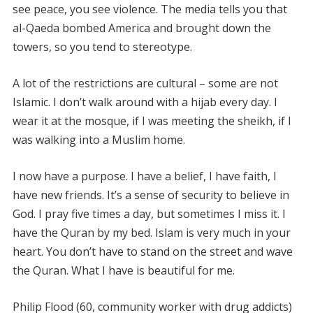
see peace, you see violence. The media tells you that
al-Qaeda bombed America and brought down the
towers, so you tend to stereotype.
A lot of the restrictions are cultural – some are not
Islamic. I don’t walk around with a hijab every day. I
wear it at the mosque, if I was meeting the sheikh, if I
was walking into a Muslim home.
I now have a purpose. I have a belief, I have faith, I
have new friends. It’s a sense of security to believe in
God. I pray five times a day, but sometimes I miss it. I
have the Quran by my bed. Islam is very much in your
heart. You don’t have to stand on the street and wave
the Quran. What I have is beautiful for me.
Philip Flood (60, community worker with drug addicts)