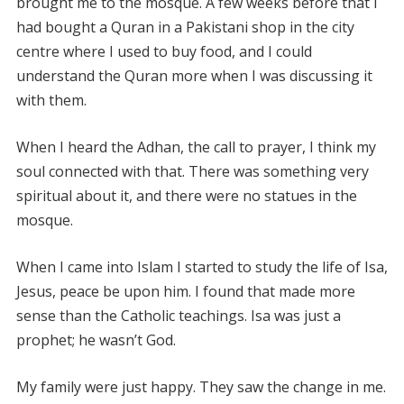
brought me to the mosque. A few weeks before that I
had bought a Quran in a Pakistani shop in the city
centre where I used to buy food, and I could
understand the Quran more when I was discussing it
with them.
When I heard the Adhan, the call to prayer, I think my
soul connected with that. There was something very
spiritual about it, and there were no statues in the
mosque.
When I came into Islam I started to study the life of Isa,
Jesus, peace be upon him. I found that made more
sense than the Catholic teachings. Isa was just a
prophet; he wasn’t God.
My family were just happy. They saw the change in me.