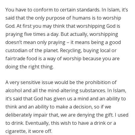
You have to conform to certain standards. In Islam, it’s
said that the only purpose of humans is to worship
God. At first you may think that worshipping God is
praying five times a day. But actually, worshipping
doesn’t mean only praying – it means being a good
custodian of the planet. Recycling, buying local or
fairtrade food is a way of worship because you are
doing the right thing.
A very sensitive issue would be the prohibition of
alcohol and all the mind-altering substances. In Islam,
it’s said that God has given us a mind and an ability to
think and an ability to make a decision, so if we
deliberately impair that, we are denying the gift. I used
to drink. Eventually, this wish to have a drink or a
cigarette, it wore off.