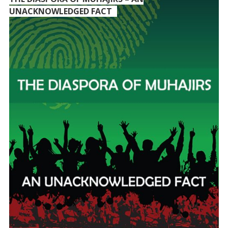
UNACKNOWLEDGED FACT