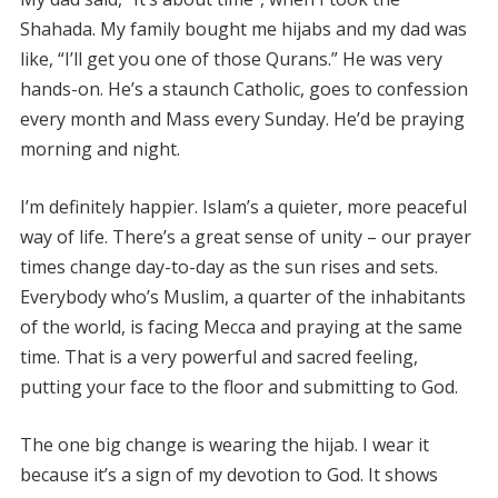
Shahada. My family bought me hijabs and my dad was
like, “I’ll get you one of those Qurans.” He was very
hands-on. He’s a staunch Catholic, goes to confession
every month and Mass every Sunday. He’d be praying
morning and night.
I’m definitely happier. Islam’s a quieter, more peaceful
way of life. There’s a great sense of unity – our prayer
times change day-to-day as the sun rises and sets.
Everybody who’s Muslim, a quarter of the inhabitants
of the world, is facing Mecca and praying at the same
time. That is a very powerful and sacred feeling,
putting your face to the floor and submitting to God.
The one big change is wearing the hijab. I wear it
because it’s a sign of my devotion to God. It shows