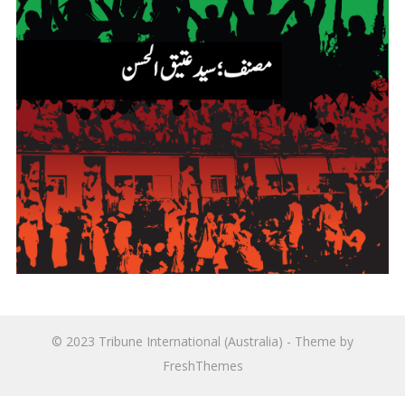
© 2023
Tribune International (Australia)
- Theme by
FreshThemes