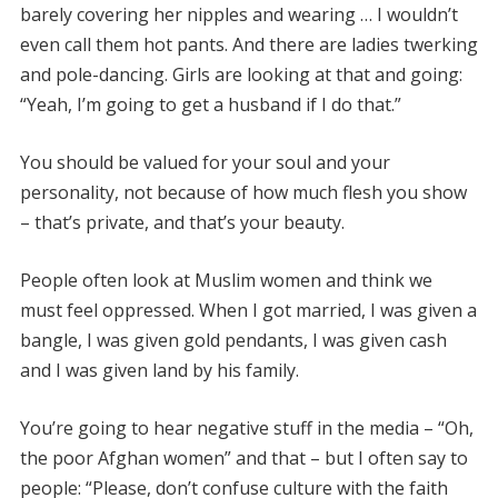
barely covering her nipples and wearing … I wouldn’t
even call them hot pants. And there are ladies twerking
and pole-dancing. Girls are looking at that and going:
“Yeah, I’m going to get a husband if I do that.”
You should be valued for your soul and your
personality, not because of how much flesh you show
– that’s private, and that’s your beauty.
People often look at Muslim women and think we
must feel oppressed. When I got married, I was given a
bangle, I was given gold pendants, I was given cash
and I was given land by his family.
You’re going to hear negative stuff in the media – “Oh,
the poor Afghan women” and that – but I often say to
people: “Please, don’t confuse culture with the faith