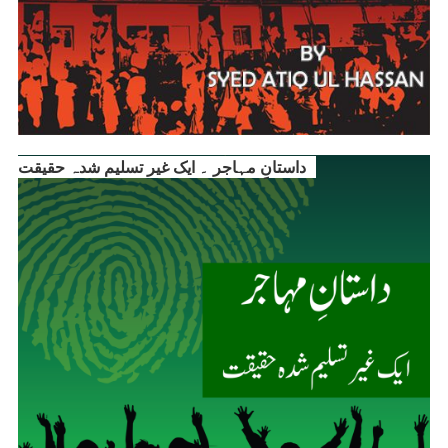
داستانِ مہاجر ۔ ایک غیر تسلیم شدہ حقیقت