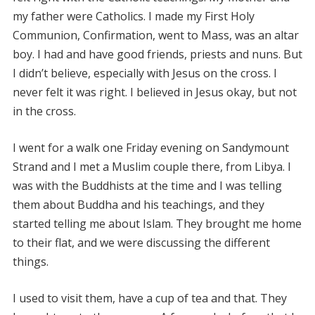
my father were Catholics. I made my First Holy
Communion, Confirmation, went to Mass, was an altar
boy. I had and have good friends, priests and nuns. But
I didn’t believe, especially with Jesus on the cross. I
never felt it was right. I believed in Jesus okay, but not
in the cross.
I went for a walk one Friday evening on Sandymount
Strand and I met a Muslim couple there, from Libya. I
was with the Buddhists at the time and I was telling
them about Buddha and his teachings, and they
started telling me about Islam. They brought me home
to their flat, and we were discussing the different
things.
I used to visit them, have a cup of tea and that. They