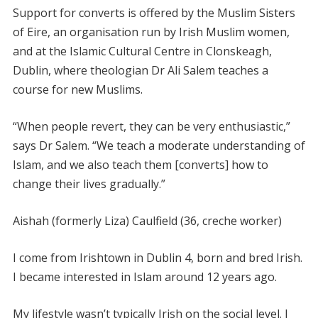
Support for converts is offered by the Muslim Sisters
of Eire, an organisation run by Irish Muslim women,
and at the Islamic Cultural Centre in Clonskeagh,
Dublin, where theologian Dr Ali Salem teaches a
course for new Muslims.
“When people revert, they can be very enthusiastic,”
says Dr Salem. “We teach a moderate understanding of
Islam, and we also teach them [converts] how to
change their lives gradually.”
Aishah (formerly Liza) Caulfield (36, creche worker)
I come from Irishtown in Dublin 4, born and bred Irish.
I became interested in Islam around 12 years ago.
My lifestyle wasn’t typically Irish on the social level. I