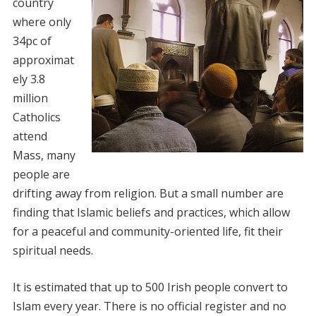
country
where only
34pc of
approximat
ely 3.8
million
Catholics
attend
Mass, many
people are
drifting away from religion. But a small number are
finding that Islamic beliefs and practices, which allow
for a peaceful and community-oriented life, fit their
spiritual needs.
It is estimated that up to 500 Irish people convert to
Islam every year. There is no official register and no