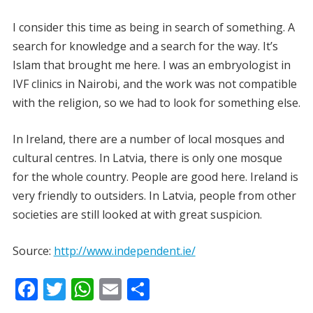
I consider this time as being in search of something. A
search for knowledge and a search for the way. It’s
Islam that brought me here. I was an embryologist in
IVF clinics in Nairobi, and the work was not compatible
with the religion, so we had to look for something else.
In Ireland, there are a number of local mosques and
cultural centres. In Latvia, there is only one mosque
for the whole country. People are good here. Ireland is
very friendly to outsiders. In Latvia, people from other
societies are still looked at with great suspicion.
Source:
http://www.independent.ie/
F
T
W
E
S
ac
w
h
m
h