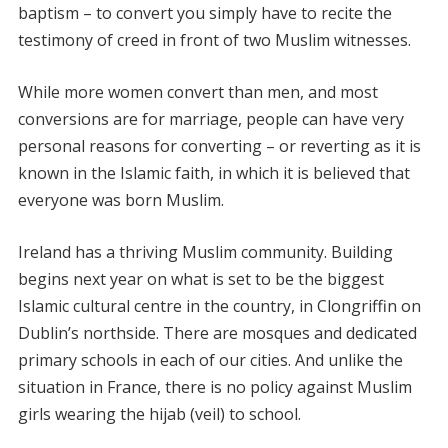
baptism – to convert you simply have to recite the
testimony of creed in front of two Muslim witnesses.
While more women convert than men, and most
conversions are for marriage, people can have very
personal reasons for converting – or reverting as it is
known in the Islamic faith, in which it is believed that
everyone was born Muslim.
Ireland has a thriving Muslim community. Building
begins next year on what is set to be the biggest
Islamic cultural centre in the country, in Clongriffin on
Dublin’s northside. There are mosques and dedicated
primary schools in each of our cities. And unlike the
situation in France, there is no policy against Muslim
girls wearing the hijab (veil) to school.