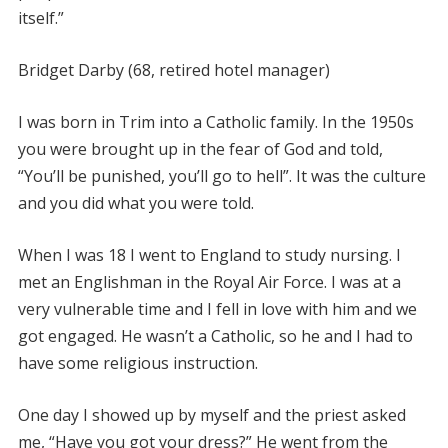
itself.”
Bridget Darby (68, retired hotel manager)
I was born in Trim into a Catholic family. In the 1950s
you were brought up in the fear of God and told,
“You’ll be punished, you’ll go to hell”. It was the culture
and you did what you were told.
When I was 18 I went to England to study nursing. I
met an Englishman in the Royal Air Force. I was at a
very vulnerable time and I fell in love with him and we
got engaged. He wasn’t a Catholic, so he and I had to
have some religious instruction.
One day I showed up by myself and the priest asked
me, “Have you got your dress?” He went from the