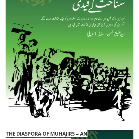
THE DIASPORA OF MUHAJIRS – AN