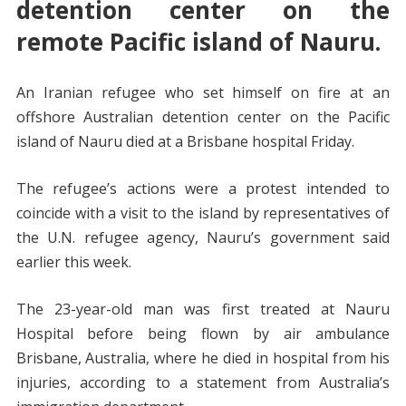
detention center on the
remote Pacific island of Nauru.
An Iranian refugee who set himself on fire at an
offshore Australian detention center on the Pacific
island of Nauru died at a Brisbane hospital Friday.
The refugee’s actions were a protest intended to
coincide with a visit to the island by representatives of
the U.N. refugee agency, Nauru’s government said
earlier this week.
The 23-year-old man was first treated at Nauru
Hospital before being flown by air ambulance
Brisbane, Australia, where he died in hospital from his
injuries, according to a statement from Australia’s