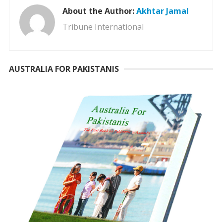
About the Author:
Akhtar Jamal
Tribune International
AUSTRALIA FOR PAKISTANIS