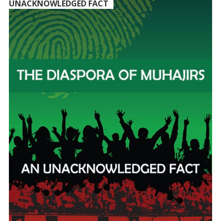
UNACKNOWLEDGED FACT