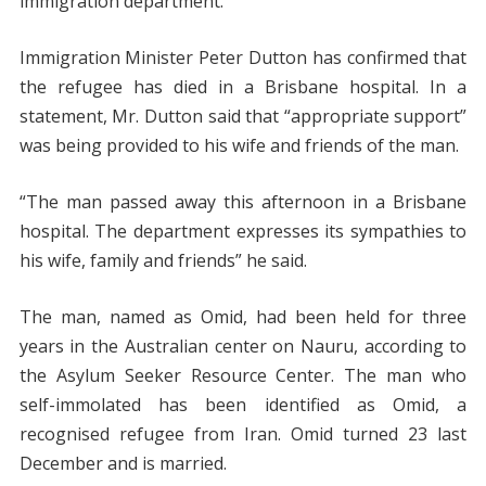
immigration department.
Immigration Minister Peter Dutton has confirmed that
the refugee has died in a Brisbane hospital. In a
statement, Mr. Dutton said that “appropriate support”
was being provided to his wife and friends of the man.
“The man passed away this afternoon in a Brisbane
hospital. The department expresses its sympathies to
his wife, family and friends” he said.
The man, named as Omid, had been held for three
years in the Australian center on Nauru, according to
the Asylum Seeker Resource Center. The man who
self-immolated has been identified as Omid, a
recognised refugee from Iran. Omid turned 23 last
December and is married.