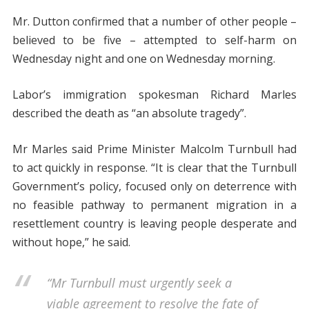
Mr. Dutton confirmed that a number of other people –
believed to be five – attempted to self-harm on
Wednesday night and one on Wednesday morning.
Labor’s immigration spokesman Richard Marles
described the death as “an absolute tragedy”.
Mr Marles said Prime Minister Malcolm Turnbull had
to act quickly in response. “It is clear that the Turnbull
Government’s policy, focused only on deterrence with
no feasible pathway to permanent migration in a
resettlement country is leaving people desperate and
without hope,” he said.
“Mr Turnbull must urgently seek a
viable agreement to resolve the fate of