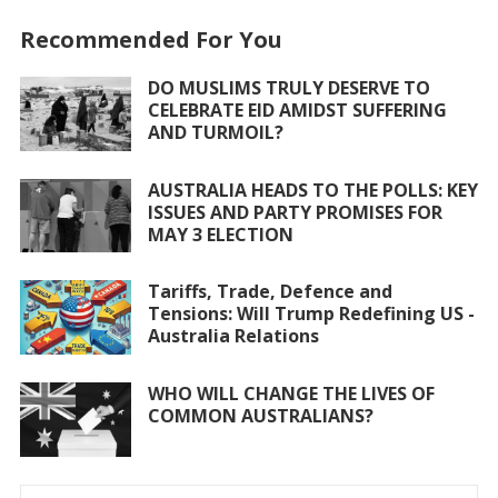
o
A
Recommended For You
o
p
DO MUSLIMS TRULY DESERVE TO
k
p
CELEBRATE EID AMIDST SUFFERING
AND TURMOIL?
AUSTRALIA HEADS TO THE POLLS: KEY
ISSUES AND PARTY PROMISES FOR
MAY 3 ELECTION
Tariffs, Trade, Defence and
Tensions: Will Trump Redefining US -
Australia Relations
WHO WILL CHANGE THE LIVES OF
COMMON AUSTRALIANS?