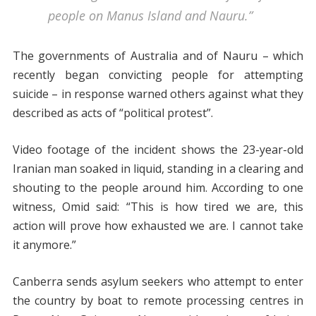
people on Manus Island and Nauru.”
The governments of Australia and of Nauru – which
recently began convicting people for attempting
suicide – in response warned others against what they
described as acts of “political protest”.
Video footage of the incident shows the 23-year-old
Iranian man soaked in liquid, standing in a clearing and
shouting to the people around him. According to one
witness, Omid said: “This is how tired we are, this
action will prove how exhausted we are. I cannot take
it anymore.”
Canberra sends asylum seekers who attempt to enter
the country by boat to remote processing centres in