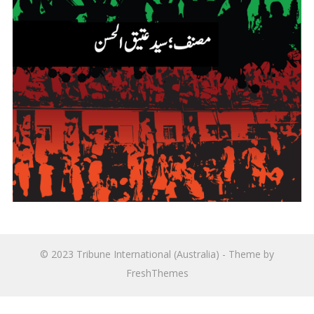
© 2023
Tribune International (Australia)
- Theme by
FreshThemes