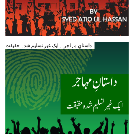
داستانِ مہاجر ۔ ایک غیر تسلیم شدہ حقیقت