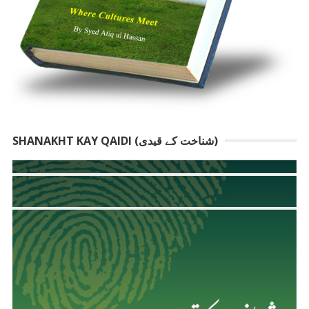
SHANAKHT KAY QAIDI (شناخت کے قیدی)