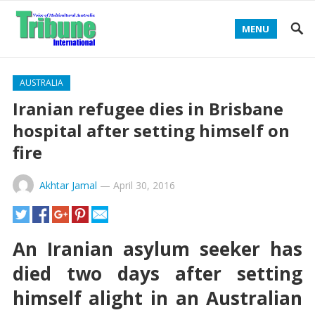
MENU
AUSTRALIA
Iranian refugee dies in Brisbane
hospital after setting himself on
fire
Akhtar Jamal
—
April 30, 2016
An Iranian asylum seeker has
died two days after setting
himself alight in an Australian