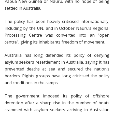
Papua New Guinea or Nauru, with no hope of being
settled in Australia.
The policy has been heavily criticised internationally,
including by the UN, and in October Nauru’s Regional
Processing Centre was converted into an “open
centre”, giving its inhabitants freedom of movement.
Australia has long defended its policy of denying
asylum seekers resettlement in Australia, saying it has
prevented deaths at sea and secured the nation’s
borders. Rights groups have long criticised the policy
and conditions in the camps.
The government imposed its policy of offshore
detention after a sharp rise in the number of boats
crammed with asylum seekers arriving in Australian