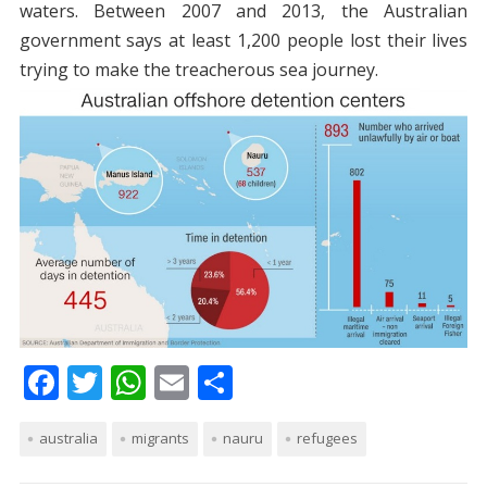
waters. Between 2007 and 2013, the Australian
government says at least 1,200 people lost their lives
trying to make the treacherous sea journey.
F
T
W
E
S
ac
w
h
m
h
australia
e
itt
migrants
at
ai
nauru
ar
refugees
b
er
s
l
e