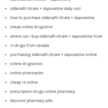
sildenafil citrate + dapoxetine daily cost
how to purchase sildenafil citrate + dapoxetine
cheap online drugstore
where can i buy sildenafil citrate + dapoxetine from
rx drugs from canada
purchasing sildenafil citrate + dapoxetine online
online drugstores
online pharmacies
cheap rx online
prescription drugs online pharmacy
discount pharmacy pills