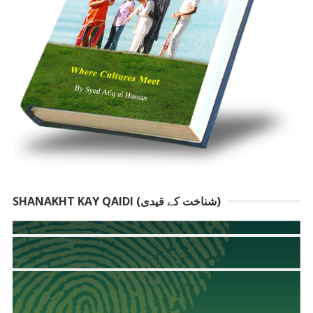
SHANAKHT KAY QAIDI (شناخت کے قیدی)