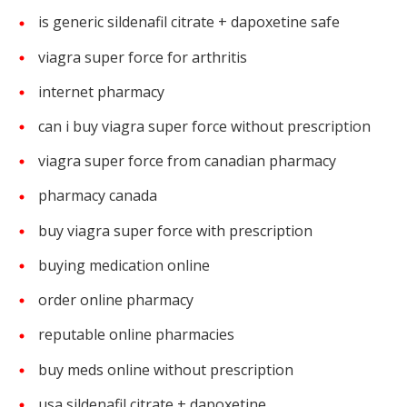
is generic sildenafil citrate + dapoxetine safe
viagra super force for arthritis
internet pharmacy
can i buy viagra super force without prescription
viagra super force from canadian pharmacy
pharmacy canada
buy viagra super force with prescription
buying medication online
order online pharmacy
reputable online pharmacies
buy meds online without prescription
usa sildenafil citrate + dapoxetine