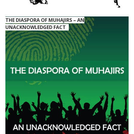
THE DIASPORA OF MUHAJIRS – AN
UNACKNOWLEDGED FACT