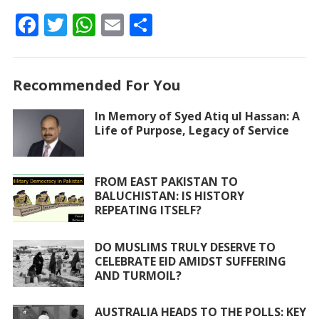
F
T
W
E
S
ac
w
h
m
h
e
itt
at
ai
ar
Recommended For You
b
er
s
l
e
o
A
In Memory of Syed Atiq ul Hassan: A
Life of Purpose, Legacy of Service
o
p
k
p
FROM EAST PAKISTAN TO
BALUCHISTAN: IS HISTORY
REPEATING ITSELF?
DO MUSLIMS TRULY DESERVE TO
CELEBRATE EID AMIDST SUFFERING
AND TURMOIL?
AUSTRALIA HEADS TO THE POLLS: KEY