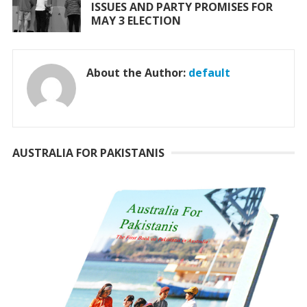
ISSUES AND PARTY PROMISES FOR
MAY 3 ELECTION
About the Author:
default
AUSTRALIA FOR PAKISTANIS