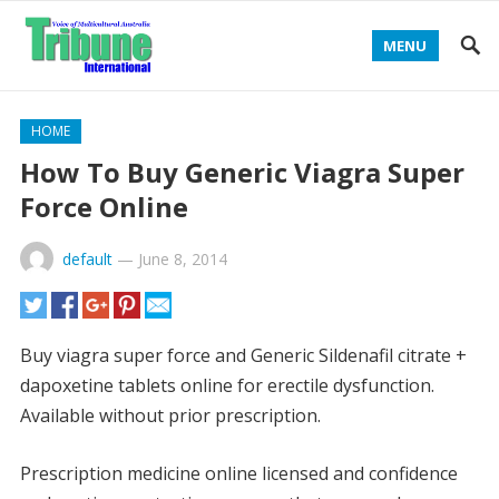
MENU
HOME
How To Buy Generic Viagra Super
Force Online
default
—
June 8, 2014
Buy viagra super force and Generic Sildenafil citrate +
dapoxetine tablets online for erectile dysfunction.
Available without prior prescription.
Prescription medicine online licensed and confidence