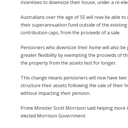
incentives to downsize their house, under a re-e
Australians over the age of 55 will now be able to
their superannuation
fund outside of the existing
contribution caps, from the proceeds of a sale.
Pensioners who downsize their home will also be 
greater flexibility by exempting the proceeds of th
the property from the assets test for longer.
This change means pensioners will now have two 
structure their assets following the sale of their 
without impacting their pension.
Prime Minister Scott Morrison said helping more A
elected Morrison Government.