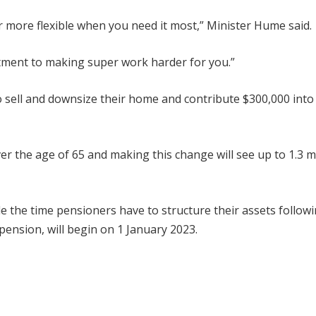
r more flexible when you need it most,” Minister Hume said.
itment to making super work harder for you.”
o sell and downsize their home and contribute $300,000 into 
ver the age of 65 and making this change will see up to 1.3 mi
 the time pensioners have to structure their assets followi
pension, will begin on 1 January 2023.