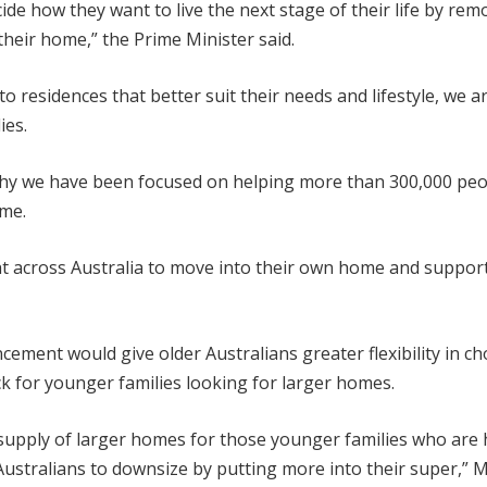
de how they want to live the next stage of their life by rem
their home,” the Prime Minister said.
o residences that better suit their needs and lifestyle, we a
ies.
 why we have been focused on helping more than 300,000 pe
ome.
t across Australia to move into their own home and support
ement would give older Australians greater flexibility in c
k for younger families looking for larger homes.
e supply of larger homes for those younger families who are
Australians to downsize by putting more into their super,” M