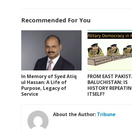
ac
w
h
m
h
e
itt
at
ai
ar
Recommended For You
b
er
s
l
e
o
A
o
p
k
p
In Memory of Syed Atiq
FROM EAST PAKIS
ul Hassan: A Life of
BALUCHISTAN: IS
Purpose, Legacy of
HISTORY REPEATI
Service
ITSELF?
About the Author:
Tribune