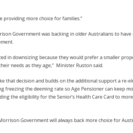
 providing more choice for families.”
rrison Government was backing in older Australians to have
ement.
ted in downsizing because they would prefer a smaller prop
their needs as they age,” Minister Ruston said.
 that decision and builds on the additional support a re-el
ng freezing the deeming rate so Age Pensioner can keep mo
g the eligibility for the Senior’s Health Care Card to more 
Morrison Government will always back more choice for Austr