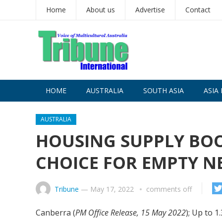
Home
About us
Advertise
Contact
HOME
AUSTRALIA
SOUTH ASIA
ASIA 
AUSTRALIA
HOUSING SUPPLY BOO
CHOICE FOR EMPTY N
Tribune
—
May 17, 2022
comments off
Canberra (
PM Office Release, 15 May 2022
); Up to 1