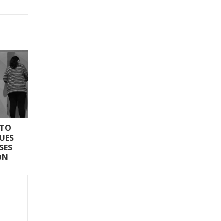
 TO
SUES
SES
ON