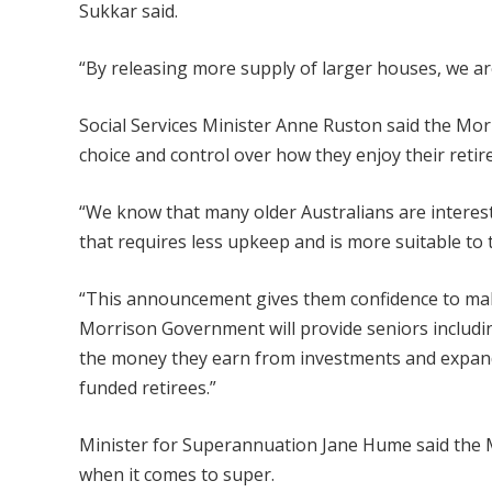
Sukkar said.
“By releasing more supply of larger houses, we are
Social Services Minister Anne Ruston said the Mo
choice and control over how they enjoy their retir
“We know that many older Australians are interes
that requires less upkeep and is more suitable to 
“This announcement gives them confidence to make
Morrison Government will provide seniors includi
the money they earn from investments and expandin
funded retirees.”
Minister for Superannuation Jane Hume said the 
when it comes to super.