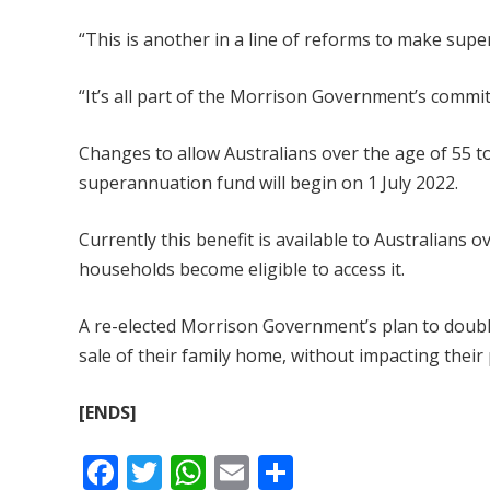
“This is another in a line of reforms to make supe
“It’s all part of the Morrison Government’s comm
Changes to allow Australians over the age of 55 t
superannuation fund will begin on 1 July 2022.
Currently this benefit is available to Australians o
households become eligible to access it.
A re-elected Morrison Government’s plan to double
sale of their family home, without impacting their 
[ENDS]
F
T
W
E
S