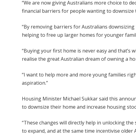
“We are now giving Australians more choice to deci
financial barriers for people wanting to downsize 
“By removing barriers for Australians downsizing t
helping to free up larger homes for younger famil
“Buying your first home is never easy and that’s
realise the great Australian dream of owning a h
“I want to help more and more young families righ
aspiration.”
Housing Minister Michael Sukkar said this announc
to downsize their home and increase housing stoc
“These changes will directly help in unlocking th
to expand, and at the same time incentivise older 