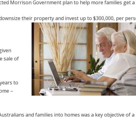
lected Morrison Government plan to help more families get a
 downsize their property and invest up to $300,000, per pers
given
e sale of
years to
home –
ustralians and families into homes was a key objective of a 