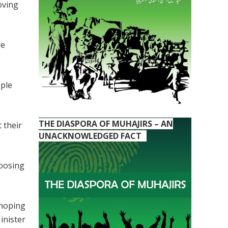
oving
re
ople
THE DIASPORA OF MUHAJIRS – AN
 their
UNACKNOWLEDGED FACT
hoosing
 hoping
inister