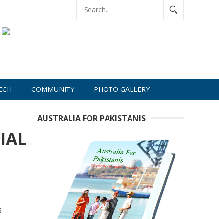
ECH
COMMUNITY
PHOTO GALLERY
AUSTRALIA FOR PAKISTANIS
IAL
s