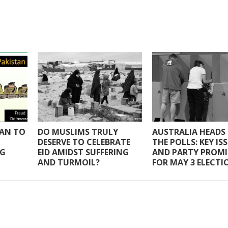
TAN TO
DO MUSLIMS TRULY
AUSTRALIA HEADS
DESERVE TO CELEBRATE
THE POLLS: KEY IS
NG
EID AMIDST SUFFERING
AND PARTY PROMI
AND TURMOIL?
FOR MAY 3 ELECTI