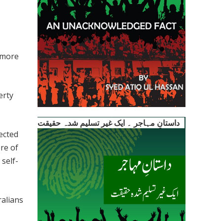
 more
erty
داستانِ مہاجر ۔ ایک غیر تسلیم شدہ حقیقت
ected
re of
self-
alians