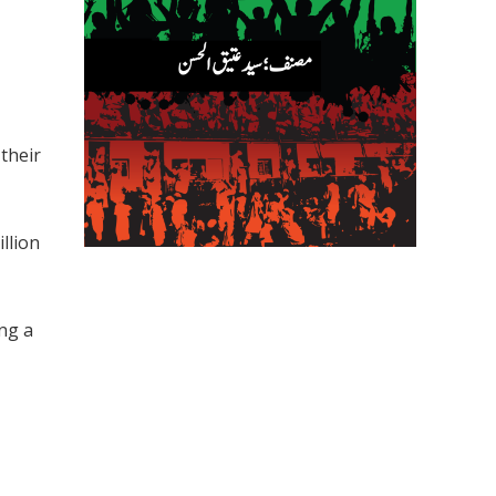
their
llion
ng a