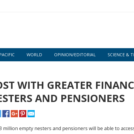
PACIFIC
WORLD
OPINION/EDITORIAL
SCIENCE & T
ST WITH GREATER FINANC
ESTERS AND PENSIONERS
.3 million empty nesters and pensioners will be able to acces