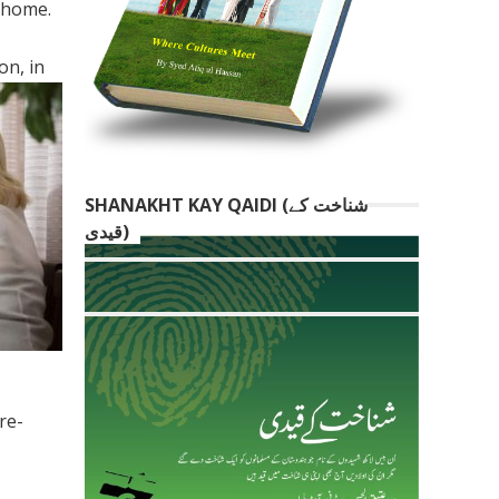
 home.
on, in
SHANAKHT KAY QAIDI (شناخت کے
قیدی)
re-