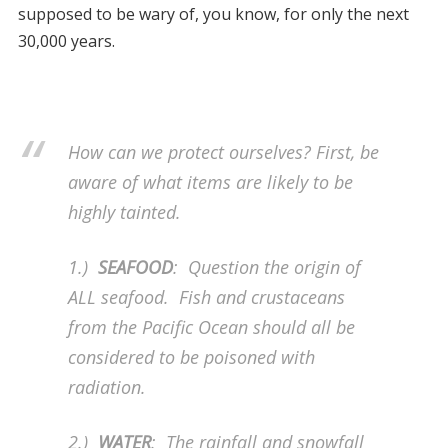
supposed to be wary of, you know, for only the next
30,000 years.
How can we protect ourselves? First, be
aware of what items are likely to be
highly tainted.
1.)
SEAFOOD
: Question the origin of
ALL seafood. Fish and crustaceans
from the Pacific Ocean should all be
considered to be poisoned with
radiation.
2.)
WATER
: The rainfall and snowfall