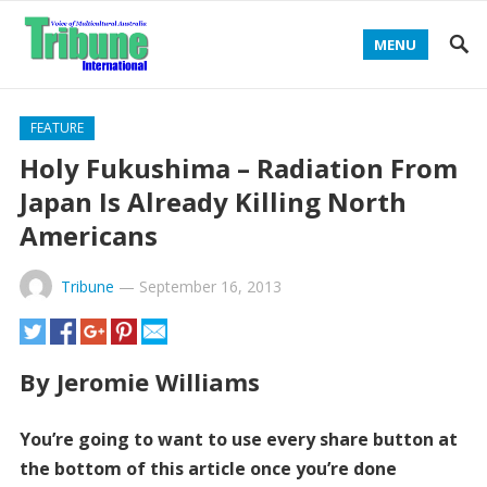
MENU
FEATURE
Holy Fukushima – Radiation From
Japan Is Already Killing North
Americans
Tribune
—
September 16, 2013
By Jeromie Williams
You’re going to want to use every share button at
the bottom of this article once you’re done