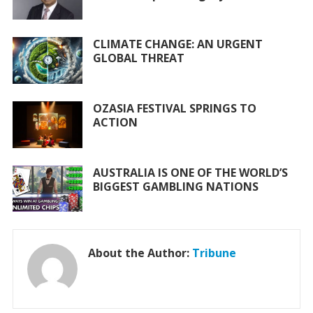
o
p
k
p
CLIMATE CHANGE: AN URGENT
GLOBAL THREAT
OZASIA FESTIVAL SPRINGS TO
ACTION
AUSTRALIA IS ONE OF THE WORLD’S
BIGGEST GAMBLING NATIONS
About the Author:
Tribune