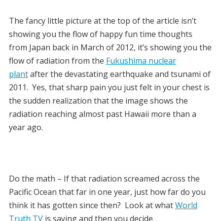
The fancy little picture at the top of the article isn’t
showing you the flow of happy fun time thoughts
from Japan back in March of 2012, it’s showing you the
flow of radiation from the
Fukushima nuclear
plant
after the devastating earthquake and tsunami of
2011. Yes, that sharp pain you just felt in your chest is
the sudden realization that the image shows the
radiation reaching almost past Hawaii more than a
year ago.
Do the math – If that radiation screamed across the
Pacific Ocean that far in one year, just how far do you
think it has gotten since then? Look at what
World
Truth TV
is saying and then you decide.