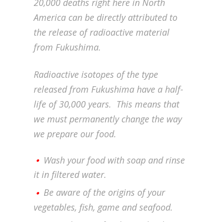
20,000 deaths right here in North
America can be directly attributed to
the release of radioactive material
from Fukushima.
Radioactive isotopes of the type
released from Fukushima have a half-
life of 30,000 years. This means that
we must permanently change the way
we prepare our food.
Wash your food with soap and rinse
it in filtered water.
Be aware of the origins of your
vegetables, fish, game and seafood.