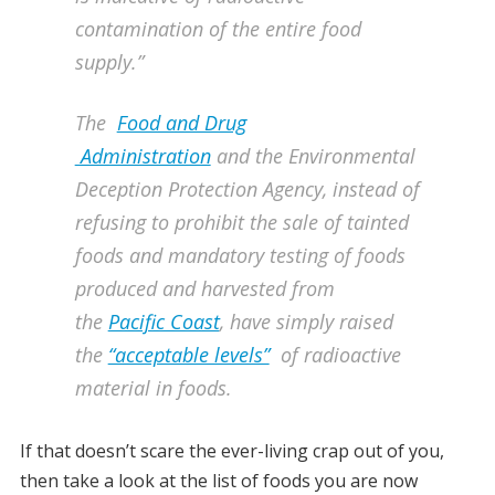
contamination of the entire food
supply.”
The
Food and Drug
Administration
and the Environmental
Deception Protection Agency, instead of
refusing to prohibit the sale of tainted
foods and mandatory testing of foods
produced and harvested from
the
Pacific Coast
, have simply raised
the
“acceptable levels”
of radioactive
material in foods.
If that doesn’t scare the ever-living crap out of you,
then take a look at the list of foods you are now