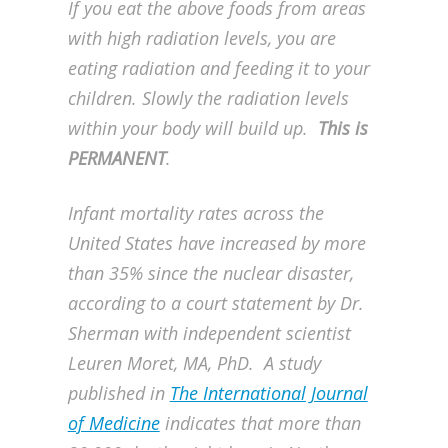
If you eat the above foods from areas
with high radiation levels, you are
eating radiation and feeding it to your
children. Slowly the radiation levels
within your body will build up.
This is
PERMANENT
.
Infant mortality rates across the
United States have increased by more
than 35% since the nuclear disaster,
according to a court statement by Dr.
Sherman with independent scientist
Leuren Moret, MA, PhD. A study
published in
The International Journal
of Medicine
indicates that more than