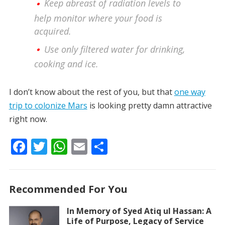
Keep abreast of radiation levels to
help monitor where your food is
acquired.
Use only filtered water for drinking,
cooking and ice.
I don’t know about the rest of you, but that
one way
trip to colonize Mars
is looking pretty damn attractive
right now.
F
T
W
E
S
ac
w
h
m
h
e
itt
at
ai
ar
Recommended For You
b
er
s
l
e
o
A
In Memory of Syed Atiq ul Hassan: A
Life of Purpose, Legacy of Service