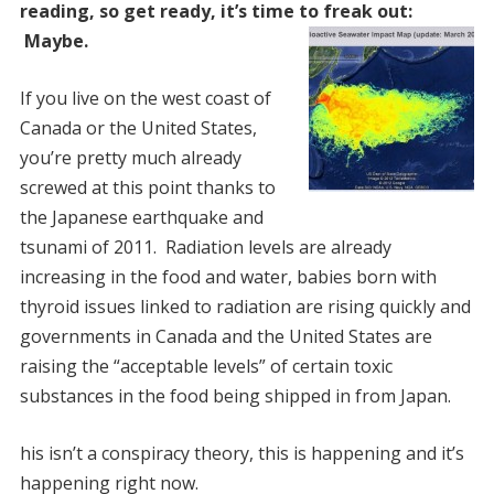
reading, so get ready, it’s time to freak out:
Maybe.
If you live on the west coast of
Canada or the United States,
you’re pretty much already
screwed at this point thanks to
the Japanese earthquake and
tsunami of 2011. Radiation levels are already
increasing in the food and water, babies born with
thyroid issues linked to radiation are rising quickly and
governments in Canada and the United States are
raising the “acceptable levels” of certain toxic
substances in the food being shipped in from Japan.
his isn’t a conspiracy theory, this is happening and it’s
happening right now.