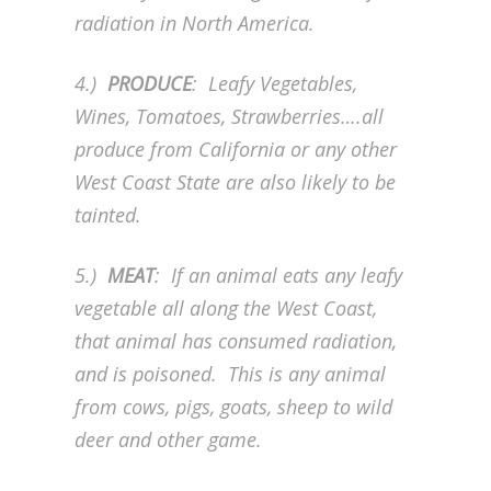
radiation in North America.
4.)
PRODUCE
: Leafy Vegetables,
Wines, Tomatoes, Strawberries….all
produce from California or any other
West Coast State are also likely to be
tainted.
5.)
MEAT
: If an animal eats any leafy
vegetable all along the West Coast,
that animal has consumed radiation,
and is poisoned. This is any animal
from cows, pigs, goats, sheep to wild
deer and other game.