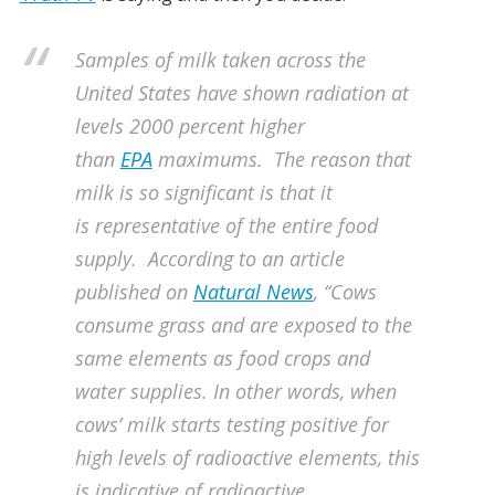
Samples of milk taken across the
United States have shown radiation at
levels 2000 percent higher
than
EPA
maximums.
The reason that
milk is so significant is that it
is representative of the entire food
supply. According to an article
published on
Natural News
, “Cows
consume grass and are exposed to the
same elements as food crops and
water supplies. In other words, when
cows’ milk starts testing positive for
high levels of radioactive elements, this
is indicative of
radioactive