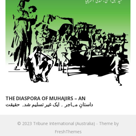
THE DIASPORA OF MUHAJIRS – AN
داستانِ مہاجر ۔ ایک غیر تسلیم شدہ حقیقت
UNACKNOWLEDGED FACT
© 2023
Tribune International (Australia)
- Theme by
FreshThemes