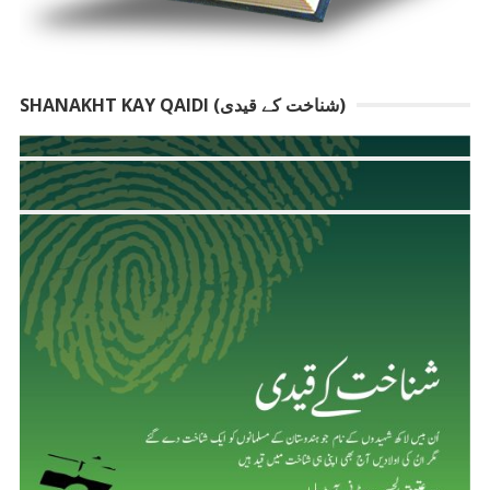
SHANAKHT KAY QAIDI (شناخت کے قیدی)