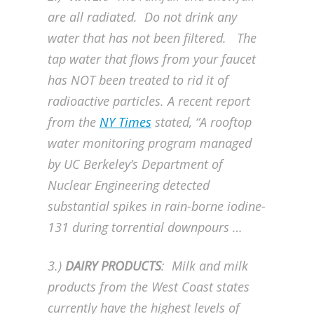
are all radiated. Do not drink any
water that has not been filtered. The
tap water that flows from your faucet
has NOT been treated to rid it of
radioactive particles. A recent report
from the
NY Times
stated, “A rooftop
water monitoring program managed
by UC Berkeley’s Department of
Nuclear Engineering detected
substantial spikes in rain-borne iodine-
131 during torrential downpours …
3.)
DAIRY PRODUCTS
: Milk and milk
products from the West Coast states
currently have the highest levels of