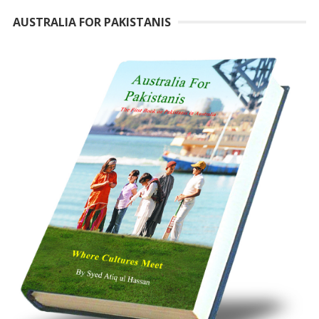
AUSTRALIA FOR PAKISTANIS