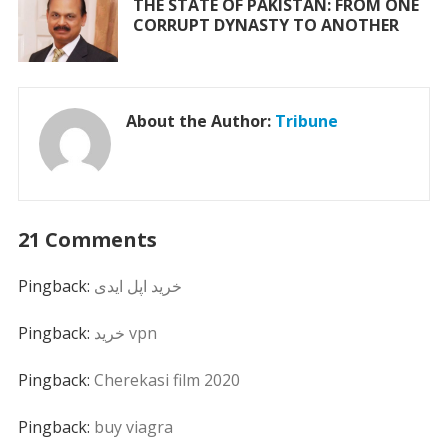
THE STATE OF PAKISTAN: FROM ONE
CORRUPT DYNASTY TO ANOTHER
About the Author:
Tribune
21 Comments
Pingback:
خرید اپل ایدی
Pingback:
خرید vpn
Pingback:
Cherekasi film 2020
Pingback:
buy viagra