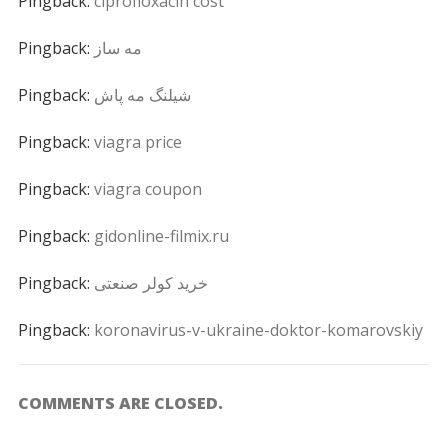
Pingback:
ciprofloxacin cost
Pingback:
مه ساز
Pingback:
شیلنگ مه پاش
Pingback:
viagra price
Pingback:
viagra coupon
Pingback:
gidonline-filmix.ru
Pingback:
خرید کولر صنعتی
Pingback:
koronavirus-v-ukraine-doktor-komarovskiy
COMMENTS ARE CLOSED.