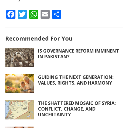
F
T
W
E
S
ac
w
h
m
h
e
itt
at
ai
ar
Recommended For You
b
er
s
l
e
o
A
IS GOVERNANCE REFORM IMMINENT
IN PAKISTAN?
o
p
k
p
GUIDING THE NEXT GENERATION:
VALUES, RIGHTS, AND HARMONY
THE SHATTERED MOSAIC OF SYRIA:
CONFLICT, CHANGE, AND
UNCERTAINTY