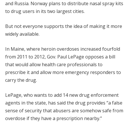
and Russia. Norway plans to distribute nasal spray kits
to drug users in its two largest cities.
But not everyone supports the idea of making it more
widely available.
In Maine, where heroin overdoses increased fourfold
from 2011 to 2012, Gov. Paul LePage opposes a bill
that would allow health care professionals to
prescribe it and allow more emergency responders to
carry the drug.
LePage, who wants to add 14 new drug enforcement
agents in the state, has said the drug provides “a false
sense of security that abusers are somehow safe from
overdose if they have a prescription nearby.”