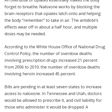
An overdose of opiates essentially makes the body
forget to breathe. Naloxone works by blocking the
brain receptors that opiates latch onto and helping
the body “remember” to take in air. The antidote’s
effects wear off in about a half hour, and multiple
doses may be needed.
According to the White House Office of National Drug
Control Policy, the number of overdose deaths
involving prescription drugs increased 21 percent
from 2006 to 2010; the number of overdose deaths
involving heroin increased 45 percent.
Bills are pending in at least seven states to increase
access to naloxone. In Tennessee and Utah, doctors
would be allowed to prescribe it, and civil liability for
those who administer it would be dropped. A