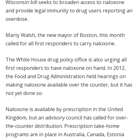
Wisconsin bill seeks to broaden access to naloxone
and provide legal immunity to drug users reporting an
overdose.
Marty Walsh, the new mayor of Boston, this month
called for all first responders to carry naloxone.
The White House drug policy office is also urging all
first responders to have naloxone on hand. In 2012,
the Food and Drug Administration held hearings on
making naloxone available over the counter, but it has
not yet done so.
Naloxone is available by prescription in the United
Kingdom, but an advisory council has called for over-
the-counter distribution. Prescription take-home
programs are in place in Australia, Canada, Estonia