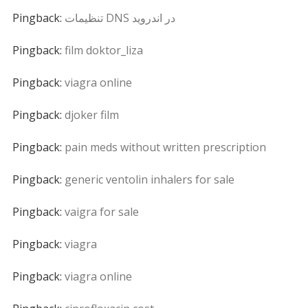
Pingback:
تنظیمات DNS در اندروید
Pingback:
film doktor_liza
Pingback:
viagra online
Pingback:
djoker film
Pingback:
pain meds without written prescription
Pingback:
generic ventolin inhalers for sale
Pingback:
vaigra for sale
Pingback:
viagra
Pingback:
viagra online