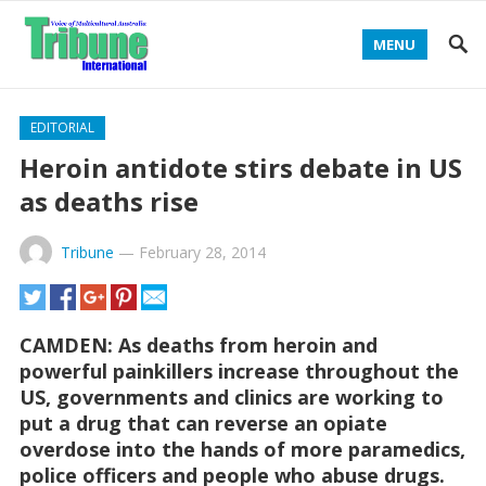
MENU
EDITORIAL
Heroin antidote stirs debate in US
as deaths rise
Tribune
—
February 28, 2014
CAMDEN: As deaths from heroin and
powerful painkillers increase throughout the
US, governments and clinics are working to
put a drug that can reverse an opiate
overdose into the hands of more paramedics,
police officers and people who abuse drugs.