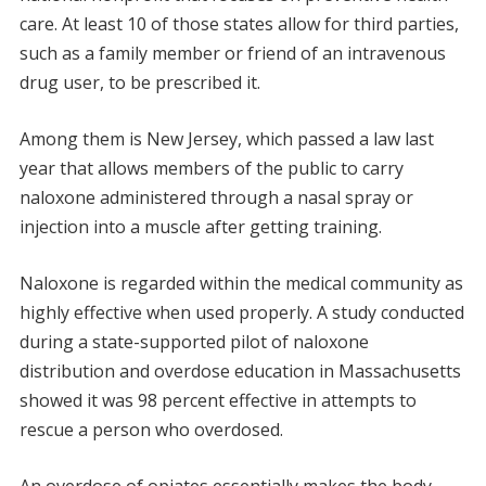
care. At least 10 of those states allow for third parties,
such as a family member or friend of an intravenous
drug user, to be prescribed it.
Among them is New Jersey, which passed a law last
year that allows members of the public to carry
naloxone administered through a nasal spray or
injection into a muscle after getting training.
Naloxone is regarded within the medical community as
highly effective when used properly. A study conducted
during a state-supported pilot of naloxone
distribution and overdose education in Massachusetts
showed it was 98 percent effective in attempts to
rescue a person who overdosed.