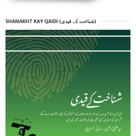
SHANAKHT KAY QAIDI (شناخت کے قیدی)