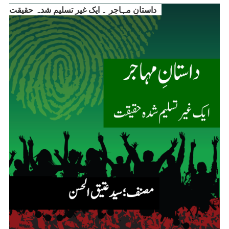
داستانِ مہاجر ۔ ایک غیر تسلیم شدہ حقیقت