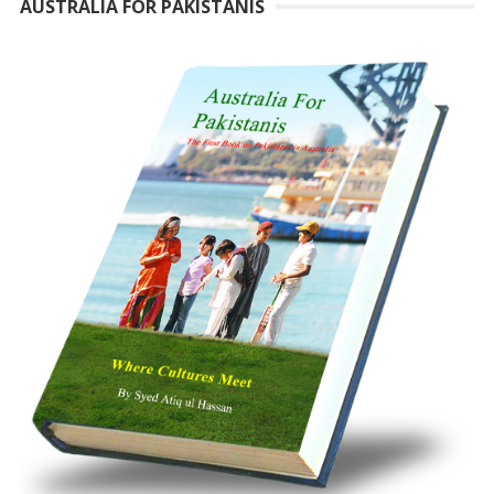
AUSTRALIA FOR PAKISTANIS