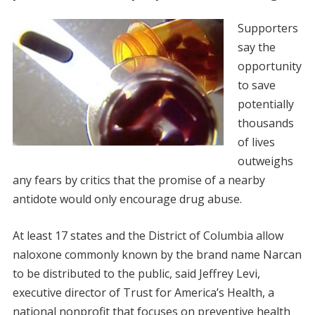
Supporters
say the
opportunity
to save
potentially
thousands
of lives
outweighs
any fears by critics that the promise of a nearby
antidote would only encourage drug abuse.
At least 17 states and the District of Columbia allow
naloxone commonly known by the brand name Narcan
to be distributed to the public, said Jeffrey Levi,
executive director of Trust for America’s Health, a
national nonprofit that focuses on preventive health