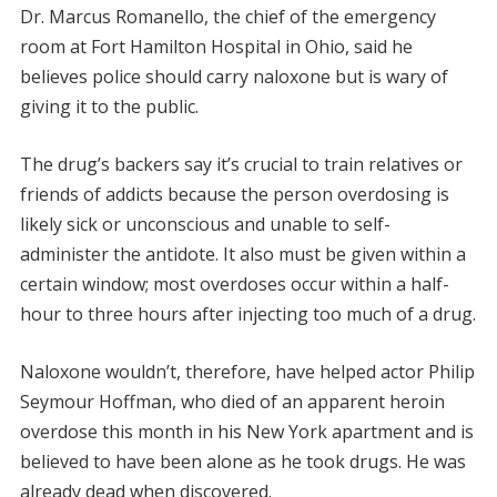
Dr. Marcus Romanello, the chief of the emergency
room at Fort Hamilton Hospital in Ohio, said he
believes police should carry naloxone but is wary of
giving it to the public.
The drug’s backers say it’s crucial to train relatives or
friends of addicts because the person overdosing is
likely sick or unconscious and unable to self-
administer the antidote. It also must be given within a
certain window; most overdoses occur within a half-
hour to three hours after injecting too much of a drug.
Naloxone wouldn’t, therefore, have helped actor Philip
Seymour Hoffman, who died of an apparent heroin
overdose this month in his New York apartment and is
believed to have been alone as he took drugs. He was
already dead when discovered.