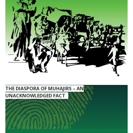
THE DIASPORA OF MUHAJIRS – AN
UNACKNOWLEDGED FACT