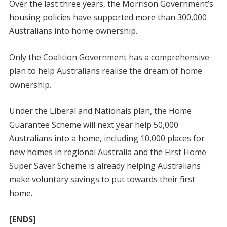
Over the last three years, the Morrison Government’s
housing policies have supported more than 300,000
Australians into home ownership.
Only the Coalition Government has a comprehensive
plan to help Australians realise the dream of home
ownership.
Under the Liberal and Nationals plan, the Home
Guarantee Scheme will next year help 50,000
Australians into a home, including 10,000 places for
new homes in regional Australia and the First Home
Super Saver Scheme is already helping Australians
make voluntary savings to put towards their first
home.
[ENDS]