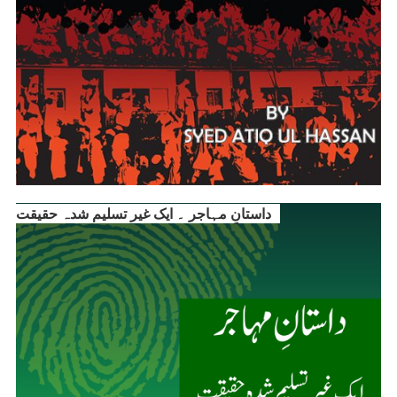
داستانِ مہاجر ۔ ایک غیر تسلیم شدہ حقیقت