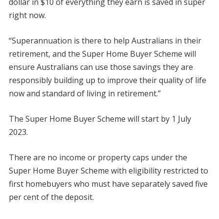
dollar in $10 of everything they earn is saved in super
right now.
“Superannuation is there to help Australians in their
retirement, and the Super Home Buyer Scheme will
ensure Australians can use those savings they are
responsibly building up to improve their quality of life
now and standard of living in retirement.”
The Super Home Buyer Scheme will start by 1 July
2023.
There are no income or property caps under the
Super Home Buyer Scheme with eligibility restricted to
first homebuyers who must have separately saved five
per cent of the deposit.