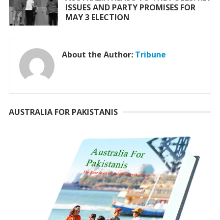
ISSUES AND PARTY PROMISES FOR
MAY 3 ELECTION
About the Author:
Tribune
AUSTRALIA FOR PAKISTANIS