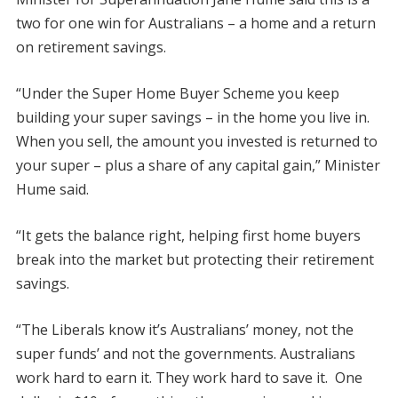
two for one win for Australians – a home and a return
on retirement savings.
“Under the Super Home Buyer Scheme you keep
building your super savings – in the home you live in.
When you sell, the amount you invested is returned to
your super – plus a share of any capital gain,” Minister
Hume said.
“It gets the balance right, helping first home buyers
break into the market but protecting their retirement
savings.
“The Liberals know it’s Australians’ money, not the
super funds’ and not the governments. Australians
work hard to earn it. They work hard to save it. One