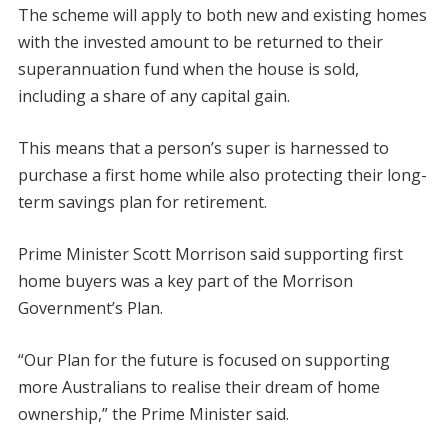
The scheme will apply to both new and existing homes
with the invested amount to be returned to their
superannuation fund when the house is sold,
including a share of any capital gain.
This means that a person’s super is harnessed to
purchase a first home while also protecting their long-
term savings plan for retirement.
Prime Minister Scott Morrison said supporting first
home buyers was a key part of the Morrison
Government’s Plan.
“Our Plan for the future is focused on supporting
more Australians to realise their dream of home
ownership,” the Prime Minister said.