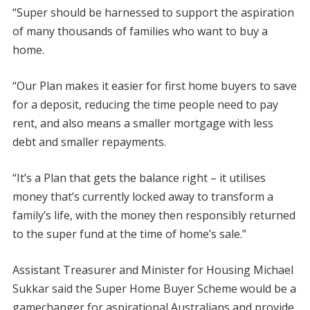
“Super should be harnessed to support the aspiration
of many thousands of families who want to buy a
home.
“Our Plan makes it easier for first home buyers to save
for a deposit, reducing the time people need to pay
rent, and also means a smaller mortgage with less
debt and smaller repayments.
“It’s a Plan that gets the balance right – it utilises
money that’s currently locked away to transform a
family’s life, with the money then responsibly returned
to the super fund at the time of home’s sale.”
Assistant Treasurer and Minister for Housing Michael
Sukkar said the Super Home Buyer Scheme would be a
gamechanger for aspirational Australians and provide