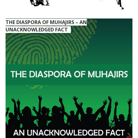
THE DIASPORA OF MUHAJIRS – AN
UNACKNOWLEDGED FACT