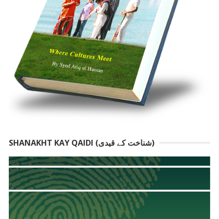
SHANAKHT KAY QAIDI (شناخت کے قیدی)