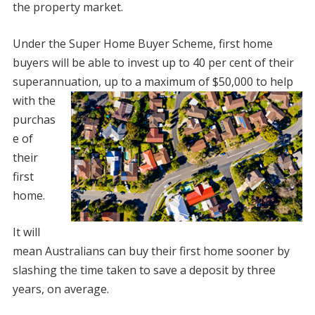
the property market.
Under the Super Home Buyer Scheme, first home
buyers will be able to invest up to 40 per cent of their
superannuation, up to a maximum
of $50,000 to help
with the
purchas
e of
their
first
home.
It will
mean Australians can buy their first home sooner by
slashing the time taken to save a deposit by three
years, on average.