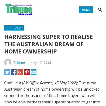
MENU
AUSTRALIA
HARNESSING SUPER TO REALISE
THE AUSTRALIAN DREAM OF
HOME OWNERSHIP
Tribune
—
May 17, 2022
Canberra (
PM Office Release, 15 May 2022
); The great
Australian dream of home ownership will be unlocked
sooner for thousands of first home buyers who will
now be able harness their superannuation to get into