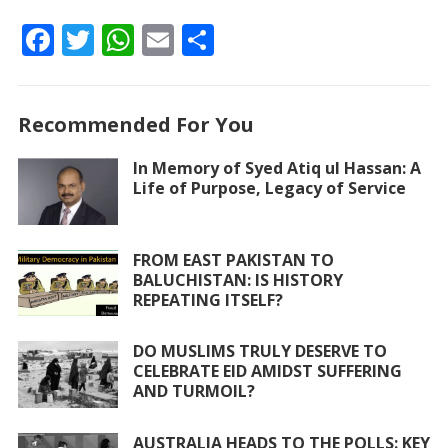
F
T
W
E
S
ac
w
h
m
h
e
itt
at
ai
ar
Recommended For You
b
er
s
l
e
o
A
In Memory of Syed Atiq ul Hassan: A
Life of Purpose, Legacy of Service
o
p
k
p
FROM EAST PAKISTAN TO
BALUCHISTAN: IS HISTORY
REPEATING ITSELF?
DO MUSLIMS TRULY DESERVE TO
CELEBRATE EID AMIDST SUFFERING
AND TURMOIL?
AUSTRALIA HEADS TO THE POLLS: KEY