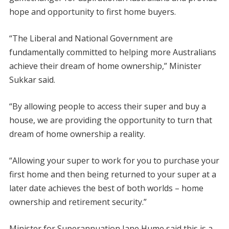
hope and opportunity to first home buyers.
“The Liberal and National Government are
fundamentally committed to helping more Australians
achieve their dream of home ownership,” Minister
Sukkar said.
“By allowing people to access their super and buy a
house, we are providing the opportunity to turn that
dream of home ownership a reality.
“Allowing your super to work for you to purchase your
first home and then being returned to your super at a
later date achieves the best of both worlds – home
ownership and retirement security.”
Minister for Superannuation Jane Hume said this is a