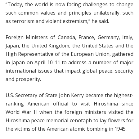
“Today, the world is now facing challenges to change
such common values and principles unilaterally, such
as terrorism and violent extremism,” he said.
Foreign Ministers of Canada, France, Germany, Italy,
Japan, the United Kingdom, the United States and the
High Representative of the European Union, gathered
in Japan on April 10-11 to address a number of major
international issues that impact global peace, security
and prosperity.
U.S. Secretary of State John Kerry became the highest-
ranking American official to visit Hiroshima since
World War II when the foreign ministers visited the
Hiroshima peace memorial cenotaph to lay flowers for
the victims of the American atomic bombing in 1945.