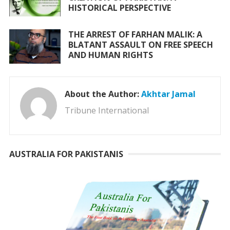
HISTORICAL PERSPECTIVE
THE ARREST OF FARHAN MALIK: A
BLATANT ASSAULT ON FREE SPEECH
AND HUMAN RIGHTS
About the Author:
Akhtar Jamal
Tribune International
AUSTRALIA FOR PAKISTANIS