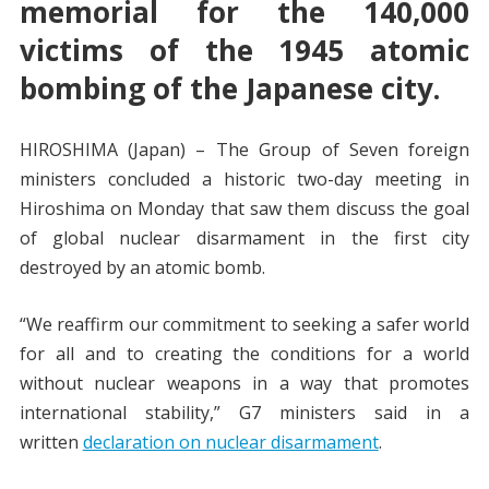
memorial for the 140,000
victims of the 1945 atomic
bombing of the Japanese city.
HIROSHIMA (Japan) – The Group of Seven foreign
ministers concluded a historic two-day meeting in
Hiroshima on Monday that saw them discuss the goal
of global nuclear disarmament in the first city
destroyed by an atomic bomb.
“We reaffirm our commitment to seeking a safer world
for all and to creating the conditions for a world
without nuclear weapons in a way that promotes
international stability,” G7 ministers said in a
written
declaration on nuclear disarmament
.