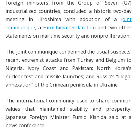
Foreign ministers from the Group of Seven (G7)
industrialized countries, concluded a historic two-day
meeting in Hiroshima with adoption of a
joint
communique
, a
Hiroshima Declaration
and two other
statements on maritime security and nonproliferation.
The joint communique condemned the usual suspects:
recent extremist attacks from Turkey and Belgium to
Nigeria, Ivory Coast and Pakistan; North Korea’s
nuclear test and missile launches; and Russia’s “illegal
annexation” of the Crimean peninsula in Ukraine.
The international community used to share common
values that maintained stability and prosperity,
Japanese Foreign Minister Fumio Kishida said at a
news conference.