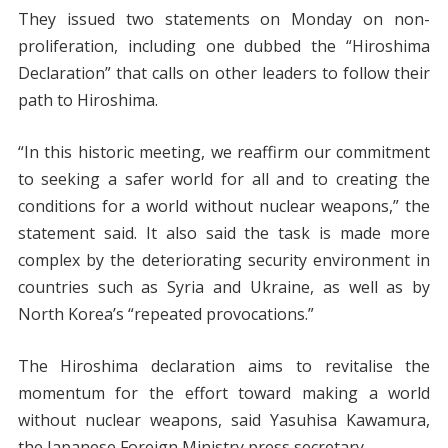
They issued two statements on Monday on non-
proliferation, including one dubbed the “Hiroshima
Declaration” that calls on other leaders to follow their
path to Hiroshima.
“In this historic meeting, we reaffirm our commitment
to seeking a safer world for all and to creating the
conditions for a world without nuclear weapons,” the
statement said. It also said the task is made more
complex by the deteriorating security environment in
countries such as Syria and Ukraine, as well as by
North Korea’s “repeated provocations.”
The Hiroshima declaration aims to revitalise the
momentum for the effort toward making a world
without nuclear weapons, said Yasuhisa Kawamura,
the Japanese Foreign Ministry press secretary.