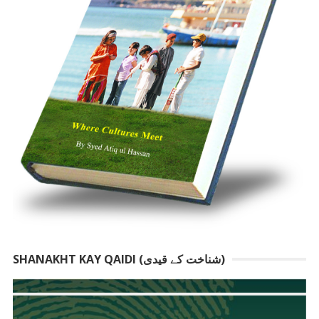
SHANAKHT KAY QAIDI (شناخت کے قیدی)