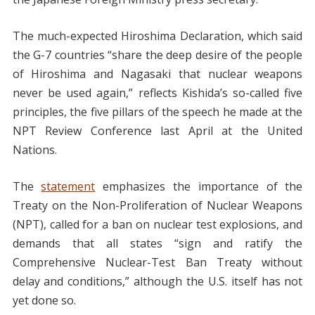
The much-expected Hiroshima Declaration, which said
the G-7 countries “share the deep desire of the people
of Hiroshima and Nagasaki that nuclear weapons
never be used again,” reflects Kishida’s so-called five
principles, the five pillars of the speech he made at the
NPT Review Conference last April at the United
Nations.
The
statement
emphasizes the importance of the
Treaty on the Non-Proliferation of Nuclear Weapons
(NPT), called for a ban on nuclear test explosions, and
demands that all states “sign and ratify the
Comprehensive Nuclear-Test Ban Treaty without
delay and conditions,” although the U.S. itself has not
yet done so.