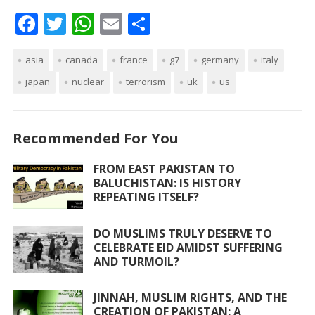
F
T
W
E
S
ac
w
h
m
h
asia
e
canada
itt
at
france
ai
ar
g7
germany
italy
japan
nuclear
terrorism
uk
us
b
er
s
l
e
o
A
o
p
Recommended For You
k
p
FROM EAST PAKISTAN TO
BALUCHISTAN: IS HISTORY
REPEATING ITSELF?
DO MUSLIMS TRULY DESERVE TO
CELEBRATE EID AMIDST SUFFERING
AND TURMOIL?
JINNAH, MUSLIM RIGHTS, AND THE
CREATION OF PAKISTAN: A