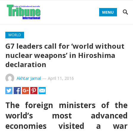
MENU
WORLD
G7 leaders call for ‘world without
nuclear weapons’ in Hiroshima
declaration
Akhtar Jamal
—
April 11, 2016
The foreign ministers of the
world’s most advanced
economies visited a war