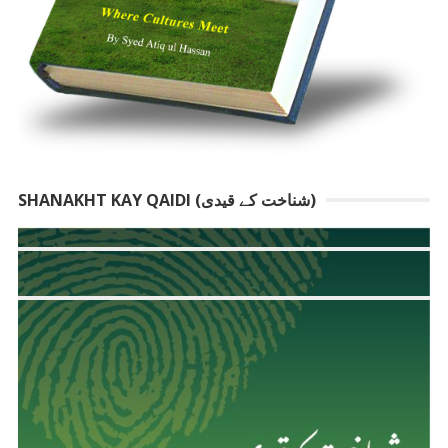
SHANAKHT KAY QAIDI (شناخت کے قیدی)