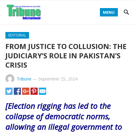
MENU
EDITORIAL
FROM JUSTICE TO COLLUSION: THE
JUDICIARY’S ROLE IN PAKISTAN’S
CRISIS
Tribune
—
September 25, 2024
[Election rigging has led to the
collapse of democratic norms,
allowing an illegal government to