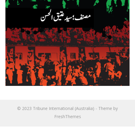
© 2023
Tribune International (Australia)
- Theme by
FreshThemes