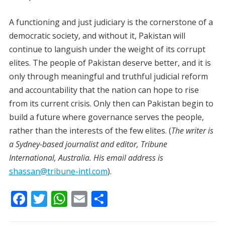
A functioning and just judiciary is the cornerstone of a
democratic society, and without it, Pakistan will
continue to languish under the weight of its corrupt
elites. The people of Pakistan deserve better, and it is
only through meaningful and truthful judicial reform
and accountability that the nation can hope to rise
from its current crisis. Only then can Pakistan begin to
build a future where governance serves the people,
rather than the interests of the few elites. (
The writer is
a Sydney-based journalist and editor, Tribune
International, Australia. His email address is
shassan@tribune-intl.com
).
F
T
W
E
S
ac
w
h
m
h