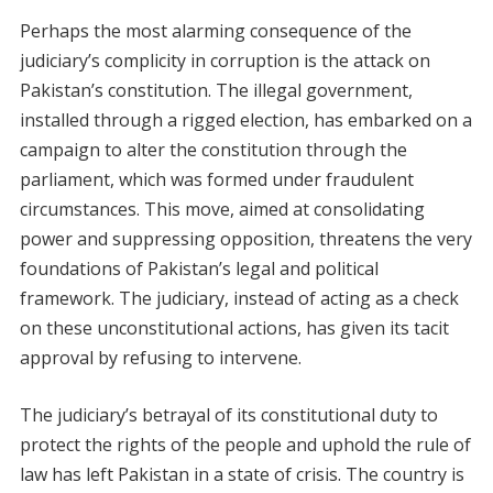
Perhaps the most alarming consequence of the
judiciary’s complicity in corruption is the attack on
Pakistan’s constitution. The illegal government,
installed through a rigged election, has embarked on a
campaign to alter the constitution through the
parliament, which was formed under fraudulent
circumstances. This move, aimed at consolidating
power and suppressing opposition, threatens the very
foundations of Pakistan’s legal and political
framework. The judiciary, instead of acting as a check
on these unconstitutional actions, has given its tacit
approval by refusing to intervene.
The judiciary’s betrayal of its constitutional duty to
protect the rights of the people and uphold the rule of
law has left Pakistan in a state of crisis. The country is