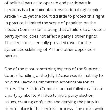
of political parties to operate and participate in
elections is a fundamental constitutional right under
Article 17(2), yet the court did little to protect this right
in practice. It limited the scope of penalties on the
Election Commission, stating that a failure to allocate a
party symbol does not affect a party’s other rights.
This decision essentially provided cover for the
systematic sidelining of PTI and other opposition
parties.
One of the most concerning aspects of the Supreme
Court’s handling of the July 12 case was its inability to
hold the Election Commission accountable for its
errors. The Election Commission had failed to allocate
a party symbol to PTI due to intra-party election
issues, creating confusion and denying the party its
rightful place in the electoral process. The court, while