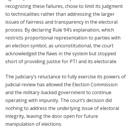
recognizing these failures, chose to limit its judgment
to technicalities rather than addressing the larger
issues of fairness and transparency in the electoral
process. By declaring Rule 94’s explanation, which
restricts proportional representation to parties with
an election symbol, as unconstitutional, the court
acknowledged the flaws in the system but stopped
short of providing justice for PTI and its electorate.
The judiciary’s reluctance to fully exercise its powers of
judicial review has allowed the Election Commission
and the military-backed government to continue
operating with impunity. The court’s decision did
nothing to address the underlying issue of electoral
integrity, leaving the door open for future
manipulation of elections.