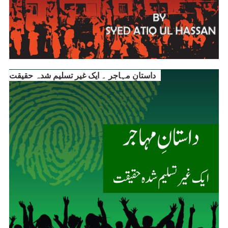
داستانِ مہاجر ۔ ایک غیر تسلیم شدہ حقیقت