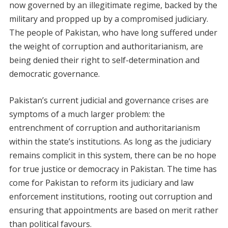
now governed by an illegitimate regime, backed by the
military and propped up by a compromised judiciary.
The people of Pakistan, who have long suffered under
the weight of corruption and authoritarianism, are
being denied their right to self-determination and
democratic governance.
Pakistan’s current judicial and governance crises are
symptoms of a much larger problem: the
entrenchment of corruption and authoritarianism
within the state’s institutions. As long as the judiciary
remains complicit in this system, there can be no hope
for true justice or democracy in Pakistan. The time has
come for Pakistan to reform its judiciary and law
enforcement institutions, rooting out corruption and
ensuring that appointments are based on merit rather
than political favours.