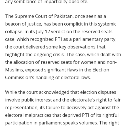
any semblance of impartiality obsolete.
The Supreme Court of Pakistan, once seen as a
beacon of justice, has been complicit in this systemic
collapse. In its July 12 verdict on the reserved seats
case, which recognized PTI as a parliamentary party,
the court delivered some key observations that
highlight the ongoing crisis. The case, which dealt with
the allocation of reserved seats for women and non-
Muslims, exposed significant flaws in the Election
Commission’s handling of electoral laws.
While the court acknowledged that election disputes
involve public interest and the electorate’s right to fair
representation, its failure to decisively act against the
electoral malpractices that deprived PTI of its rightful
participation in parliament speaks volumes. The right