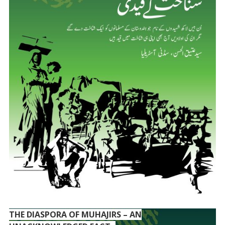
THE DIASPORA OF MUHAJIRS – AN