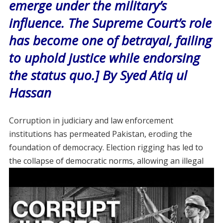
emerge under the military’s
influence. The Supreme Court’s role
has become one of betrayal, failing
to uphold justice while endorsing
the status quo.] By Syed Atiq ul
Hassan
Corruption in judiciary and law enforcement
institutions has permeated Pakistan, eroding the
foundation of democracy. Election rigging has led to
the collapse of democratic norms, allowing an
illegal