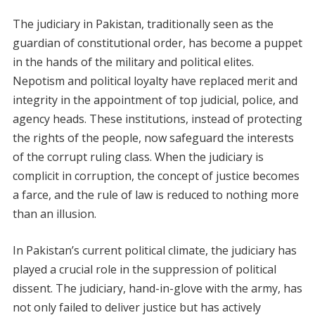
The judiciary in Pakistan, traditionally seen as the
guardian of constitutional order, has become a puppet
in the hands of the military and political elites.
Nepotism and political loyalty have replaced merit and
integrity in the appointment of top judicial, police, and
agency heads. These institutions, instead of protecting
the rights of the people, now safeguard the interests
of the corrupt ruling class. When the judiciary is
complicit in corruption, the concept of justice becomes
a farce, and the rule of law is reduced to nothing more
than an illusion.
In Pakistan’s current political climate, the judiciary has
played a crucial role in the suppression of political
dissent. The judiciary, hand-in-glove with the army, has
not only failed to deliver justice but has actively