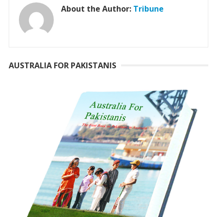
About the Author:
Tribune
AUSTRALIA FOR PAKISTANIS