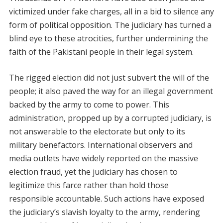
victimized under fake charges, all in a bid to silence any
form of political opposition. The judiciary has turned a
blind eye to these atrocities, further undermining the
faith of the Pakistani people in their legal system.
The rigged election did not just subvert the will of the
people; it also paved the way for an illegal government
backed by the army to come to power. This
administration, propped up by a corrupted judiciary, is
not answerable to the electorate but only to its
military benefactors. International observers and
media outlets have widely reported on the massive
election fraud, yet the judiciary has chosen to
legitimize this farce rather than hold those
responsible accountable. Such actions have exposed
the judiciary’s slavish loyalty to the army, rendering