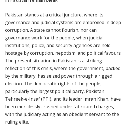
Pakistan stands at a critical juncture, where its
governance and judicial systems are embroiled in deep
corruption. A state cannot flourish, nor can
governance work for the people, when judicial
institutions, police, and security agencies are held
hostage by corruption, nepotism, and political favours.
The present situation in Pakistan is a striking
reflection of this crisis, where the government, backed
by the military, has seized power through a rigged
election. The democratic rights of the people,
particularly the largest political party, Pakistan
Tehreek-e-Insaf (PTI), and its leader Imran Khan, have
been mercilessly crushed under fabricated charges,
with the judiciary acting as an obedient servant to the
ruling elite.