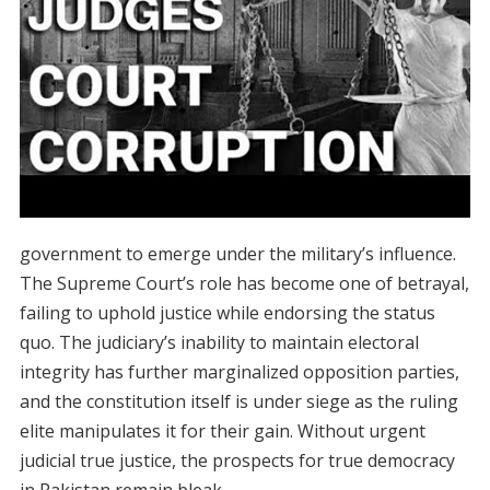
government to emerge under the military’s influence.
The Supreme Court’s role has become one of betrayal,
failing to uphold justice while endorsing the status
quo. The judiciary’s inability to maintain electoral
integrity has further marginalized opposition parties,
and the constitution itself is under siege as the ruling
elite manipulates it for their gain. Without urgent
judicial true justice, the prospects for true democracy
in Pakistan remain bleak.