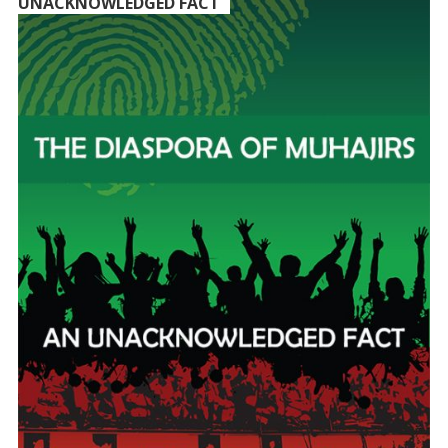
UNACKNOWLEDGED FACT