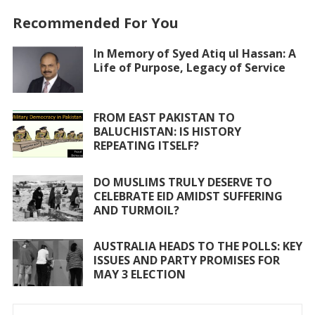
e
itt
at
ai
ar
Recommended For You
b
er
s
l
e
o
A
In Memory of Syed Atiq ul Hassan: A
Life of Purpose, Legacy of Service
o
p
k
p
FROM EAST PAKISTAN TO
BALUCHISTAN: IS HISTORY
REPEATING ITSELF?
DO MUSLIMS TRULY DESERVE TO
CELEBRATE EID AMIDST SUFFERING
AND TURMOIL?
AUSTRALIA HEADS TO THE POLLS: KEY
ISSUES AND PARTY PROMISES FOR
MAY 3 ELECTION