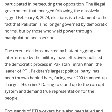
participated in persecuting the opposition. The illegal
government that emerged following the massively
rigged February 8, 2024, elections is a testament to the
fact that Pakistan is no longer governed by democratic
norms, but by those who wield power through
manipulation and coercion.
The recent elections, marred by blatant rigging and
interference by the military, have effectively nullified
the democratic process in Pakistan. Imran Khan, the
leader of PTI, Pakistan’s largest political party, has
been thrown behind bars, facing over 200 trumped-up
charges. His crime? Daring to stand up to the corrupt
system and demand true representation for the
people.
Thousands of PTI workers have also been jailed and