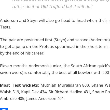
rather do it at Old Trafford but it will do.”
Anderson and Steyn will also go head to head when their 
Tests.
The pair are positioned first (Steyn) and second (Anderson)
to get a jump on the Proteas spearhead in the short term, 
by the end of his career.
Eleven months Anderson’s junior, the South African quick’s 
seven overs) is comfortably the best of all bowlers with 200
Most Test wickets:
Muthiah Muralidaran 800, Shane Wa
Walsh 519, Kapil Dev 434, Sir Richard Hadlee 431, Shaun P
Ambrose 405, James Anderson 401.