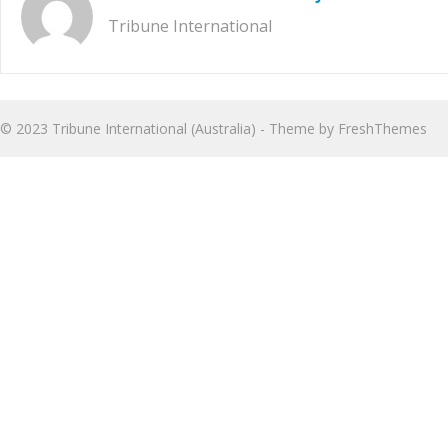
Tribune International
© 2023
Tribune International (Australia)
- Theme by
FreshThemes