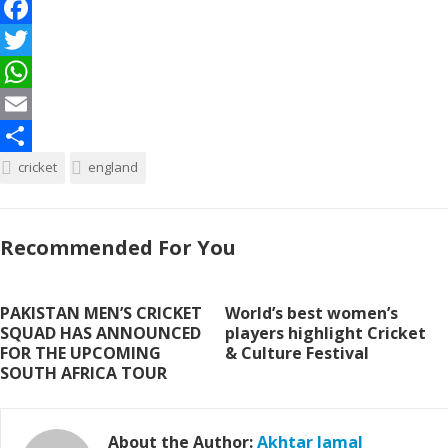
F
a
T
c
w
W
e
i
h
E
b
t
a
m
S
cricket
england
o
t
t
a
h
o
e
s
i
a
Recommended For You
k
r
A
l
r
p
e
PAKISTAN MEN’S CRICKET
World’s best women’s
p
SQUAD HAS ANNOUNCED
players highlight Cricket
FOR THE UPCOMING
& Culture Festival
SOUTH AFRICA TOUR
About the Author:
Akhtar Jamal