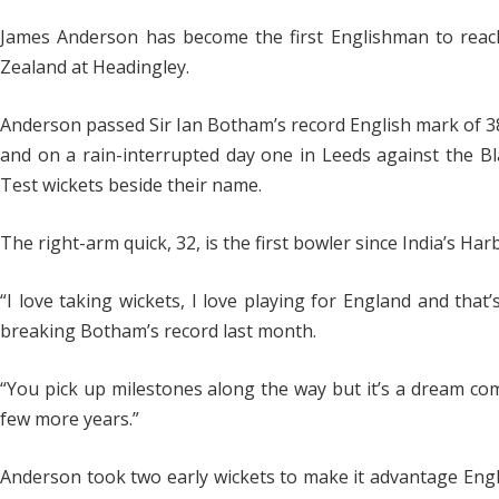
James Anderson has become the first Englishman to reac
Zealand at Headingley.
Anderson passed Sir Ian Botham’s record English mark of 383
and on a rain-interrupted day one in Leeds against the Bla
Test wickets beside their name.
The right-arm quick, 32, is the first bowler since India’s Ha
“I love taking wickets, I love playing for England and that
breaking Botham’s record last month.
“You pick up milestones along the way but it’s a dream come
few more years.”
Anderson took two early wickets to make it advantage Engla