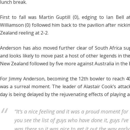
lunch break.
First to fall was Martin Guptill (0), edging to Ian Bell 
Williamson (0) followed him back to the pavilion after nick
Zealand reeling at 2-2.
Anderson has also moved further clear of South Africa supe
and looks likely to move past a host of other legends in t
New Zealand followed by five more against Australia in the
For Jimmy Anderson, becoming the 12th bowler to reach 4
was a surreal moment. The leader of Alastair Cook’s attack
day is being delayed by the rejuvenating effects of playing
“It’s a nice feeling and it was a proud moment for 
you see the list of guys who have done it, guys I’v
was there so it was nice to get it out the way early