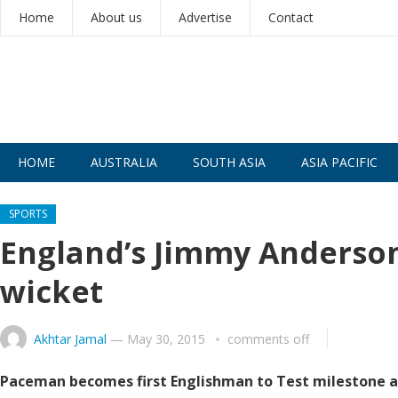
Home
About us
Advertise
Contact
HOME
AUSTRALIA
SOUTH ASIA
ASIA PACIFIC
SPORTS
England’s Jimmy Anderson 
wicket
Akhtar Jamal
—
May 30, 2015
comments off
Paceman becomes first Englishman to Test milestone a