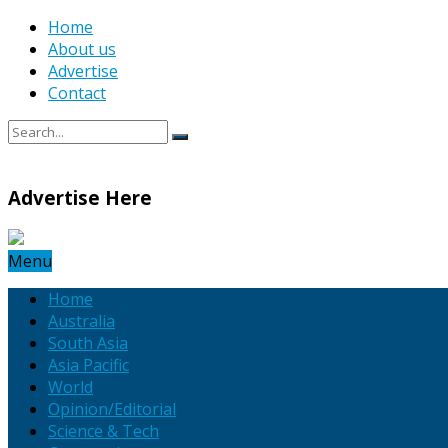
Home
About us
Advertise
Contact
Advertise Here
Menu
Home
Australia
South Asia
Asia Pacific
World
Opinion/Editorial
Science & Tech