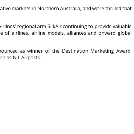
ive markets in Northern Australia, and we’re thrilled that
irlines’ regional arm SilkAir continuing to provide valuable
 of airlines, airline models, alliances and onward global
announced as winner of the Destination Marketing Award,
uch as NT Airports.