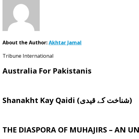
About the Author:
Akhtar Jamal
Tribune International
Australia For Pakistanis
Shanakht Kay Qaidi (شناخت کے قیدی)
THE DIASPORA OF MUHAJIRS – AN 