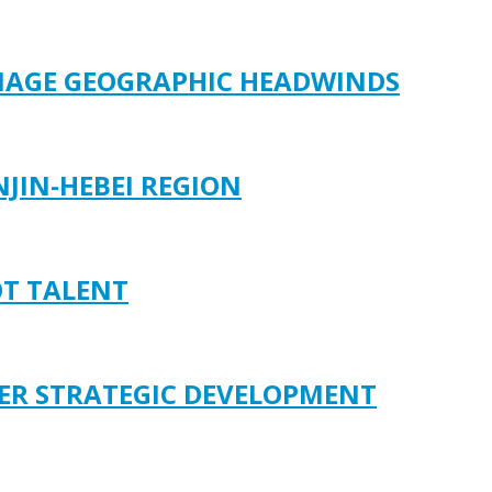
ANAGE GEOGRAPHIC HEADWINDS
JIN-HEBEI REGION
OT TALENT
ER STRATEGIC DEVELOPMENT