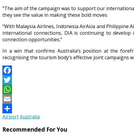
“The aim of the campaign was to support our international
they see the value in making these bold moves.
“With Malaysia Airlines, Indonesia AirAsia and Philippine A
international connections, DIA is continuing to develop 
connection opportunities.”
In a win that confirms Australia’s position at the for
recognising the tourism body’s effective joint campaigns wi
Facebook
Twitter
WhatsApp
Email
Airport
Australia
Share
Recommended For You