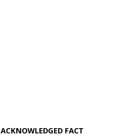
UNACKNOWLEDGED FACT