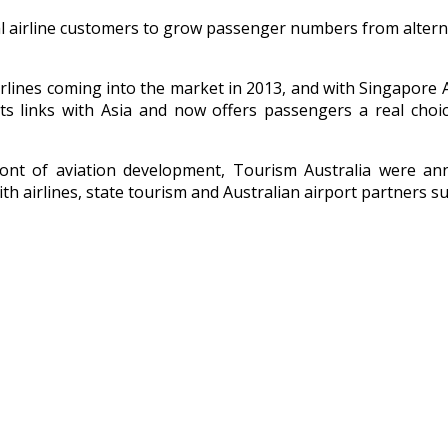
 airline customers to grow passenger numbers from alternat
irlines coming into the market in 2013, and with Singapore A
its links with Asia and now offers passengers a real choice
efront of aviation development, Tourism Australia were 
th airlines, state tourism and Australian airport partners s