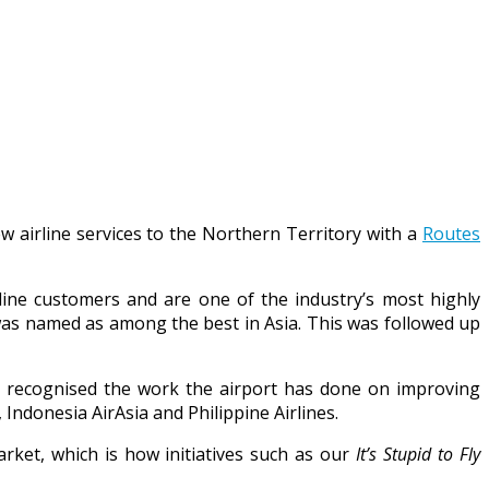
w airline services to the Northern Territory with a
Routes
rline customers and are one of the industry’s most highly
was named as among the best in Asia. This was followed up
d recognised the work the airport has done on improving
 Indonesia AirAsia and Philippine Airlines.
arket, which is how initiatives such as our
It’s Stupid to Fly