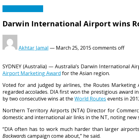
Travel & Tourism
Darwin International Airport wins 
Akhtar Jamal
—
March 25, 2015
comments off
SYDNEY (Australia) — Australia’s Darwin International Air
Airport Marketing Award
for the Asian region.
Voted for and judged by airlines, the Routes Marketing A
regarded accolades. DIA first won the prestigious award 
by two consecutive wins at the
World Routes
events in 201
Northern Territory Airports (NTA) Director for Commerc
domestic and international air links in the NT, noting new s
“DIA often has to work much harder than larger airports 
Backwards
campaign come about,” he said.