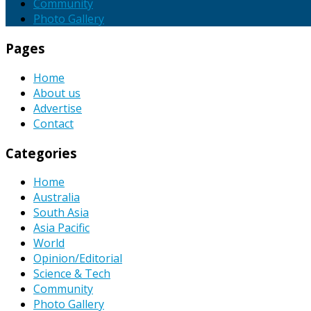
Community
Photo Gallery
Pages
Home
About us
Advertise
Contact
Categories
Home
Australia
South Asia
Asia Pacific
World
Opinion/Editorial
Science & Tech
Community
Photo Gallery