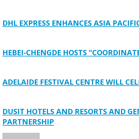
DHL EXPRESS ENHANCES ASIA PACI
HEBEI-CHENGDE HOSTS “COORDINATE
ADELAIDE FESTIVAL CENTRE WILL C
DUSIT HOTELS AND RESORTS AND G
PARTNERSHIP