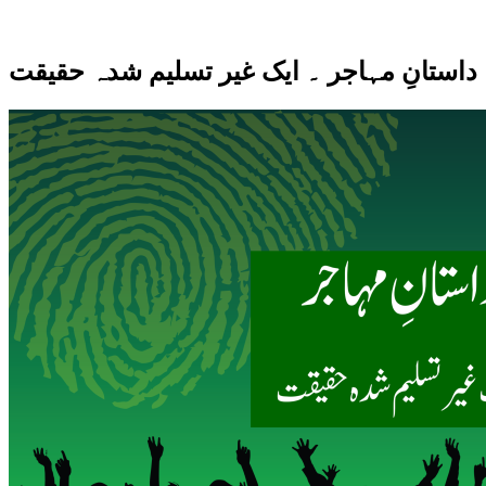
داستانِ مہاجر ۔ ایک غیر تسلیم شدہ حقیقت