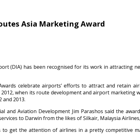
Routes Asia Marketing Award
port (DIA) has been recognised for its work in attracting ne
wards celebrate airports’ efforts to attract and retain ai
in 2012, when its route development and airport marketing 
2 and 2013.
ial and Aviation Development Jim Parashos said the awar
ervices to Darwin from the likes of Silkair, Malaysia Airlines,
to get the attention of airlines in a pretty competitive m