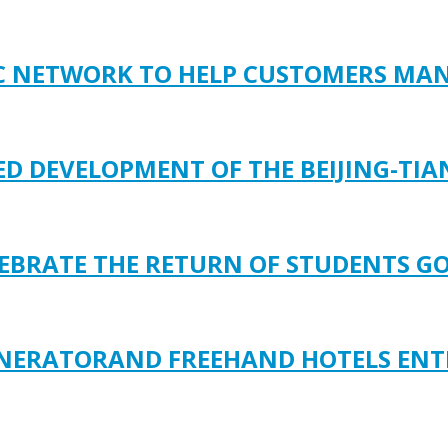
FIC NETWORK TO HELP CUSTOMERS M
D DEVELOPMENT OF THE BEIJING-TIAN
ELEBRATE THE RETURN OF STUDENTS G
ENERATORAND FREEHAND HOTELS ENT