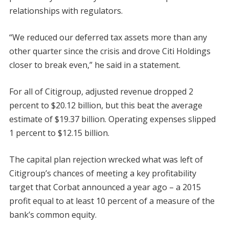
relationships with regulators.
“We reduced our deferred tax assets more than any
other quarter since the crisis and drove Citi Holdings
closer to break even,” he said in a statement.
For all of Citigroup, adjusted revenue dropped 2
percent to $20.12 billion, but this beat the average
estimate of $19.37 billion. Operating expenses slipped
1 percent to $12.15 billion.
The capital plan rejection wrecked what was left of
Citigroup’s chances of meeting a key profitability
target that Corbat announced a year ago – a 2015
profit equal to at least 10 percent of a measure of the
bank’s common equity.