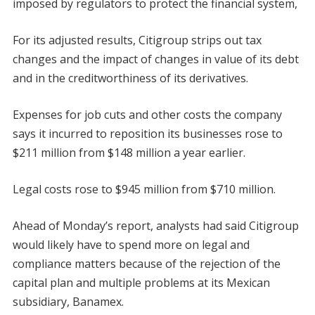
imposed by regulators to protect the financial system,
For its adjusted results, Citigroup strips out tax
changes and the impact of changes in value of its debt
and in the creditworthiness of its derivatives.
Expenses for job cuts and other costs the company
says it incurred to reposition its businesses rose to
$211 million from $148 million a year earlier.
Legal costs rose to $945 million from $710 million.
Ahead of Monday’s report, analysts had said Citigroup
would likely have to spend more on legal and
compliance matters because of the rejection of the
capital plan and multiple problems at its Mexican
subsidiary, Banamex.