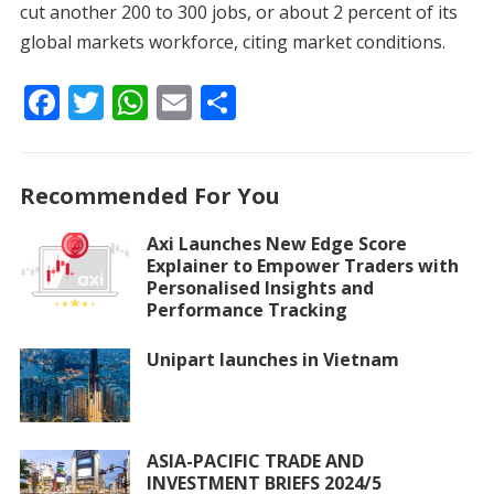
cut another 200 to 300 jobs, or about 2 percent of its
global markets workforce, citing market conditions.
F
T
W
E
S
ac
w
h
m
h
e
itt
at
ai
ar
Recommended For You
b
er
s
l
e
o
A
Axi Launches New Edge Score
Explainer to Empower Traders with
o
p
Personalised Insights and
k
p
Performance Tracking
Unipart launches in Vietnam
ASIA-PACIFIC TRADE AND
INVESTMENT BRIEFS 2024/5