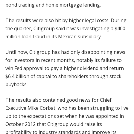
bond trading and home mortgage lending.
The results were also hit by higher legal costs. During
the quarter, Citigroup said it was investigating a $400
million loan fraud in its Mexican subsidiary.
Until now, Citigroup has had only disappointing news
for investors in recent months, notably its failure to
win Fed approval to pay a higher dividend and return
$6.4 billion of capital to shareholders through stock
buybacks.
The results also contained good news for Chief
Executive Mike Corbat, who has been struggling to live
up to the expectations set when he was appointed in
October 2012 that Citigroup would raise its
profitability to industry standards and improve its