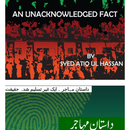
داستانِ مہاجر ۔ ایک غیر تسلیم شدہ حقیقت