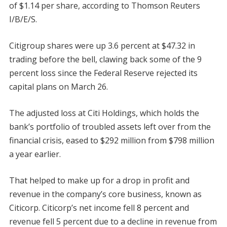
of $1.14 per share, according to Thomson Reuters
I/B/E/S.
Citigroup shares were up 3.6 percent at $47.32 in
trading before the bell, clawing back some of the 9
percent loss since the Federal Reserve rejected its
capital plans on March 26.
The adjusted loss at Citi Holdings, which holds the
bank’s portfolio of troubled assets left over from the
financial crisis, eased to $292 million from $798 million
a year earlier.
That helped to make up for a drop in profit and
revenue in the company’s core business, known as
Citicorp. Citicorp’s net income fell 8 percent and
revenue fell 5 percent due to a decline in revenue from