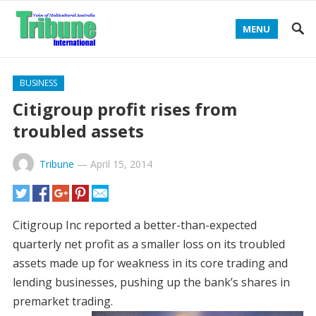
MENU
BUSINESS
Citigroup profit rises from
troubled assets
Tribune
—
April 15, 2014
Citigroup Inc reported a better-than-expected
quarterly net profit as a smaller loss on its troubled
assets made up for weakness in its core trading and
lending businesses, pushing up the bank’s shares in
premarket trading.