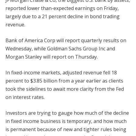
JPMorgan Chase & Co, the biggest U.S. bank by assets,
reported lower than-expected earnings on Friday,
largely due to a 21 percent decline in bond trading
revenue.
Bank of America Corp will report quarterly results on
Wednesday, while Goldman Sachs Group Inc and
Morgan Stanley will report on Thursday.
In fixed-income markets, adjusted revenue fell 18
percent to $3.85 billion from a year earlier as clients
took the sidelines to await more clarity from the Fed
on interest rates.
Investors are trying to gauge how much of the decline
in fixed income business is temporary, and how much
is permanent because of new and tighter rules being