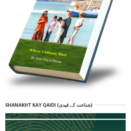
SHANAKHT KAY QAIDI (شناخت کے قیدی)