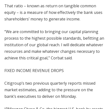
That ratio – known as return on tangible common
equity – is a measure of how effectively the bank uses
shareholders’ money to generate income.
“We are committed to bringing our capital planning
process to the highest possible standards, befitting an
institution of our global reach. I will dedicate whatever
resources and make whatever changes necessary to
achieve this critical goal,” Corbat said.
FIXED INCOME REVENUE DROPS
Citigroup’s two previous quarterly reports missed
market estimates, adding to the pressure on the
bank’s executives to deliver on Monday.