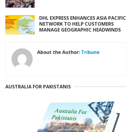
DHL EXPRESS ENHANCES ASIA PACIFIC
NETWORK TO HELP CUSTOMERS
MANAGE GEOGRAPHIC HEADWINDS
About the Author:
Tribune
AUSTRALIA FOR PAKISTANIS