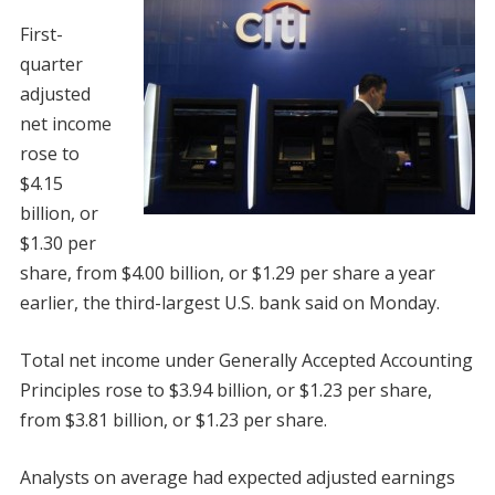
First-
quarter
adjusted
net income
rose to
$4.15
billion, or
$1.30 per
share, from $4.00 billion, or $1.29 per share a year
earlier, the third-largest U.S. bank said on Monday.
Total net income under Generally Accepted Accounting
Principles rose to $3.94 billion, or $1.23 per share,
from $3.81 billion, or $1.23 per share.
Analysts on average had expected adjusted earnings