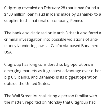
Citigroup revealed on February 28 that it had found a
$400 million loan fraud in loans made by Banamex to a
supplier to the national oil company, Pemex.
The bank also disclosed on March 3 that it also faced a
criminal investigation into possible violations of anti-
money laundering laws at California-based Banamex
USA.
Citigroup has long considered its big operations in
emerging markets as it greatest advantage over other
big U.S. banks, and Banamex is its biggest operation
outside the United States.
The Wall Street Journal, citing a person familiar with
the matter, reported on Monday that Citigroup had