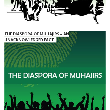
THE DIASPORA OF MUHAJIRS – AN
UNACKNOWLEDGED FACT