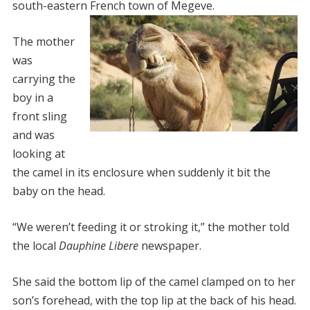
south-eastern French town of Megeve.
The mother
was
carrying the
boy in a
front sling
and was
looking at
the camel in its enclosure when suddenly it bit the
baby on the head.
“We weren’t feeding it or stroking it,” the mother told
the local
Dauphine Libere
newspaper.
She said the bottom lip of the camel clamped on to her
son’s forehead, with the top lip at the back of his head.