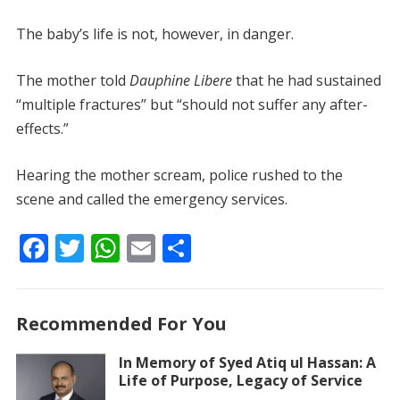
The baby’s life is not, however, in danger.
The mother told
Dauphine Libere
that he had sustained
“multiple fractures” but “should not suffer any after-
effects.”
Hearing the mother scream, police rushed to the
scene and called the emergency services.
F
T
W
E
S
ac
w
h
m
h
e
itt
at
ai
ar
Recommended For You
b
er
s
l
e
o
A
In Memory of Syed Atiq ul Hassan: A
Life of Purpose, Legacy of Service
o
p