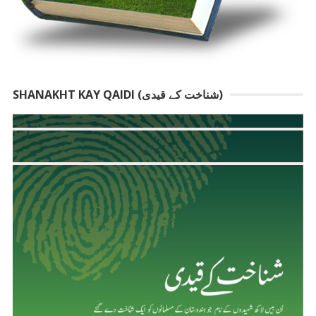
SHANAKHT KAY QAIDI (شناخت کے قیدی)