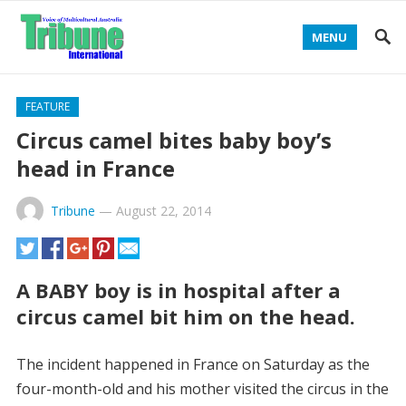
MENU
FEATURE
Circus camel bites baby boy’s
head in France
Tribune
—
August 22, 2014
A BABY boy is in hospital after a
circus camel bit him on the head.
The incident happened in France on Saturday as the
four-month-old and his mother visited the circus in the