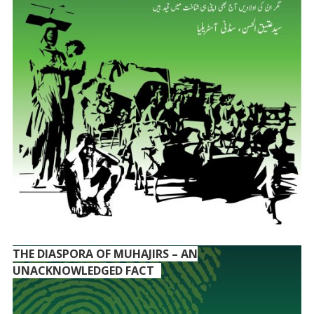
THE DIASPORA OF MUHAJIRS – AN
UNACKNOWLEDGED FACT