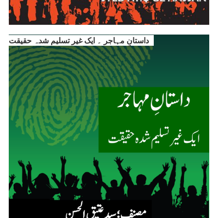
داستانِ مہاجر ۔ ایک غیر تسلیم شدہ حقیقت