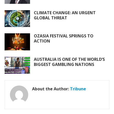
k
p
CLIMATE CHANGE: AN URGENT
GLOBAL THREAT
OZASIA FESTIVAL SPRINGS TO
ACTION
AUSTRALIA IS ONE OF THE WORLD’S
BIGGEST GAMBLING NATIONS
About the Author:
Tribune