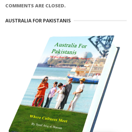
COMMENTS ARE CLOSED.
AUSTRALIA FOR PAKISTANIS