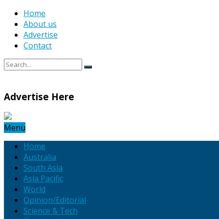
Home
About us
Advertise
Contact
Advertise Here
Menu
Home
Australia
South Asia
Asia Pacific
World
Opinion/Editorial
Science & Tech