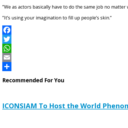
”We as actors basically have to do the same job no matter w
”It’s using your imagination to fill up people’s skin.”
Facebook
Twitter
WhatsApp
Email
Share
Recommended For You
ICONSIAM To Host the World Pheno