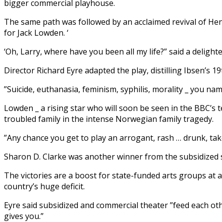
bigger commercial playhouse.
The same path was followed by an acclaimed revival of Henri
for Jack Lowden. ‘
‘Oh, Larry, where have you been all my life?” said a delight
Director Richard Eyre adapted the play, distilling Ibsen’s 
”Suicide, euthanasia, feminism, syphilis, morality _ you name 
Lowden _ a rising star who will soon be seen in the BBC’s te
troubled family in the intense Norwegian family tragedy.
”Any chance you get to play an arrogant, rash … drunk, take
Sharon D. Clarke was another winner from the subsidized s
The victories are a boost for state-funded arts groups at a
country’s huge deficit.
Eyre said subsidized and commercial theater ”feed each othe
gives you.”