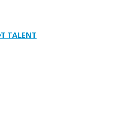
OT TALENT