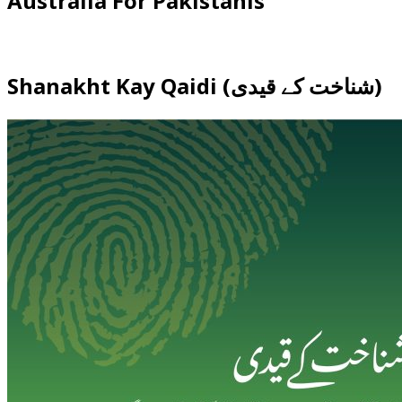
Australia For Pakistanis
Shanakht Kay Qaidi (شناخت کے قیدی)