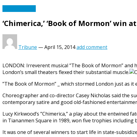
Entertainment
‘Chimerica,’ ‘Book of Mormon’ win at
Tribune
—
April 15, 2014
add comment
LONDON: Irreverent musical ”The Book of Mormon” and hit 
London’s small theaters flexed their substantial muscle.
”The Book of Mormon” _ which stormed London just as it ea
Choreographer and co-director Casey Nicholas said the suc
contemporary satire and good old-fashioned entertainmen
Lucy Kirkwood’s ”Chimerica,” a play about the entwined fat
in Tiananmen Square in 1989, won five trophies including b
It was one of several winners to start life in state-subsi