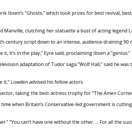
k Ibsen’s ”Ghosts,” which took prizes for best revival, best
ed Manville, clutching her statuette a bust of acting legend L
19th-century script down to an intense, audience-draining 90 
it, it’s in the play,” Eyre said, proclaiming Ibsen a ”genius.”
levision adaptation of Tudor saga ”Wolf Hall,” said he was th
 it,” Lowden advised his fellow actors.
ector, taking the best-actress trophy for ”The Amen Corner
 time when Britain’s Conservative-led government is cutting 
r.” ”You can’t have one without the other. … For all the succ