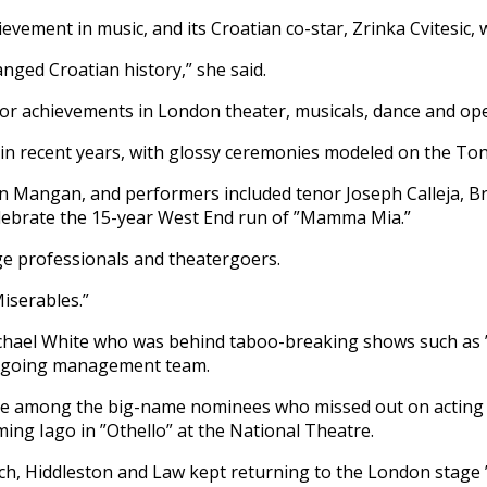
ement in music, and its Croatian co-star, Zrinka Cvitesic, 
anged Croatian history,” she said.
nor achievements in London theater, musicals, dance and ope
z in recent years, with glossy ceremonies modeled on the Ton
n Mangan, and performers included tenor Joseph Calleja, 
lebrate the 15-year West End run of ”Mamma Mia.”
ge professionals and theatergoers.
iserables.”
chael White who was behind taboo-breaking shows such as ”
outgoing management team.
re among the big-name nominees who missed out on acting p
ming Iago in ”Othello” at the National Theatre.
ch, Hiddleston and Law kept returning to the London stage ”