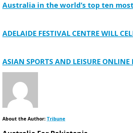
Australia in the world’s top ten mos
ADELAIDE FESTIVAL CENTRE WILL C
ASIAN SPORTS AND LEISURE ONLINE
About the Author:
Tribune