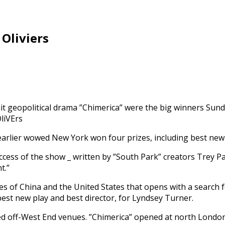
 Oliviers
geopolitical drama ”Chimerica” were the big winners Sunday
rlier wowed New York won four prizes, including best new mu
cess of the show _ written by ”South Park” creators Trey P
t.”
es of China and the United States that opens with a search 
est new play and best director, for Lyndsey Turner.
dized off-West End venues. ”Chimerica” opened at north Londo