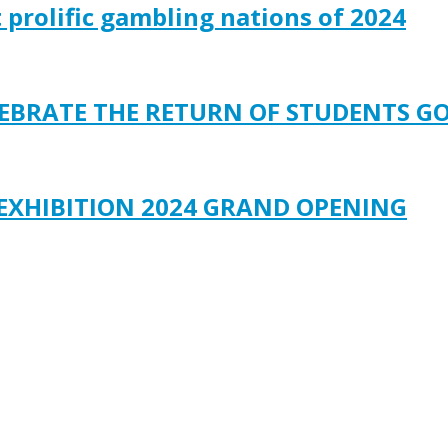
t prolific gambling nations of 2024
ELEBRATE THE RETURN OF STUDENTS G
 EXHIBITION 2024 GRAND OPENING