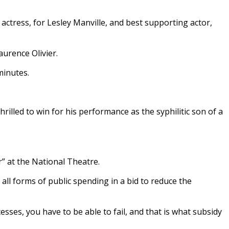
 actress, for Lesley Manville, and best supporting actor,
aurence Olivier.
minutes.
rilled to win for his performance as the syphilitic son of a
” at the National Theatre.
all forms of public spending in a bid to reduce the
esses, you have to be able to fail, and that is what subsidy