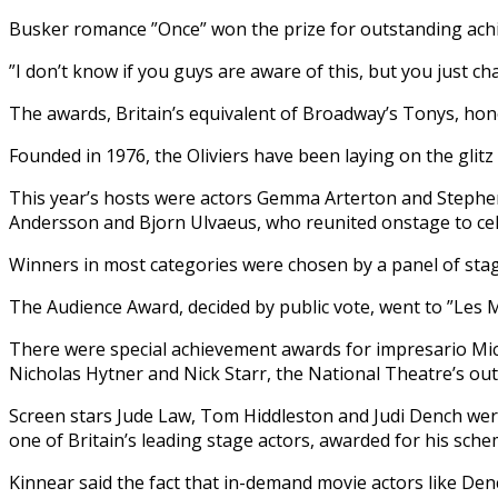
Busker romance ”Once” won the prize for outstanding achiev
”I don’t know if you guys are aware of this, but you just ch
The awards, Britain’s equivalent of Broadway’s Tonys, ho
Founded in 1976, the Oliviers have been laying on the glit
This year’s hosts were actors Gemma Arterton and Stephe
Andersson and Bjorn Ulvaeus, who reunited onstage to ce
Winners in most categories were chosen by a panel of sta
The Audience Award, decided by public vote, went to ”Les M
There were special achievement awards for impresario Mi
Nicholas Hytner and Nick Starr, the National Theatre’s 
Screen stars Jude Law, Tom Hiddleston and Judi Dench we
one of Britain’s leading stage actors, awarded for his sche
Kinnear said the fact that in-demand movie actors like Den