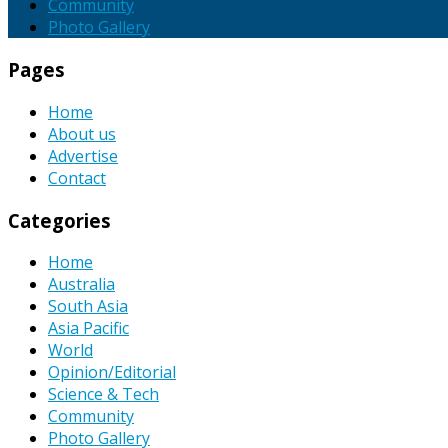
Community
Photo Gallery
Pages
Home
About us
Advertise
Contact
Categories
Home
Australia
South Asia
Asia Pacific
World
Opinion/Editorial
Science & Tech
Community
Photo Gallery