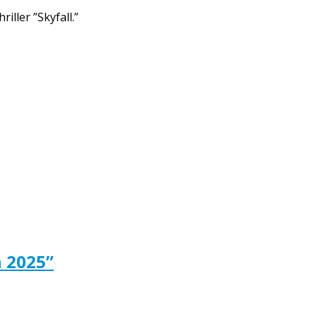
iller ”Skyfall.”
 2025”