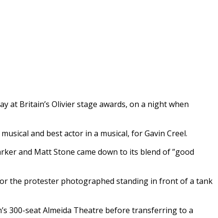
 at Britain’s Olivier stage awards, on a night when
sical and best actor in a musical, for Gavin Creel.
arker and Matt Stone came down to its blend of ”good
for the protester photographed standing in front of a tank
n’s 300-seat Almeida Theatre before transferring to a