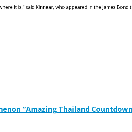
here it is,” said Kinnear, who appeared in the James Bond thr
menon “Amazing Thailand Countdown