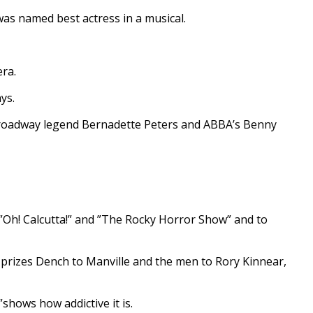
was named best actress in a musical.
ra.
ys.
Broadway legend Bernadette Peters and ABBA’s Benny
Oh! Calcutta!” and ”The Rocky Horror Show” and to
rizes Dench to Manville and the men to Rory Kinnear,
shows how addictive it is.