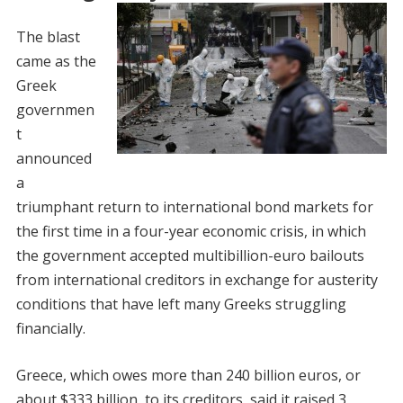
The blast
came as the
Greek
governmen
t
announced
a
triumphant return to international bond markets for
the first time in a four-year economic crisis, in which
the government accepted multibillion-euro bailouts
from international creditors in exchange for austerity
conditions that have left many Greeks struggling
financially.
Greece, which owes more than 240 billion euros, or
about $333 billion, to its creditors, said it raised 3