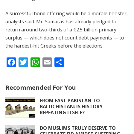
A successful bond offering would be a morale booster,
analysts said. Mr. Samaras has already pledged to
return around two-thirds of a €2.5 billion primary
surplus — which does not count debt payments — to
the hardest-hit Greeks before the elections.
F
T
W
E
S
ac
w
h
m
h
e
itt
at
ai
ar
Recommended For You
b
er
s
l
e
o
A
FROM EAST PAKISTAN TO
BALUCHISTAN: IS HISTORY
o
p
REPEATING ITSELF?
k
p
DO MUSLIMS TRULY DESERVE TO
CELEBRATE EID AMIDST SUFFERING