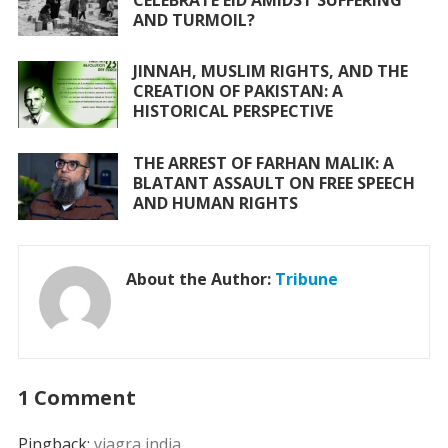
AND TURMOIL?
JINNAH, MUSLIM RIGHTS, AND THE
CREATION OF PAKISTAN: A
HISTORICAL PERSPECTIVE
THE ARREST OF FARHAN MALIK: A
BLATANT ASSAULT ON FREE SPEECH
AND HUMAN RIGHTS
About the Author:
Tribune
1 Comment
Pingback:
viagra india