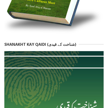
SHANAKHT KAY QAIDI (شناخت کے قیدی)