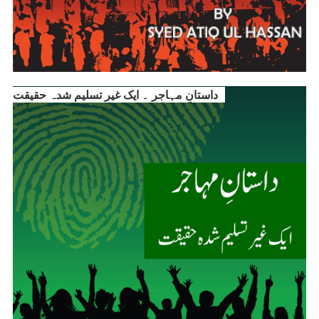
داستانِ مہاجر ۔ ایک غیر تسلیم شدہ حقیقت