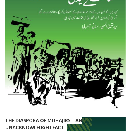
THE DIASPORA OF MUHAJIRS – AN
UNACKNOWLEDGED FACT