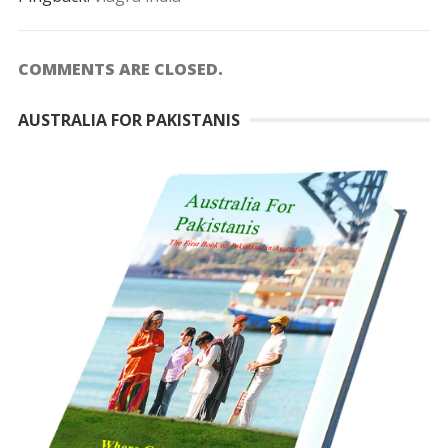
COMMENTS ARE CLOSED.
AUSTRALIA FOR PAKISTANIS