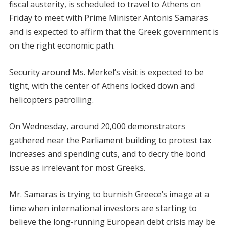
fiscal austerity, is scheduled to travel to Athens on
Friday to meet with Prime Minister Antonis Samaras
and is expected to affirm that the Greek government is
on the right economic path.
Security around Ms. Merkel’s visit is expected to be
tight, with the center of Athens locked down and
helicopters patrolling.
On Wednesday, around 20,000 demonstrators
gathered near the Parliament building to protest tax
increases and spending cuts, and to decry the bond
issue as irrelevant for most Greeks.
Mr. Samaras is trying to burnish Greece’s image at a
time when international investors are starting to
believe the long-running European debt crisis may be