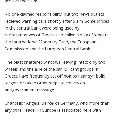
achieve their aim.”
No one claimed responsibility, but two news outlets
received warning calls shortly after 5 a.m. Some offices
in the central bank were being used by
representatives of Greece’s so-called troika of lenders,
the International Monetary Fund, the European
Commission and the European Central Bank.
The blast shattered windows, leaving intact only two
wheels and the axle of the car. Militant groups in
Greece have frequently set off bombs near symbolic
targets or taken other steps to convey an
antigovernment message.
Chancellor Angela Merkel of Germany, who more than
any other leader in Europe is associated here with