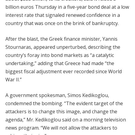
billion euros Thursday in a five-year bond deal at a low
interest rate that signaled renewed confidence in a
country that was once on the brink of bankruptcy.
After the blast, the Greek finance minister, Yannis
Stournaras, appeared unperturbed, describing the
country’s foray into bond markets as “a catalytic
undertaking,” adding that Greece had made “the
biggest fiscal adjustment ever recorded since World
War II.”
A government spokesman, Simos Kedikoglou,
condemned the bombing. “The evident target of the
attackers is to change this image, and change the
agenda,” Mr. Kedikoglou said on a morning television
news program. “We will not allow the attackers to