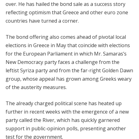
over. He has hailed the bond sale as a success story
reflecting optimism that Greece and other euro zone
countries have turned a corner.
The bond offering also comes ahead of pivotal local
elections in Greece in May that coincide with elections
for the European Parliament in which Mr. Samaras’s
New Democracy party faces a challenge from the
leftist Syriza party and from the far-right Golden Dawn
group, whose appeal has grown among Greeks weary
of the austerity measures.
The already charged political scene has heated up
further in recent weeks with the emergence of a new
party called the River, which has quickly garnered
support in public-opinion polls, presenting another
test for the government.