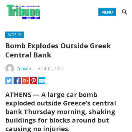
MENU
WORLD
Bomb Explodes Outside Greek
Central Bank
Tribune
—
April 11, 2014
ATHENS — A large car bomb
exploded outside Greece’s central
bank Thursday morning, shaking
buildings for blocks around but
causing no injuries.