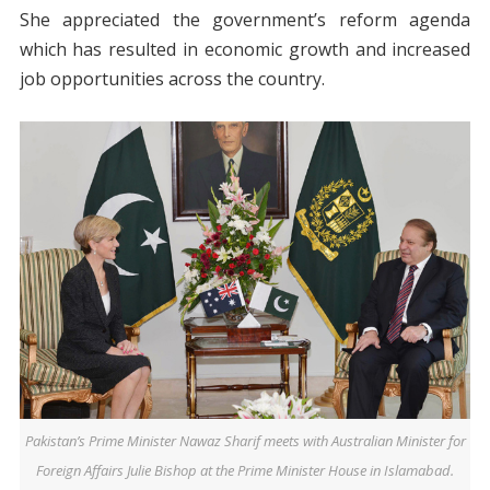
She appreciated the government’s reform agenda
which has resulted in economic growth and increased
job opportunities across the country.
Pakistan’s Prime Minister Nawaz Sharif meets with Australian Minister for
Foreign Affairs Julie Bishop at the Prime Minister House in Islamabad.