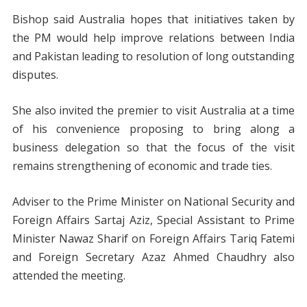
Bishop said Australia hopes that initiatives taken by
the PM would help improve relations between India
and Pakistan leading to resolution of long outstanding
disputes.
She also invited the premier to visit Australia at a time
of his convenience proposing to bring along a
business delegation so that the focus of the visit
remains strengthening of economic and trade ties.
Adviser to the Prime Minister on National Security and
Foreign Affairs Sartaj Aziz, Special Assistant to Prime
Minister Nawaz Sharif on Foreign Affairs Tariq Fatemi
and Foreign Secretary Azaz Ahmed Chaudhry also
attended the meeting.