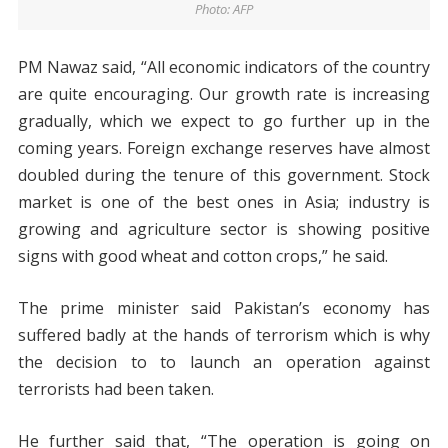
Photo: AFP
PM Nawaz said, “All economic indicators of the country
are quite encouraging. Our growth rate is increasing
gradually, which we expect to go further up in the
coming years. Foreign exchange reserves have almost
doubled during the tenure of this government. Stock
market is one of the best ones in Asia; industry is
growing and agriculture sector is showing positive
signs with good wheat and cotton crops,” he said.
The prime minister said Pakistan’s economy has
suffered badly at the hands of terrorism which is why
the decision to to launch an operation against
terrorists had been taken.
He further said that, “The operation is going on