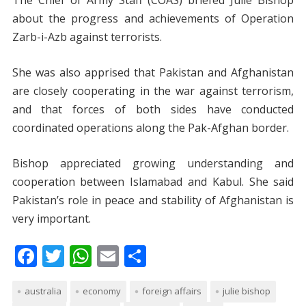
The Chief of Army Staff (COAS) briefed Julie Bishop
about the progress and achievements of Operation
Zarb-i-Azb against terrorists.
She was also apprised that Pakistan and Afghanistan
are closely cooperating in the war against terrorism,
and that forces of both sides have conducted
coordinated operations along the Pak-Afghan border.
Bishop appreciated growing understanding and
cooperation between Islamabad and Kabul. She said
Pakistan’s role in peace and stability of Afghanistan is
very important.
F
T
W
E
S
ac
w
h
m
h
australia
e
itt
economy
at
ai
foreign affairs
ar
julie bishop