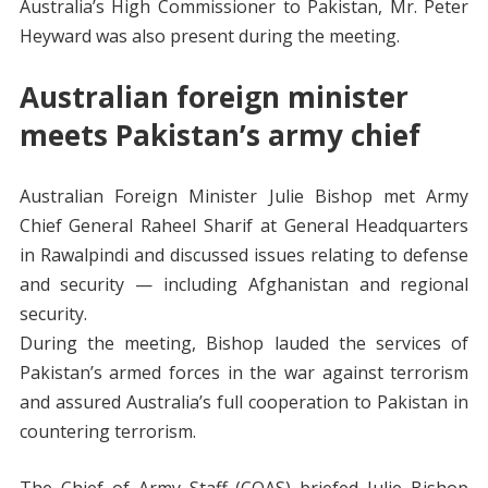
Australia’s High Commissioner to Pakistan, Mr. Peter
Heyward was also present during the meeting.
Australian foreign minister
meets Pakistan’s army chief
Australian Foreign Minister Julie Bishop met Army
Chief General Raheel Sharif at General Headquarters
in Rawalpindi and discussed issues relating to defense
and security — including Afghanistan and regional
security.
During the meeting, Bishop lauded the services of
Pakistan’s armed forces in the war against terrorism
and assured Australia’s full cooperation to Pakistan in
countering terrorism.