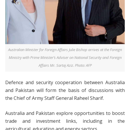
Australian Minister for Foreign Affairs Julie Bishop arrives at the Foreign
Ministry with Prime Minister’s Adviser on National Security and Foreign
Affairs Mr. Sartaj Aziz. Photo: AFP
Defence and security cooperation between Australia
and Pakistan will form the basis of discussions with
the Chief of Army Staff General Raheel Sharif.
Australia and Pakistan explore opportunities to boost
trade and investment links, including in the
agricultural, education and energy sectors.