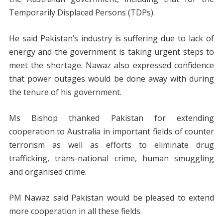
Temporarily Displaced Persons (TDPs).
He said Pakistan’s industry is suffering due to lack of
energy and the government is taking urgent steps to
meet the shortage. Nawaz also expressed confidence
that power outages would be done away with during
the tenure of his government.
Ms Bishop thanked Pakistan for extending
cooperation to Australia in important fields of counter
terrorism as well as efforts to eliminate drug
trafficking, trans-national crime, human smuggling
and organised crime.
PM Nawaz said Pakistan would be pleased to extend
more cooperation in all these fields.