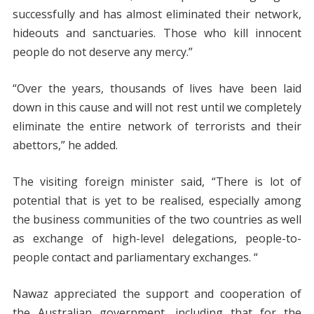
successfully and has almost eliminated their network,
hideouts and sanctuaries. Those who kill innocent
people do not deserve any mercy.”
“Over the years, thousands of lives have been laid
down in this cause and will not rest until we completely
eliminate the entire network of terrorists and their
abettors,” he added.
The visiting foreign minister said, “There is lot of
potential that is yet to be realised, especially among
the business communities of the two countries as well
as exchange of high-level delegations, people-to-
people contact and parliamentary exchanges. “
Nawaz appreciated the support and cooperation of
the Australian government, including that for the