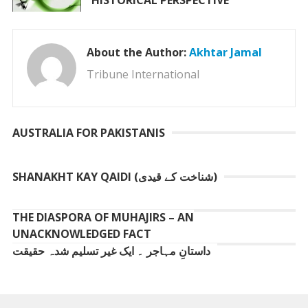
HISTORICAL PERSPECTIVE
About the Author:
Akhtar Jamal
Tribune International
AUSTRALIA FOR PAKISTANIS
SHANAKHT KAY QAIDI (شناخت کے قیدی)
THE DIASPORA OF MUHAJIRS – AN
UNACKNOWLEDGED FACT
داستانِ مہاجر ۔ ایک غیر تسلیم شدہ حقیقت