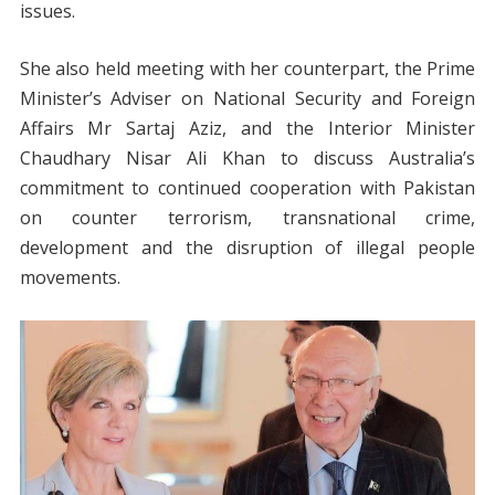
issues.
She also held meeting with her counterpart, the Prime
Minister’s Adviser on National Security and Foreign
Affairs Mr Sartaj Aziz, and the Interior Minister
Chaudhary Nisar Ali Khan to discuss Australia’s
commitment to continued cooperation with Pakistan
on counter terrorism, transnational crime,
development and the disruption of illegal people
movements.