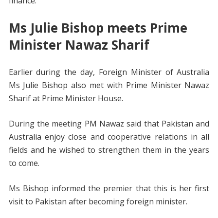
finance.
Ms Julie Bishop meets Prime
Minister Nawaz Sharif
Earlier during the day, Foreign Minister of Australia
Ms Julie Bishop also met with Prime Minister Nawaz
Sharif at Prime Minister House.
During the meeting PM Nawaz said that Pakistan and
Australia enjoy close and cooperative relations in all
fields and he wished to strengthen them in the years
to come.
Ms Bishop informed the premier that this is her first
visit to Pakistan after becoming foreign minister.