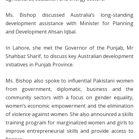
Ms. Bishop discussed Australia’s long-standing
development assistance with Minister for Planning
and Development Ahsan Iqbal.
In Lahore, she met the Governor of the Punjab, Mr
Shahbaz Sharif, to discuss key Australian development
initiatives in Punjab Province.
Ms. Bishop also spoke to influential Pakistani women
from government, diplomatic, business and the
community sectors with a focus on gender equality,
women’s economic empowerment and the elimination
of violence against women. She also announced a skills
training program for marginalized women and girls to
improve entrepreneurial skills and provide access to