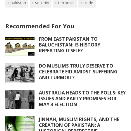
pakistan
security
terrorism
trade
b
er
s
l
e
o
A
o
p
Recommended For You
k
p
FROM EAST PAKISTAN TO
BALUCHISTAN: IS HISTORY
REPEATING ITSELF?
DO MUSLIMS TRULY DESERVE TO
CELEBRATE EID AMIDST SUFFERING
AND TURMOIL?
AUSTRALIA HEADS TO THE POLLS: KEY
ISSUES AND PARTY PROMISES FOR
MAY 3 ELECTION
JINNAH, MUSLIM RIGHTS, AND THE
CREATION OF PAKISTAN: A