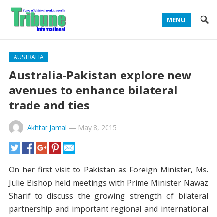
MENU
AUSTRALIA
Australia-Pakistan explore new
avenues to enhance bilateral
trade and ties
Akhtar Jamal
—
May 8, 2015
On her first visit to Pakistan as Foreign Minister, Ms.
Julie Bishop held meetings with Prime Minister Nawaz
Sharif to discuss the growing strength of bilateral
partnership and important regional and international