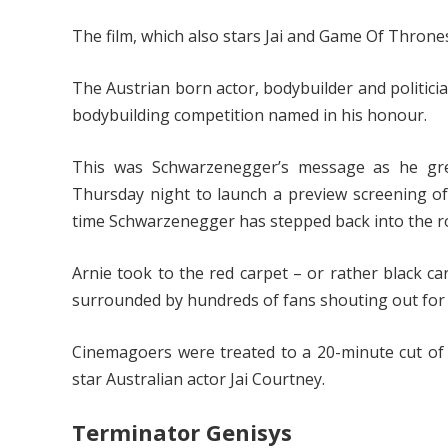
The film, which also stars Jai and Game Of Thrones s
The Austrian born actor, bodybuilder and politici
bodybuilding competition named in his honour.
This was Schwarzenegger’s message as he gre
Thursday night to launch a preview screening o
time Schwarzenegger has stepped back into the rol
Arnie took to the red carpet – or rather black ca
surrounded by hundreds of fans shouting out for 
Cinemagoers were treated to a 20-minute cut of
star Australian actor Jai Courtney.
Terminator Genisys