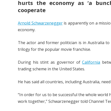
hurts the economy as ‘a bunch
cooperate
Arnold Schwarzenegger
is apparently on a missio
economy.
The actor and former politician is in Australia t
trilogy for the popular movie franchise.
During his stint as governor of
California
betwe
trading scheme in the United States.
He has said all countries, including Australia, need
“In order for us to be successful the whole world 
work together,” Schwarzenegger told Channel Ten’