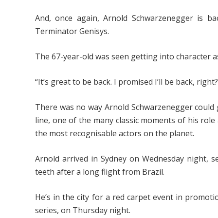
And, once again, Arnold Schwarzenegger is ba
Terminator Genisys.
The 67-year-old was seen getting into character a
“It’s great to be back. I promised I’ll be back, right?
There was no way Arnold Schwarzenegger could ge
line, one of the many classic moments of his rol
the most recognisable actors on the planet.
Arnold arrived in Sydney on Wednesday night, se
teeth after a long flight from Brazil.
He’s in the city for a red carpet event in promot
series, on Thursday night.