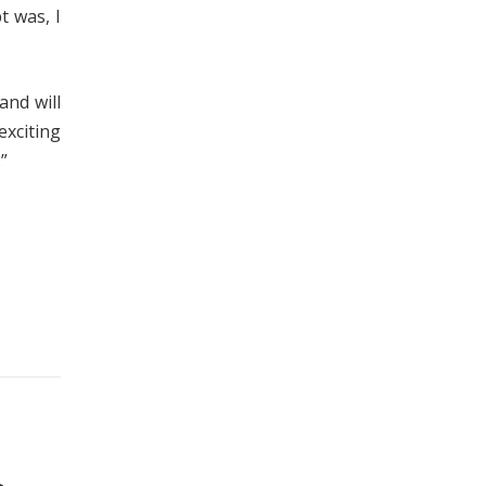
t was, I
and will
exciting
”