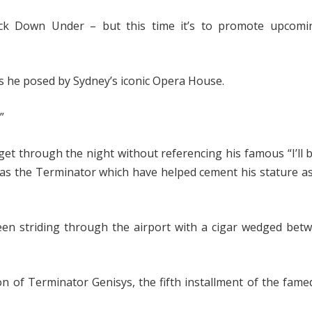
ck Down Under – but this time it’s to promote upcoming
s he posed by Sydney’s iconic Opera House.
”
t through the night without referencing his famous “I’ll 
e as the Terminator which have helped cement his stature a
en striding through the airport with a cigar wedged betw
ion of Terminator Genisys, the fifth installment of the fame