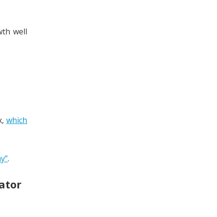
th well
x,
which
y”
.
ator