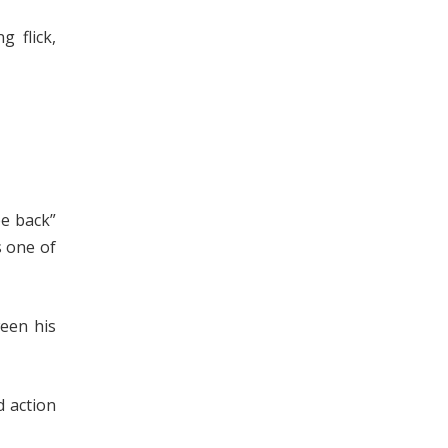
 flick,
be back”
s one of
een his
d action