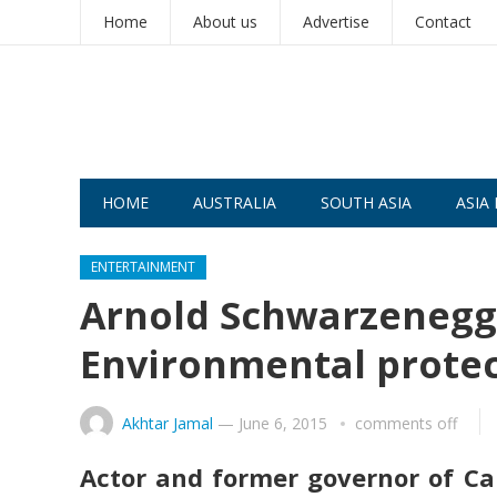
Home
About us
Advertise
Contact
HOME
AUSTRALIA
SOUTH ASIA
ASIA 
ENTERTAINMENT
Arnold Schwarzenegge
Environmental protec
Akhtar Jamal
—
June 6, 2015
comments off
Actor and former governor of Cal