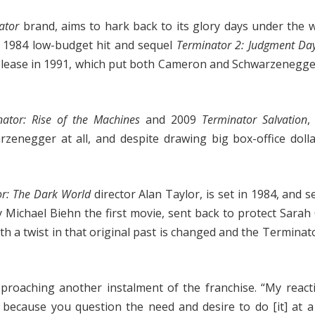
ator
brand, aims to hark back to its glory days under the 
s 1984 low-budget hit and sequel
Terminator 2: Judgment Day
 release in 1991, which put both Cameron and Schwarzenegge
nator: Rise of the Machines
and 2009
Terminator Salvation
,
zenegger at all, and despite drawing big box-office doll
or: The Dark World
director Alan Taylor, is set in 1984, and s
y Michael Biehn the first movie, sent back to protect Sara
th a twist in that original past is changed and the Terminat
pproaching another instalment of the franchise. “My reac
because you question the need and desire to do [it] at a