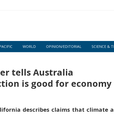
PACIFIC
WORLD
OPINION/EDITORIAL
SCIENCE & T
r tells Australia
tion is good for economy
ifornia describes claims that climate a