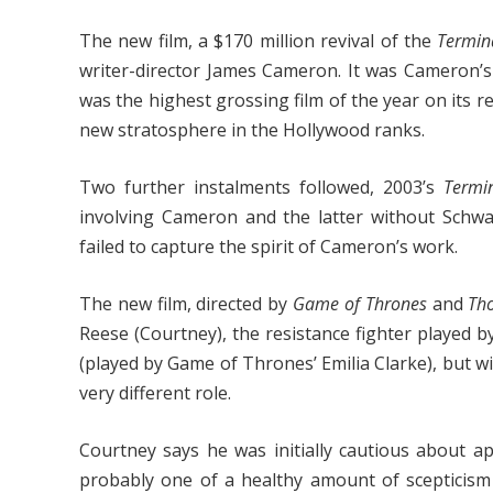
The new film, a $170 million revival of the
Termin
writer-director James Cameron. It was Cameron’
was the highest grossing film of the year on its
new stratosphere in the Hollywood ranks.
Two further instalments followed, 2003’s
Termi
involving Cameron and the latter without Schwar
failed to capture the spirit of Cameron’s work.
The new film, directed by
Game of Thrones
and
Th
Reese (Courtney), the resistance fighter played b
(played by Game of Thrones’ Emilia Clarke), but wi
very different role.
Courtney says he was initially cautious about a
probably one of a healthy amount of scepticism 