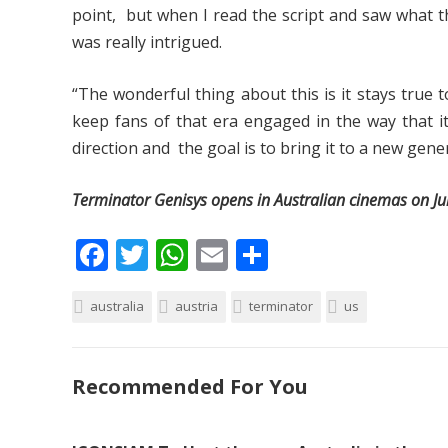
point, but when I read the script and saw what th
was really intrigued.
“The wonderful thing about this is it stays true 
keep fans of that era engaged in the way that i
direction and the goal is to bring it to a new gene
Terminator Genisys opens in Australian cinemas on Ju
F
T
W
E
S
ac
w
h
m
h
australia
e
itt
austria
at
ai
terminator
ar
us
b
er
s
l
e
o
A
Recommended For You
o
p
k
p