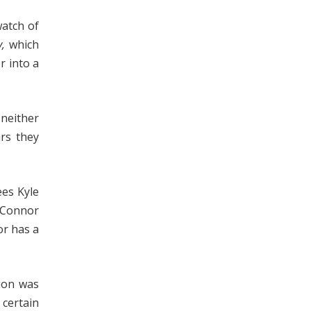
watch of
,
which
r into a
 neither
ars they
ees Kyle
h Connor
or has a
tion was
 certain