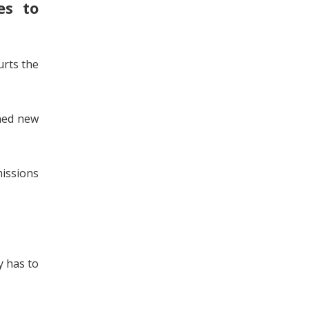
es to
urts the
nned new
issions
y has to