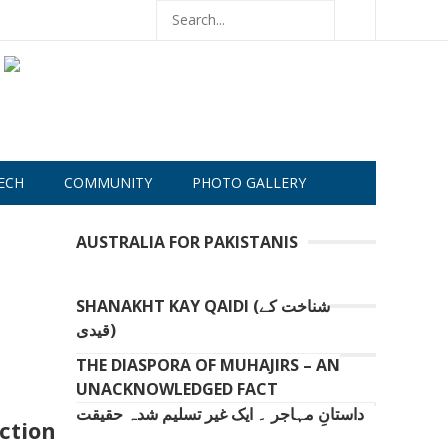
ECH
COMMUNITY
PHOTO GALLERY
AUSTRALIA FOR PAKISTANIS
SHANAKHT KAY QAIDI (شناخت کے
قیدی)
THE DIASPORA OF MUHAJIRS – AN
UNACKNOWLEDGED FACT
داستانِ مہاجر ۔ ایک غیر تسلیم شدہ حقیقت
ction