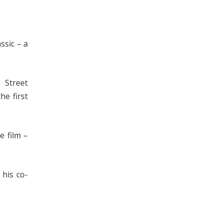
ssic – a
 Street
he first
e film –
his co-