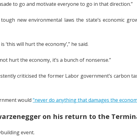
sade to go and motivate everyone to go in that direction.”
d tough new environmental laws the state’s economic grow
 ‘this will hurt the economy’,” he said.
not hurt the economy, it’s a bunch of nonsense.”
istently criticised the former Labor government’s carbon ta
vernment would
“never do anything that damages the econom
chwarzenegger on his return to the Termin
ybuilding event.