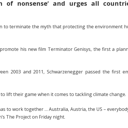
 of nonsense’ and urges all countri
n to terminate the myth that protecting the environment h
o promote his new film Terminator Genisys, the first a pla
en 2003 and 2011, Schwarzenegger passed the first em
 to lift their game when it comes to tackling climate change.
has to work together … Australia, Austria, the US – everybod
s The Project on Friday night.