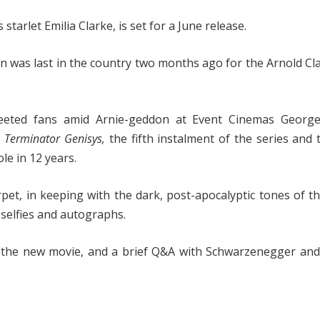
tarlet Emilia Clarke, is set for a June release.
an was last in the country two months ago for the Arnold Cla
eted fans amid Arnie-geddon at Event Cinemas George
f
Terminator Genisys,
the fifth instalment of the series and t
e in 12 years.
rpet, in keeping with the dark, post-apocalyptic tones of th
selfies and autographs.
 the new movie, and a brief Q&A with Schwarzenegger and 