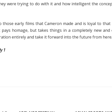
ey were trying to do with it and how intelligent the concep
to those early films that Cameron made and is loyal to that 
t pays homage, but takes things in a completely new and 
ration entirely and take it forward into the future from here.
ly 1