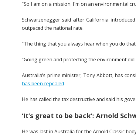
“So I am on a mission, I’m on an environmental cru
Schwarzenegger said after California introduce
outpaced the national rate.
“The thing that you always hear when you do that is
“Going green and protecting the environment did 
Australia’s prime minister, Tony Abbott, has cons
has been repealed
.
He has called the tax destructive and said his go
‘It’s great to be back’: Arnold S
He was last in Australia for the Arnold Classic bod