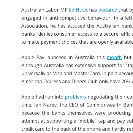
Australian Labor MP
Ed Husic
has
declared
that b
engaged in anti-competitive behaviour. In a let
Association, he has accused the Australian bank
banks “denies consumer access to a secure, effic
to make payment choices that are openly available
Apple Pay launched in Australia this
month
but 
Although Australia has extensive support for “t
universally as Visa and MasterCard, in part becau
American Express and Diners Club only have 20% 
Apple had run into
problems
negotiating their cut
time, Ian Narev, the CEO of Commonwealth Bank 
because the banks themselves were producing
attempt at supporting a “mobile” tap and pay sol
credit card to the back of the phone and hardly re