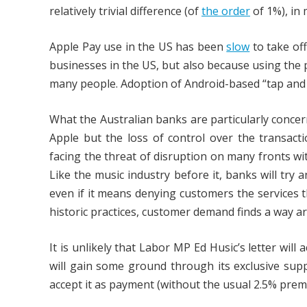
relatively trivial difference (of
the order
of 1%), in
Apple Pay use in the US has been
slow
to take off
businesses in the US, but also because using the
many people. Adoption of Android-based “tap and
What the Australian banks are particularly conce
Apple but the loss of control over the transact
facing the threat of disruption on many fronts w
Like the music industry before it, banks will try 
even if it means denying customers the services t
historic practices, customer demand finds a way a
It is unlikely that Labor MP Ed Husic’s letter will
will gain some ground through its exclusive sup
accept it as payment (without the usual 2.5% prem