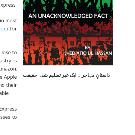
xpress.
 in most
iour
for
 lose to
ustry is
 Amazon.
داستانِ مہاجر ۔ ایک غیر تسلیم شدہ حقیقت
ke Apple
nd their
able.
 Express
sses to