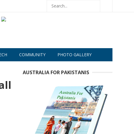
ECH
COMMUNITY
PHOTO GALLERY
AUSTRALIA FOR PAKISTANIS
all