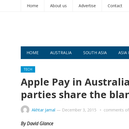
Home
About us
Advertise
Contact
HOME
AUSTRALIA
SOUTH ASIA
ASIA 
TECH
Apple Pay in Australi
parties share the bl
Akhtar Jamal
—
December 3, 2015
comments of
By David Glance