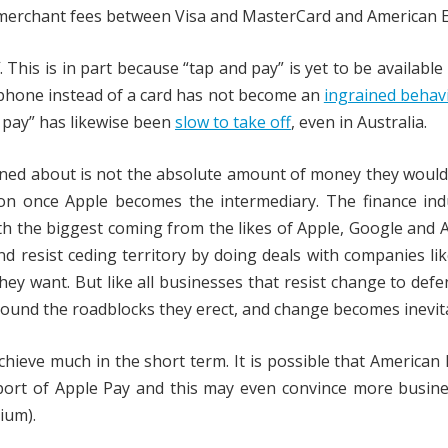
 merchant fees between Visa and MasterCard and American E
. This is in part because “tap and pay” is yet to be available
 phone instead of a card has not become an
ingrained behav
 pay” has likewise been
slow to take off
, even in Australia.
rned about is not the absolute amount of money they would
ion once Apple becomes the intermediary. The finance ind
ith the biggest coming from the likes of Apple, Google and
and resist ceding territory by doing deals with companies li
hey want. But like all businesses that resist change to defe
round the roadblocks they erect, and change becomes inevit
 achieve much in the short term. It is possible that American
port of Apple Pay and this may even convince more busine
ium).