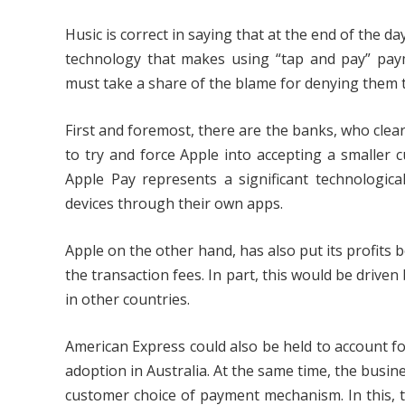
Husic is correct in saying that at the end of the d
technology that makes using “tap and pay” paym
must take a share of the blame for denying them t
First and foremost, there are the banks, who clea
to try and force Apple into accepting a smaller c
Apple Pay represents a significant technologi
devices through their own apps.
Apple on the other hand, has also put its profits
the transaction fees. In part, this would be driven
in other countries.
American Express could also be held to account for
adoption in Australia. At the same time, the busi
customer choice of payment mechanism. In this, 