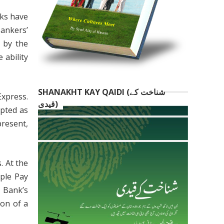
nks have
Bankers’
 by the
 ability
SHANAKHT KAY QAIDI (شناخت کے
Express.
قیدی)
epted as
present,
. At the
ple Pay
 Bank’s
ion of a