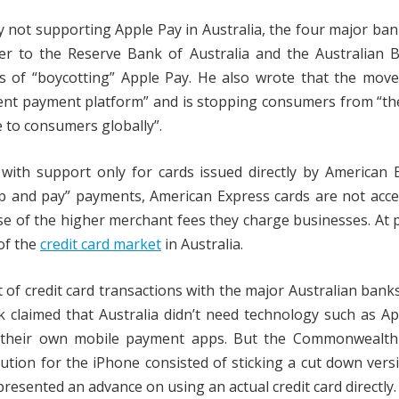
y not supporting Apple Pay in Australia, the four major ba
ter to the Reserve Bank of Australia and the Australian 
s of “boycotting” Apple Pay. He also wrote that the move
ient payment platform” and is stopping consumers from “the
 to consumers globally”.
with support only for cards issued directly by American 
ap and pay” payments, American Express cards are not acc
se of the higher merchant fees they charge businesses. At 
of the
credit card market
in Australia.
 of credit card transactions with the major Australian banks
claimed that Australia didn’t need technology such as Ap
 their own mobile payment apps. But the Commonwealth
ution for the iPhone consisted of sticking a cut down vers
presented an advance on using an actual credit card directly.