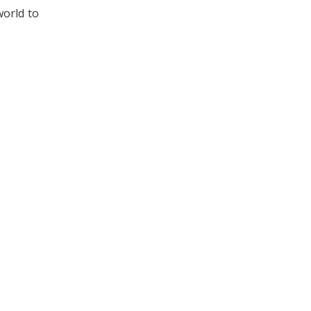
world to