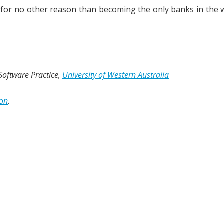
if for no other reason than becoming the only banks in the 
 Software Practice,
University of Western Australia
ion
.