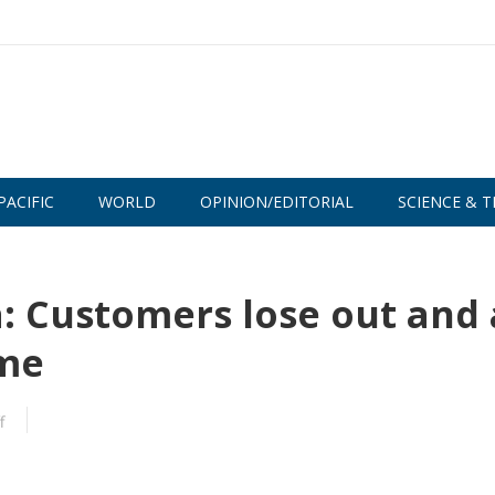
PACIFIC
WORLD
OPINION/EDITORIAL
SCIENCE & T
a: Customers lose out and 
ame
f