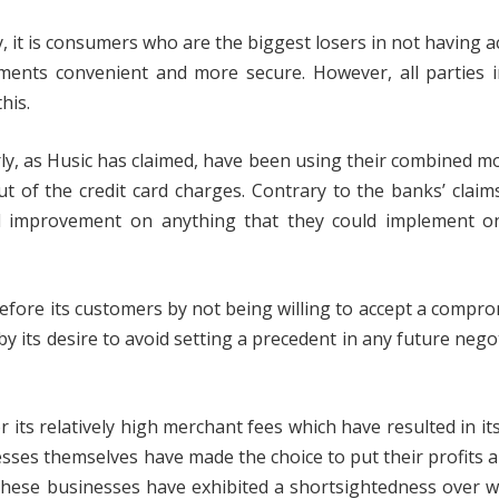
ay, it is consumers who are the biggest losers in not having a
ents convenient and more secure. However, all parties i
his.
rly, as Husic has claimed, have been using their combined 
ut of the credit card charges. Contrary to the banks’ claim
cal improvement on anything that they could implement o
 before its customers by not being willing to accept a compr
 by its desire to avoid setting a precedent in any future nego
 its relatively high merchant fees which have resulted in it
nesses themselves have made the choice to put their profits 
these businesses have exhibited a shortsightedness over w