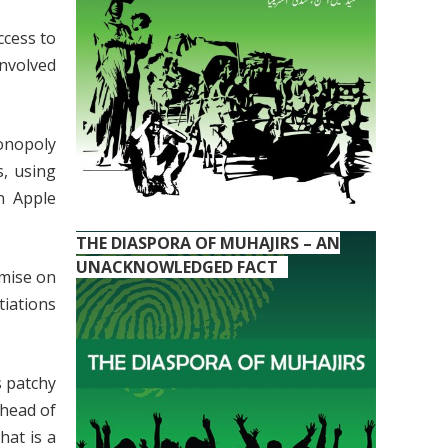
ccess to
nvolved
monopoly
s, using
n Apple
THE DIASPORA OF MUHAJIRS – AN
UNACKNOWLEDGED FACT
omise on
tiations
s patchy
ahead of
hat is a