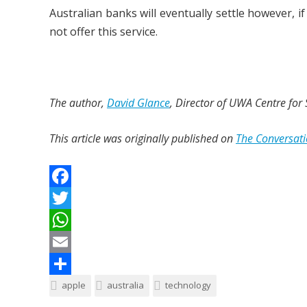
Australian banks will eventually settle however, 
not offer this service.
The author,
David Glance
, Director of UWA Centre for
This article was originally published on
The Conversat
F
a
T
c
w
W
e
i
h
E
b
t
a
m
S
apple
australia
technology