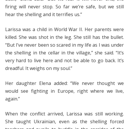
firing will never stop. So far we’re safe, but we still
hear the shelling and it terrifies us.”
Larissa was a child in World War II. Her parents were
killed. She was shot in the leg. She still has the bullet.
“But I’ve never been so scared in my life as I was under
the shelling in the cellar in the village,” she said. “It’s
very hard to live here and not be able to go back. It’s
dreadful. It weighs on my soul.”
Her daughter Elena added: “We never thought we
would see fighting in Europe, right where we live,
again.”
When the conflict arrived, Larissa was still working.
She taught Ukrainian, even as the shelling forced