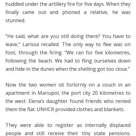
huddled under the artillery fire for five days. When they
finally came out and phoned a relative, he was
stunned.
“He said, what are you still doing there? You have to
leave,” Larissa recalled. The only way to flee was on
foot, through the firing. “We ran for five kilometres,
following the beach. We had to fling ourselves down
and hide in the dunes when the shelling got too close.”
Now the two women sit forlornly on a couch in an
apartment in Mariupol, the port city 20 kilometres to
the west. Elena’s daughter found friends who rented
them the flat. UNHCR provided clothes and blankets.
They were able to register as internally displaced
people and still receive their tiny state pensions.