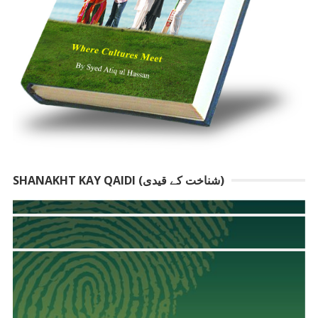
SHANAKHT KAY QAIDI (شناخت کے قیدی)