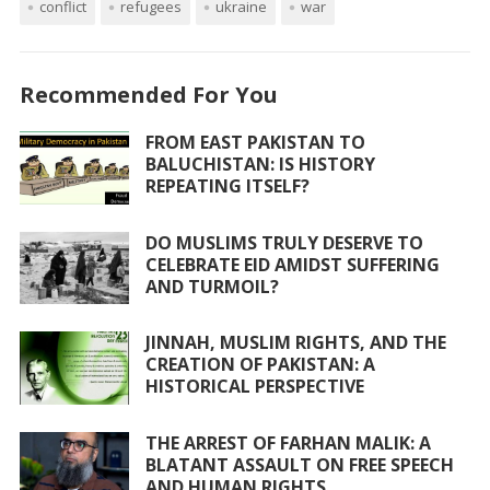
conflict
e
itt
refugees
at
ai
ukraine
ar
war
b
er
s
l
e
o
A
Recommended For You
o
p
FROM EAST PAKISTAN TO
k
p
BALUCHISTAN: IS HISTORY
REPEATING ITSELF?
DO MUSLIMS TRULY DESERVE TO
CELEBRATE EID AMIDST SUFFERING
AND TURMOIL?
JINNAH, MUSLIM RIGHTS, AND THE
CREATION OF PAKISTAN: A
HISTORICAL PERSPECTIVE
THE ARREST OF FARHAN MALIK: A
BLATANT ASSAULT ON FREE SPEECH
AND HUMAN RIGHTS