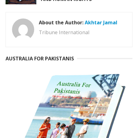
About the Author:
Akhtar Jamal
Tribune International
AUSTRALIA FOR PAKISTANIS