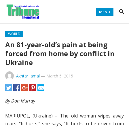
MENU
WORLD
An 81-year-old’s pain at being
forced from home by conflict in
Ukraine
Akhtar Jamal
—
March 5, 2015
By Don Murray
MARIUPOL, (Ukraine) – The old woman wipes away
tears. “It hurts,” she says, “It hurts to be driven from