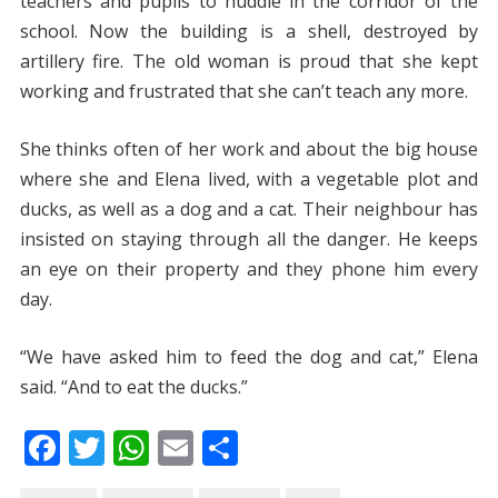
teachers and pupils to huddle in the corridor of the
school. Now the building is a shell, destroyed by
artillery fire. The old woman is proud that she kept
working and frustrated that she can’t teach any more.
She thinks often of her work and about the big house
where she and Elena lived, with a vegetable plot and
ducks, as well as a dog and a cat. Their neighbour has
insisted on staying through all the danger. He keeps
an eye on their property and they phone him every
day.
“We have asked him to feed the dog and cat,” Elena
said. “And to eat the ducks.”
F
T
W
E
S
ac
w
h
m
h