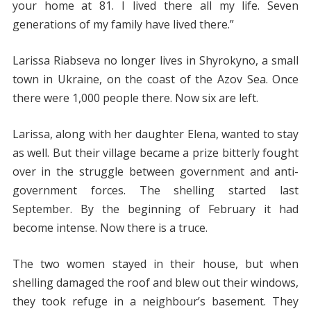
your home at 81. I lived there all my life. Seven
generations of my family have lived there.”
Larissa Riabseva no longer lives in Shyrokyno, a small
town in Ukraine, on the coast of the Azov Sea. Once
there were 1,000 people there. Now six are left.
Larissa, along with her daughter Elena, wanted to stay
as well. But their village became a prize bitterly fought
over in the struggle between government and anti-
government forces. The shelling started last
September. By the beginning of February it had
become intense. Now there is a truce.
The two women stayed in their house, but when
shelling damaged the roof and blew out their windows,
they took refuge in a neighbour’s basement. They