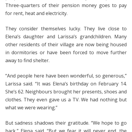
Three-quarters of their pension money goes to pay
for rent, heat and electricity.
They consider themselves lucky. They live close to
Elena’s daughter and Larissa’s grandchildren. Many
other residents of their village are now being housed
in dormitories or have been forced to move further
away to find shelter.
“And people here have been wonderful, so generous,”
Larissa said. “It was Elena’s birthday on February 14.
She’s 62. Neighbours brought her presents, shoes and
clothes. They even gave us a TV. We had nothing but
what we were wearing.”
But sadness shadows their gratitude. “We hope to go
back,” Elena said. “But we fear it will never end, the