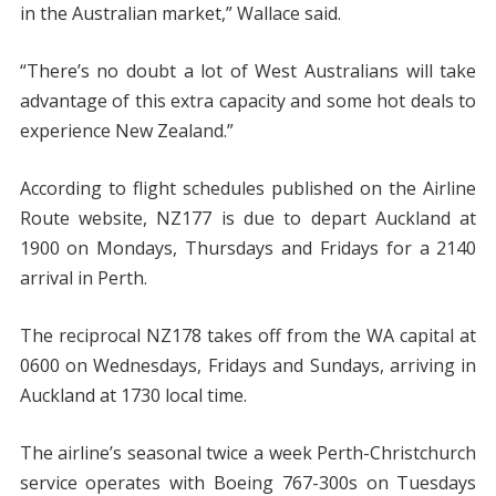
in the Australian market,” Wallace said.
“There’s no doubt a lot of West Australians will take
advantage of this extra capacity and some hot deals to
experience New Zealand.”
According to flight schedules published on the Airline
Route website, NZ177 is due to depart Auckland at
1900 on Mondays, Thursdays and Fridays for a 2140
arrival in Perth.
The reciprocal NZ178 takes off from the WA capital at
0600 on Wednesdays, Fridays and Sundays, arriving in
Auckland at 1730 local time.
The airline’s seasonal twice a week Perth-Christchurch
service operates with Boeing 767-300s on Tuesdays