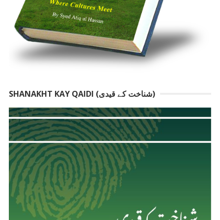
SHANAKHT KAY QAIDI (شناخت کے قیدی)