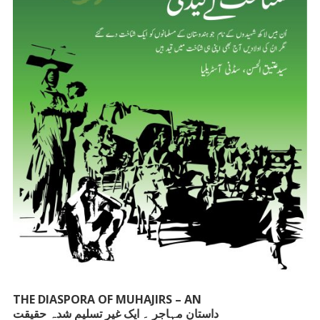
THE DIASPORA OF MUHAJIRS – AN
داستانِ مہاجر ۔ ایک غیر تسلیم شدہ حقیقت
UNACKNOWLEDGED FACT