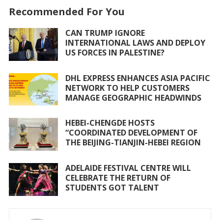
o
p
Recommended For You
k
p
CAN TRUMP IGNORE
INTERNATIONAL LAWS AND DEPLOY
US FORCES IN PALESTINE?
DHL EXPRESS ENHANCES ASIA PACIFIC
NETWORK TO HELP CUSTOMERS
MANAGE GEOGRAPHIC HEADWINDS
HEBEI-CHENGDE HOSTS
“COORDINATED DEVELOPMENT OF
THE BEIJING-TIANJIN-HEBEI REGION
ADELAIDE FESTIVAL CENTRE WILL
CELEBRATE THE RETURN OF
STUDENTS GOT TALENT