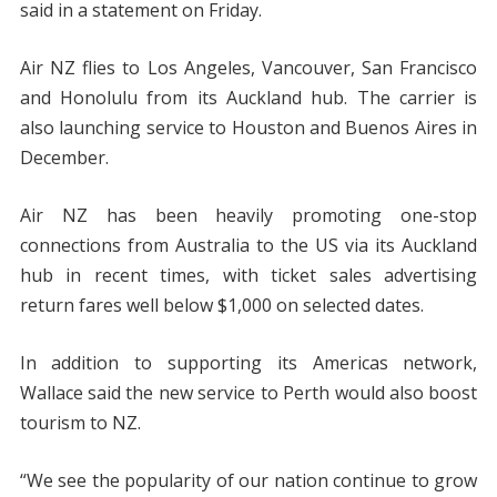
said in a statement on Friday.
Air NZ flies to Los Angeles, Vancouver, San Francisco
and Honolulu from its Auckland hub. The carrier is
also launching service to Houston and Buenos Aires in
December.
Air NZ has been heavily promoting one-stop
connections from Australia to the US via its Auckland
hub in recent times, with ticket sales advertising
return fares well below $1,000 on selected dates.
In addition to supporting its Americas network,
Wallace said the new service to Perth would also boost
tourism to NZ.
“We see the popularity of our nation continue to grow