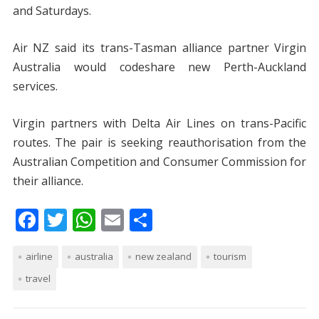
and Saturdays.
Air NZ said its trans-Tasman alliance partner Virgin
Australia would codeshare new Perth-Auckland
services.
Virgin partners with Delta Air Lines on trans-Pacific
routes. The pair is seeking reauthorisation from the
Australian Competition and Consumer Commission for
their alliance.
F
T
W
E
S
ac
w
h
m
h
airline
e
itt
australia
at
ai
new zealand
ar
tourism
travel
b
er
s
l
e
o
A