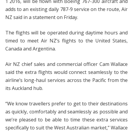
1 2016, will be flown with Boeing 767-300 aircraft and
adds to an existing daily 787-9 service on the route, Air
NZ said in a statement on Friday.
The flights will be operated during daytime hours and
timed to meet Air NZ’s flights to the United States,
Canada and Argentina.
Air NZ chief sales and commercial officer Cam Wallace
said the extra flights would connect seamlessly to the
airline’s long-haul services across the Pacific from the
its Auckland hub.
“We know travellers prefer to get to their destinations
as quickly, comfortably and seamlessly as possible and
we’re pleased to be able to time these extra services
specifically to suit the West Australian market,” Wallace