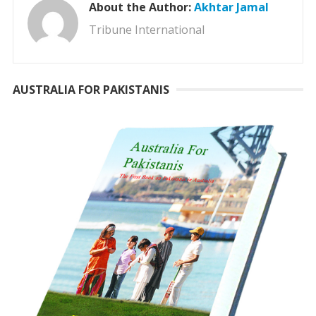
About the Author:
Akhtar Jamal
Tribune International
AUSTRALIA FOR PAKISTANIS