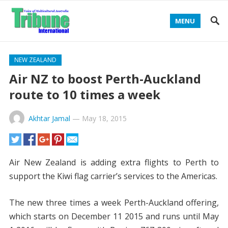
MENU
NEW ZEALAND
Air NZ to boost Perth-Auckland
route to 10 times a week
Akhtar Jamal
—
May 18, 2015
Air New Zealand is adding extra flights to Perth to
support the Kiwi flag carrier’s services to the Americas.
The new three times a week Perth-Auckland offering,
which starts on December 11 2015 and runs until May