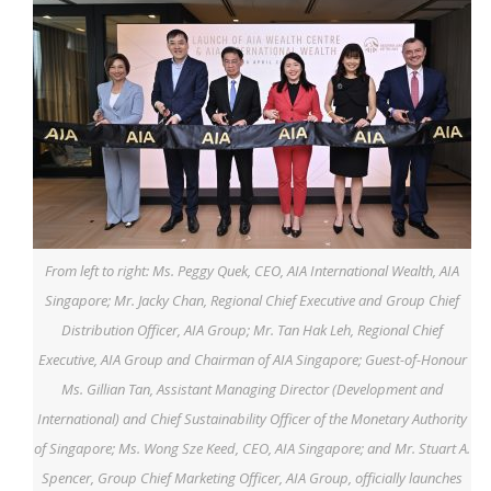
From left to right: Ms. Peggy Quek, CEO, AIA International Wealth, AIA
Singapore; Mr. Jacky Chan, Regional Chief Executive and Group Chief
Distribution Officer, AIA Group; Mr. Tan Hak Leh, Regional Chief
Executive, AIA Group and Chairman of AIA Singapore; Guest-of-Honour
Ms. Gillian Tan, Assistant Managing Director (Development and
International) and Chief Sustainability Officer of the Monetary Authority
of Singapore; Ms. Wong Sze Keed, CEO, AIA Singapore; and Mr. Stuart A.
Spencer, Group Chief Marketing Officer, AIA Group, officially launches