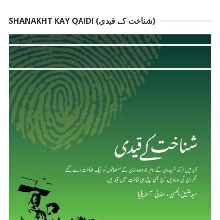
SHANAKHT KAY QAIDI (شناخت کے قیدی)