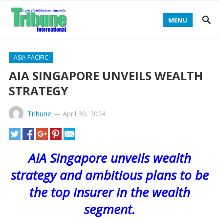
MENU
ASIA PACIFIC
AIA SINGAPORE UNVEILS WEALTH
STRATEGY
Tribune
—
April 30, 2024
AIA Singapore unveils wealth
strategy and ambitious plans to be
the top insurer in the wealth
segment.