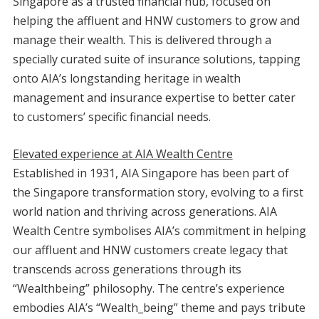
Singapore as a trusted financial hub, focused on
helping the affluent and HNW customers to grow
and
manage their wealth. This is delivered through a
specially curated suite of insurance solutions, tapping
onto AIA’s longstanding heritage in wealth
management and insurance expertise to better cater
to customers’ specific financial needs.
Elevated experience at AIA Wealth Centre
Established in 1931, AIA Singapore has been part of
the Singapore transformation story, evolving to a first
world nation and thriving across generations. AIA
Wealth Centre symbolises AIA’s commitment in helping
our affluent and HNW customers create legacy that
transcends across generations through its
“Wealthbeing” philosophy. The centre’s experience
embodies AIA’s “Wealth_being” theme and pays tribute