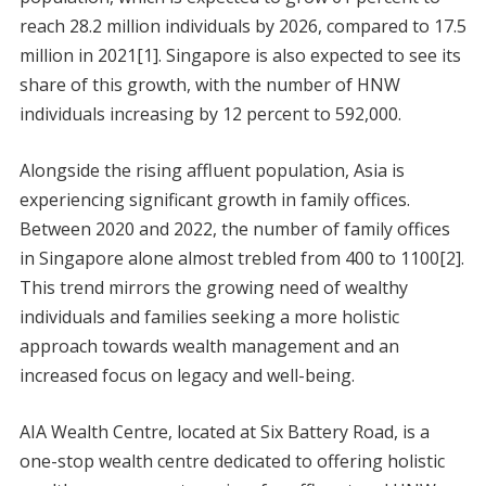
reach 28.2 million individuals by 2026, compared to 17.5
million in 2021[1]. Singapore is also expected to see its
share of this growth, with the number of HNW
individuals increasing by 12 percent to 592,000.
Alongside the rising affluent population, Asia is
experiencing significant growth in family offices.
Between 2020 and 2022, the number of family offices
in Singapore alone almost trebled from 400 to 1100[2].
This trend mirrors the growing need of wealthy
individuals and families seeking a more holistic
approach towards wealth management and an
increased focus on legacy and well-being.
AIA Wealth Centre, located at Six Battery Road, is a
one-stop wealth centre dedicated to offering holistic