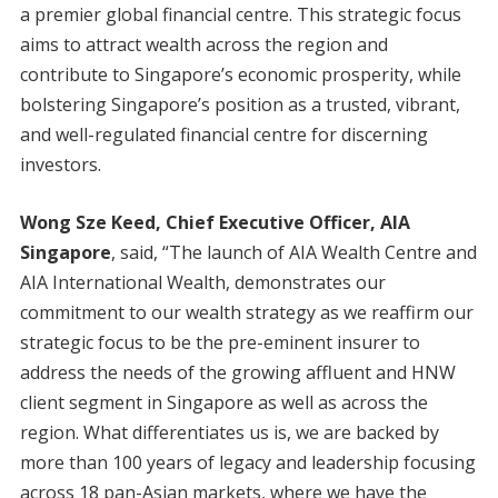
a premier global financial centre. This strategic focus
aims to attract wealth across the region and
contribute to Singapore’s economic prosperity, while
bolstering Singapore’s position as a trusted, vibrant,
and well-regulated financial centre for discerning
investors.
Wong Sze Keed, Chief Executive Officer, AIA
Singapore
, said, “The launch of AIA Wealth Centre and
AIA International Wealth, demonstrates our
commitment to our wealth strategy as we reaffirm our
strategic focus to be the pre-eminent insurer to
address the needs of the growing affluent and HNW
client segment in Singapore as well as across the
region. What differentiates us is, we are backed by
more than 100 years of legacy and leadership focusing
across 18 pan-Asian markets, where we have the