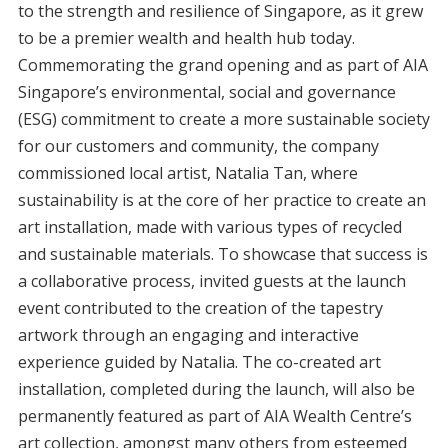
to the strength and resilience of Singapore, as it grew
to be a premier wealth and health hub today.
Commemorating the grand opening and as part of AIA
Singapore’s environmental, social and governance
(ESG) commitment to create a more sustainable society
for our customers and community, the company
commissioned local artist, Natalia Tan, where
sustainability is at the core of her practice to create an
art installation, made with various types of recycled
and sustainable materials. To showcase that success is
a collaborative process, invited guests at the launch
event contributed to the creation of the tapestry
artwork through an engaging and interactive
experience guided by Natalia. The co-created art
installation, completed during the launch, will also be
permanently featured as part of AIA Wealth Centre’s
art collection, amongst many others from esteemed