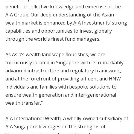
benefit of collective knowledge and expertise of the
AIA Group. Our deep understanding of the Asian
wealth market is enhanced by AIA Investments’ strong
capabilities and opportunities to invest globally
through the world’s finest fund managers.
As Asia’s wealth landscape flourishes, we are
fortuitously located in Singapore with its remarkably
advanced infrastructure and regulatory framework,
and at the forefront of providing affluent and HNW
individuals and families with bespoke solutions to
ensure wealth generation and inter-generational
wealth transfer.”
AIA International Wealth, a wholly-owned subsidiary of
AIA Singapore leverages on the strengths of