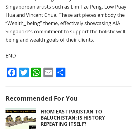
Singaporean artists such as Lim Tze Peng, Low Puay
Hua and Vincent Chua. These art pieces embody the
“Wealth_ being” theme, effectively showcasing AIA
Singapore’s commitment to support the holistic well-
being and wealth goals of their clients.
END
F
T
W
E
S
ac
w
h
m
h
e
itt
at
ai
ar
Recommended For You
b
er
s
l
e
o
A
FROM EAST PAKISTAN TO
BALUCHISTAN: IS HISTORY
o
p
REPEATING ITSELF?
k
p