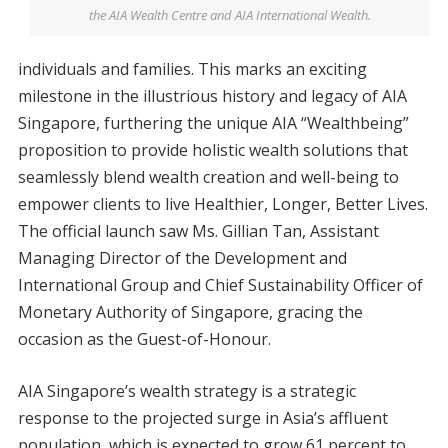
the AIA Wealth Centre and AIA International Wealth.
individuals and families. This marks an exciting
milestone in the illustrious history and legacy of AIA
Singapore, furthering the unique AIA “Wealthbeing”
proposition to provide holistic wealth solutions that
seamlessly blend wealth creation and well-being to
empower clients to live Healthier, Longer, Better Lives.
The official launch saw Ms. Gillian Tan, Assistant
Managing Director of the Development and
International Group and Chief Sustainability Officer of
Monetary Authority of Singapore, gracing the
occasion as the Guest-of-Honour.
AIA Singapore’s wealth strategy is a strategic
response to the projected surge in Asia’s affluent
population, which is expected to grow 61 percent to