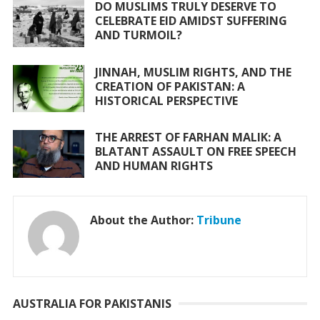
DO MUSLIMS TRULY DESERVE TO
CELEBRATE EID AMIDST SUFFERING
AND TURMOIL?
JINNAH, MUSLIM RIGHTS, AND THE
CREATION OF PAKISTAN: A
HISTORICAL PERSPECTIVE
THE ARREST OF FARHAN MALIK: A
BLATANT ASSAULT ON FREE SPEECH
AND HUMAN RIGHTS
About the Author:
Tribune
AUSTRALIA FOR PAKISTANIS