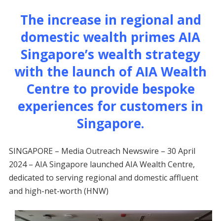
The increase in regional and
domestic wealth primes AIA
Singapore’s wealth strategy
with the launch of AIA Wealth
Centre to provide bespoke
experiences for customers in
Singapore.
SINGAPORE – Media Outreach Newswire – 30 April
2024 – AIA Singapore launched AIA Wealth Centre,
dedicated to serving regional and domestic affluent
and high-net-worth (HNW)