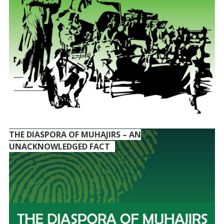
THE DIASPORA OF MUHAJIRS – AN
UNACKNOWLEDGED FACT