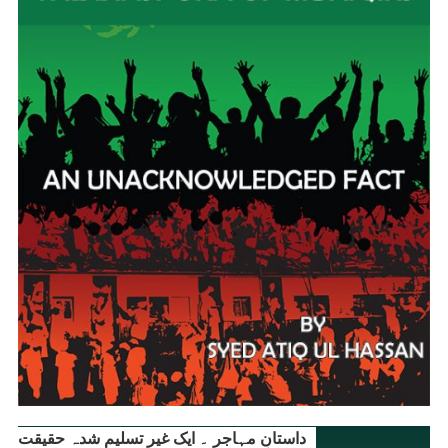
داستانِ مہاجر ۔ ایک غیر تسلیم شدہ حقیقت