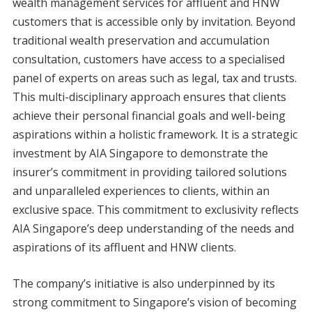
wealth management services for affluent and HNW
customers that is accessible only by invitation. Beyond
traditional wealth preservation and accumulation
consultation, customers have access to a specialised
panel of experts on areas such as legal, tax and trusts.
This multi-disciplinary approach ensures that clients
achieve their personal financial goals and well-being
aspirations within a holistic framework. It is a strategic
investment by AIA Singapore to demonstrate the
insurer’s commitment in providing tailored solutions
and unparalleled experiences to clients, within an
exclusive space. This commitment to exclusivity reflects
AIA Singapore’s deep understanding of the needs and
aspirations of its affluent and HNW clients.
The company’s initiative is also underpinned by its
strong commitment to Singapore’s vision of becoming