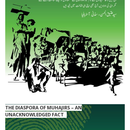
THE DIASPORA OF MUHAJIRS – AN
UNACKNOWLEDGED FACT