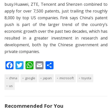
busy.Huawei, ZTE, Tencent and Shenzen combined to
apply for over 7,500 patents, just trailing the roughly
8,000 by top US companies. Fink says China’s patent
push is part of the larger trend of the country’s
economic growth over the past two decades, which has
resulted in a greater investment in research and
development, both by the Chinese government and
private companies.
F
T
W
E
S
ac
w
h
m
h
china
e
itt
google
at
japan
ai
ar
microsoft
toyota
us
b
er
s
l
e
o
A
o
p
Recommended For You