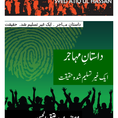
داستانِ مہاجر ۔ ایک غیر تسلیم شدہ حقیقت