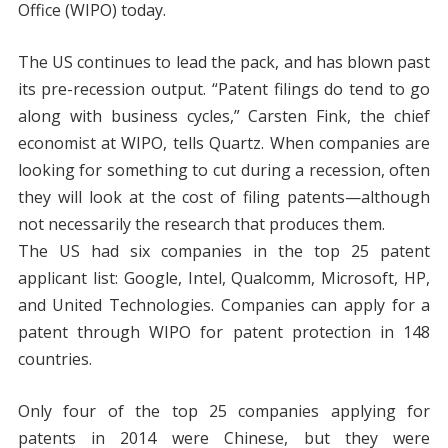
Office (WIPO) today.
The US continues to lead the pack, and has blown past
its pre-recession output. “Patent filings do tend to go
along with business cycles,” Carsten Fink, the chief
economist at WIPO, tells Quartz. When companies are
looking for something to cut during a recession, often
they will look at the cost of filing patents—although
not necessarily the research that produces them.
The US had six companies in the top 25 patent
applicant list: Google, Intel, Qualcomm, Microsoft, HP,
and United Technologies. Companies can apply for a
patent through WIPO for patent protection in 148
countries.
Only four of the top 25 companies applying for
patents in 2014 were Chinese, but they were