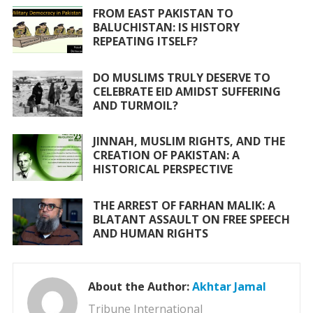
k
p
FROM EAST PAKISTAN TO
BALUCHISTAN: IS HISTORY
REPEATING ITSELF?
DO MUSLIMS TRULY DESERVE TO
CELEBRATE EID AMIDST SUFFERING
AND TURMOIL?
JINNAH, MUSLIM RIGHTS, AND THE
CREATION OF PAKISTAN: A
HISTORICAL PERSPECTIVE
THE ARREST OF FARHAN MALIK: A
BLATANT ASSAULT ON FREE SPEECH
AND HUMAN RIGHTS
About the Author:
Akhtar Jamal
Tribune International