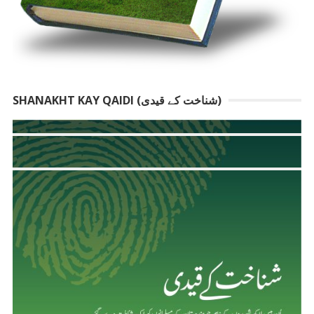
SHANAKHT KAY QAIDI (شناخت کے قیدی)