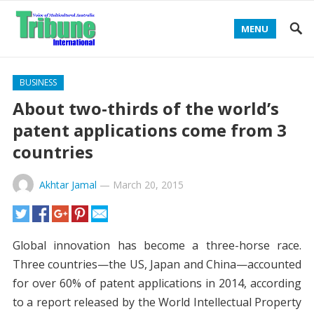
MENU
BUSINESS
About two-thirds of the world’s
patent applications come from 3
countries
Akhtar Jamal
—
March 20, 2015
Global innovation has become a three-horse race.
Three countries—the US, Japan and China—accounted
for over 60% of patent applications in 2014, according
to a report released by the World Intellectual Property