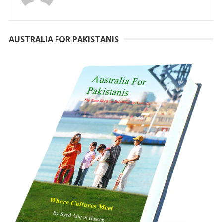
AUSTRALIA FOR PAKISTANIS