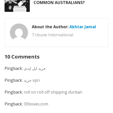
COMMON AUSTRALIANS?
About the Author:
Akhtar Jamal
Tribune International
10 Comments
Pingback:
خرید اپل ایدی
Pingback:
خرید vpn
Pingback:
roll on roll off shipping durban
Pingback:
30boxes.com