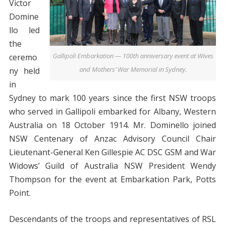
Victor
Domine
llo led
the
Gallipoli Embarkation — 100th anniversary event at Wives
ceremo
and Mothers’ War Memorial in Sydney.
ny held
in
Sydney to mark 100 years since the first NSW troops
who served in Gallipoli embarked for Albany, Western
Australia on 18 October 1914. Mr. Dominello joined
NSW Centenary of Anzac Advisory Council Chair
Lieutenant-General Ken Gillespie AC DSC GSM and War
Widows’ Guild of Australia NSW President Wendy
Thompson for the event at Embarkation Park, Potts
Point.
Descendants of the troops and representatives of RSL