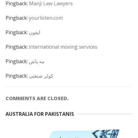
Pingback:
Manji Law Lawyers
Pingback:
yourlisten.com
Pingback:
ايفون
Pingback:
international moving services
Pingback:
مه پاش
Pingback:
کولر صنعتی
COMMENTS ARE CLOSED.
AUSTRALIA FOR PAKISTANIS