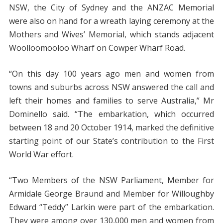
NSW, the City of Sydney and the ANZAC Memorial
were also on hand for a wreath laying ceremony at the
Mothers and Wives’ Memorial, which stands adjacent
Woolloomooloo Wharf on Cowper Wharf Road.
“On this day 100 years ago men and women from
towns and suburbs across NSW answered the call and
left their homes and families to serve Australia,” Mr
Dominello said. “The embarkation, which occurred
between 18 and 20 October 1914, marked the definitive
starting point of our State’s contribution to the First
World War effort.
“Two Members of the NSW Parliament, Member for
Armidale George Braund and Member for Willoughby
Edward “Teddy” Larkin were part of the embarkation.
They were among over 130,000 men and women from