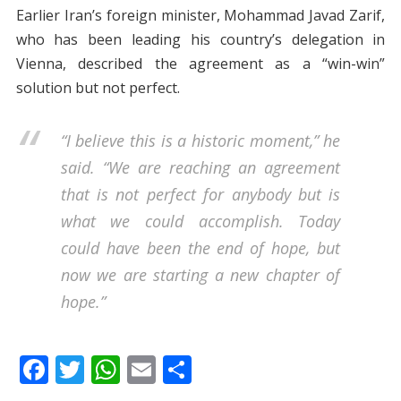
Earlier Iran’s foreign minister, Mohammad Javad Zarif,
who has been leading his country’s delegation in
Vienna, described the agreement as a “win-win”
solution but not perfect.
“I believe this is a historic moment,” he
said. “We are reaching an agreement
that is not perfect for anybody but is
what we could accomplish. Today
could have been the end of hope, but
now we are starting a new chapter of
hope.”
F
T
W
E
S
ac
w
h
m
h