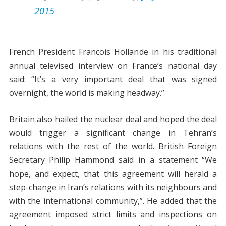
2015
French President Francois Hollande in his traditional
annual televised interview on France’s national day
said: “It’s a very important deal that was signed
overnight, the world is making headway.”
Britain also hailed the nuclear deal and hoped the deal
would trigger a significant change in Tehran’s
relations with the rest of the world. British Foreign
Secretary Philip Hammond said in a statement “We
hope, and expect, that this agreement will herald a
step-change in Iran’s relations with its neighbours and
with the international community,”. He added that the
agreement imposed strict limits and inspections on