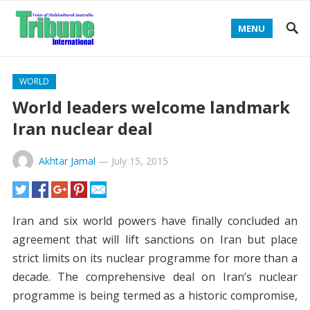
MENU
WORLD
World leaders welcome landmark
Iran nuclear deal
Akhtar Jamal
—
July 15, 2015
Iran and six world powers have finally concluded an
agreement that will lift sanctions on Iran but place
strict limits on its nuclear programme for more than a
decade. The comprehensive deal on Iran’s nuclear
programme is being termed as a historic compromise,