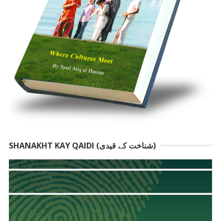
SHANAKHT KAY QAIDI (شناخت کے قیدی)