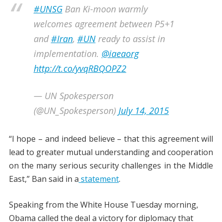
#UNSG
Ban Ki-moon warmly
welcomes agreement between P5+1
and
#Iran
,
#UN
ready to assist in
implementation.
@iaeaorg
http://t.co/yvqRBQOPZ2
— UN Spokesperson
(@UN_Spokesperson)
July 14, 2015
“I hope – and indeed believe – that this agreement will
lead to greater mutual understanding and cooperation
on the many serious security challenges in the Middle
East,” Ban said in a
statement
.
Speaking from the White House Tuesday morning,
Obama called the deal a victory for diplomacy that