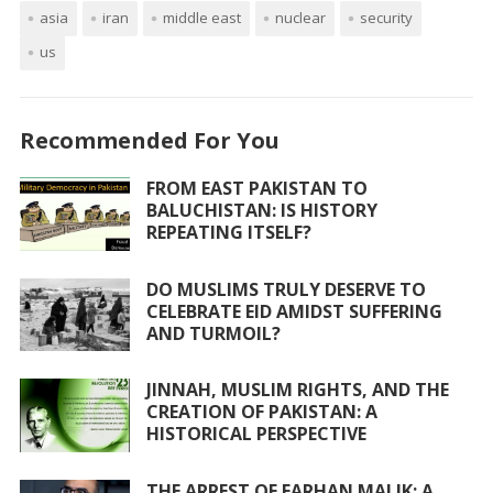
asia
e
iran
itt
at
middle east
ai
ar
nuclear
security
us
b
er
s
l
e
o
A
o
p
Recommended For You
k
p
FROM EAST PAKISTAN TO
BALUCHISTAN: IS HISTORY
REPEATING ITSELF?
DO MUSLIMS TRULY DESERVE TO
CELEBRATE EID AMIDST SUFFERING
AND TURMOIL?
JINNAH, MUSLIM RIGHTS, AND THE
CREATION OF PAKISTAN: A
HISTORICAL PERSPECTIVE
THE ARREST OF FARHAN MALIK: A