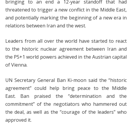
bringing to an end a 12-year standoff that had
threatened to trigger a new conflict in the Middle East,
and potentially marking the beginning of a new era in
relations between Iran and the west.
Leaders from all over the world have started to react
to the historic nuclear agreement between Iran and
the P5+1 world powers achieved in the Austrian capital
of Vienna.
UN Secretary General Ban Ki-moon said the “historic
agreement” could help bring peace to the Middle
East. Ban praised the “determination and the
commitment” of the negotiators who hammered out
the deal, as well as the “courage of the leaders” who
approved it.