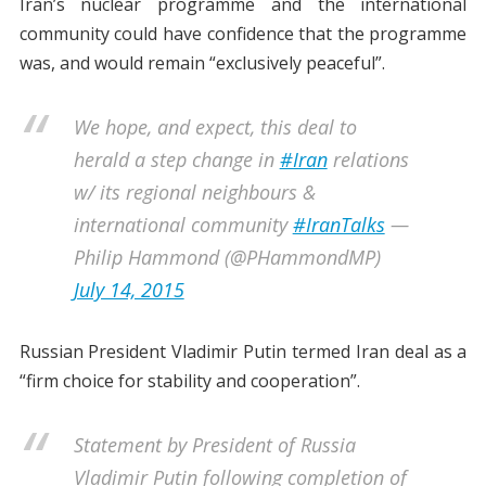
Iran’s nuclear programme and the international
community could have confidence that the programme
was, and would remain “exclusively peaceful”.
We hope, and expect, this deal to
herald a step change in
#Iran
relations
w/ its regional neighbours &
international community
#IranTalks
—
Philip Hammond (@PHammondMP)
July 14, 2015
Russian President Vladimir Putin termed Iran deal as a
“firm choice for stability and cooperation”.
Statement by President of Russia
Vladimir Putin following completion of