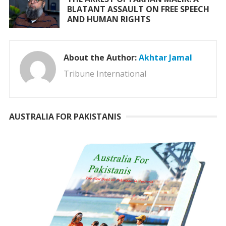
BLATANT ASSAULT ON FREE SPEECH
AND HUMAN RIGHTS
About the Author:
Akhtar Jamal
Tribune International
AUSTRALIA FOR PAKISTANIS