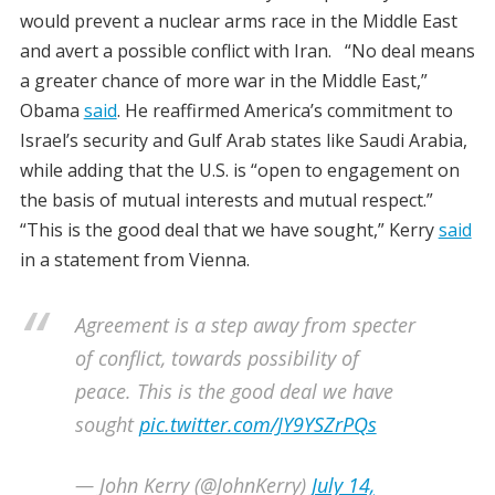
would prevent a nuclear arms race in the Middle East
and avert a possible conflict with Iran. “No deal means
a greater chance of more war in the Middle East,”
Obama
said
. He reaffirmed America’s commitment to
Israel’s security and Gulf Arab states like Saudi Arabia,
while adding that the U.S. is “open to engagement on
the basis of mutual interests and mutual respect.”
“This is the good deal that we have sought,” Kerry
said
in a statement from Vienna.
Agreement is a step away from specter
of conflict, towards possibility of
peace. This is the good deal we have
sought
pic.twitter.com/JY9YSZrPQs
— John Kerry (@JohnKerry)
July 14,