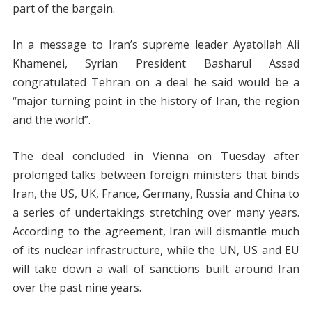
part of the bargain.
In a message to Iran’s supreme leader Ayatollah Ali
Khamenei, Syrian President Basharul Assad
congratulated Tehran on a deal he said would be a
“major turning point in the history of Iran, the region
and the world”.
The deal concluded in Vienna on Tuesday after
prolonged talks between foreign ministers that binds
Iran, the US, UK, France, Germany, Russia and China to
a series of undertakings stretching over many years.
According to the agreement, Iran will dismantle much
of its nuclear infrastructure, while the UN, US and EU
will take down a wall of sanctions built around Iran
over the past nine years.