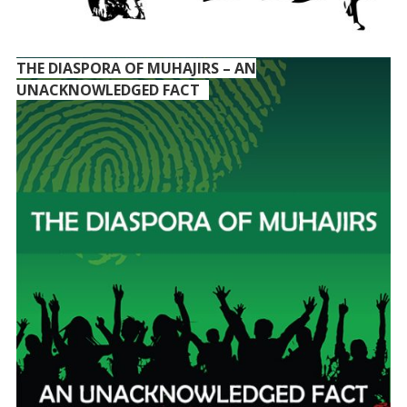
THE DIASPORA OF MUHAJIRS – AN
UNACKNOWLEDGED FACT