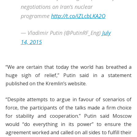
negotiations on Iran’s nuclear
programme
http://t.co/iZLcbLKA2O
— Vladimir Putin (@PutinRF_Eng)
July
14, 2015
“We are certain that today the world has breathed a
huge sigh of relief,” Putin said in a statement
published on the Kremlin’s website.
“Despite attempts to argue in favour of scenarios of
force, the participants of the talks made a firm choice
for stability and cooperation.” Putin said Moscow
would “do everything in its power” to ensure the
agreement worked and called on all sides to fulfill their