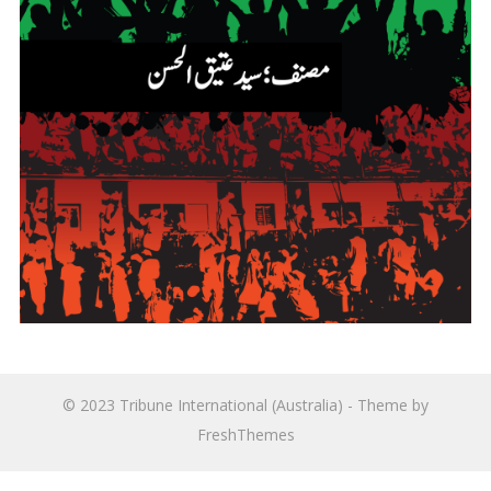
© 2023
Tribune International (Australia)
- Theme by
FreshThemes