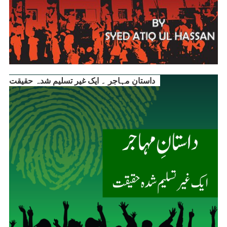
داستانِ مہاجر ۔ ایک غیر تسلیم شدہ حقیقت