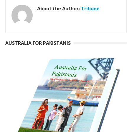
About the Author:
Tribune
AUSTRALIA FOR PAKISTANIS