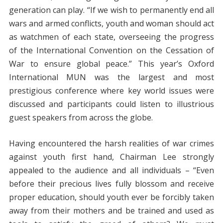
generation can play. “If we wish to permanently end all
wars and armed conflicts, youth and woman should act
as watchmen of each state, overseeing the progress
of the International Convention on the Cessation of
War to ensure global peace.” This year’s Oxford
International MUN was the largest and most
prestigious conference where key world issues were
discussed and participants could listen to illustrious
guest speakers from across the globe.
Having encountered the harsh realities of war crimes
against youth first hand, Chairman Lee strongly
appealed to the audience and all individuals – “Even
before their precious lives fully blossom and receive
proper education, should youth ever be forcibly taken
away from their mothers and be trained and used as