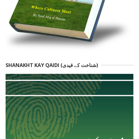
SHANAKHT KAY QAIDI (شناخت کے قیدی)