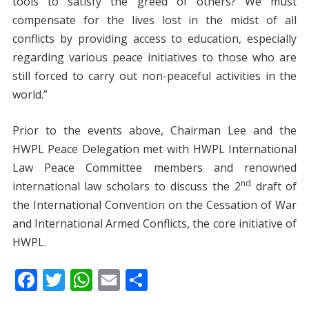
tools to satisfy the greed of others? We must
compensate for the lives lost in the midst of all
conflicts by providing access to education, especially
regarding various peace initiatives to those who are
still forced to carry out non-peaceful activities in the
world.”
Prior to the events above, Chairman Lee and the
HWPL Peace Delegation met with HWPL International
Law Peace Committee members and renowned
nd
international law scholars to discuss the 2
draft of
the International Convention on the Cessation of War
and International Armed Conflicts, the core initiative of
HWPL.
F
T
W
E
S
ac
w
h
m
h