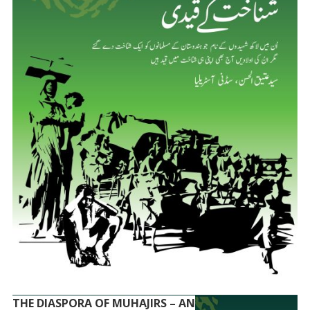
THE DIASPORA OF MUHAJIRS – AN