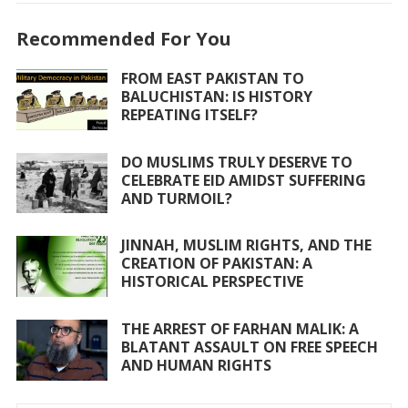
e
itt
at
ai
ar
Recommended For You
b
er
s
l
e
o
A
FROM EAST PAKISTAN TO
BALUCHISTAN: IS HISTORY
o
p
REPEATING ITSELF?
k
p
DO MUSLIMS TRULY DESERVE TO
CELEBRATE EID AMIDST SUFFERING
AND TURMOIL?
JINNAH, MUSLIM RIGHTS, AND THE
CREATION OF PAKISTAN: A
HISTORICAL PERSPECTIVE
THE ARREST OF FARHAN MALIK: A
BLATANT ASSAULT ON FREE SPEECH
AND HUMAN RIGHTS