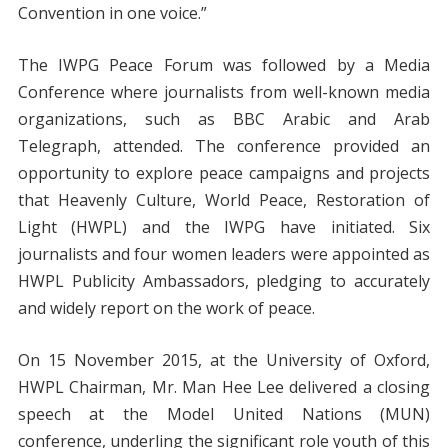
Convention in one voice.”
The IWPG Peace Forum was followed by a Media
Conference where journalists from well-known media
organizations, such as BBC Arabic and Arab
Telegraph, attended. The conference provided an
opportunity to explore peace campaigns and projects
that Heavenly Culture, World Peace, Restoration of
Light (HWPL) and the IWPG have initiated. Six
journalists and four women leaders were appointed as
HWPL Publicity Ambassadors, pledging to accurately
and widely report on the work of peace.
On 15 November 2015, at the University of Oxford,
HWPL Chairman, Mr. Man Hee Lee delivered a closing
speech at the Model United Nations (MUN)
conference, underling the significant role youth of this