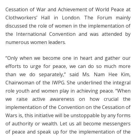
Cessation of War and Achievement of World Peace at
Clothworkers’ Hall in London. The Forum mainly
discussed the role of women in the implementation of
the International Convention and was attended by
numerous women leaders.
“Only when we become one in heart and gather our
efforts to urge for peace, we can do so much more
than we do separately,” said Ms. Nam Hee Kim,
Chairwoman of the IWPG. She underlined the integral
role youth and women play in achieving peace. “When
we raise active awareness on how crucial the
implementation of the Convention on the Cessation of
Wars is, this initiative will be unstoppable by any forms
of authority or wealth. Let us all become messengers
of peace and speak up for the implementation of the