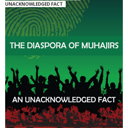
UNACKNOWLEDGED FACT