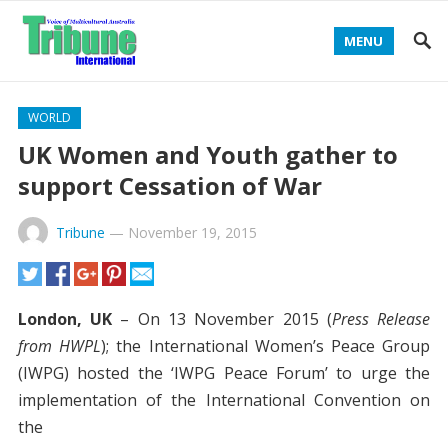
MENU
WORLD
UK Women and Youth gather to
support Cessation of War
Tribune
—
November 19, 2015
London, UK
– On 13 November 2015 (
Press Release
from HWPL
); the International Women’s Peace Group
(IWPG) hosted the ‘IWPG Peace Forum’ to urge the
implementation of the International Convention on
the