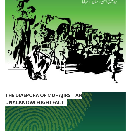
THE DIASPORA OF MUHAJIRS – AN
UNACKNOWLEDGED FACT