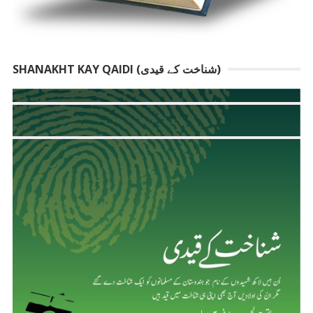
SHANAKHT KAY QAIDI (شناخت کے قیدی)