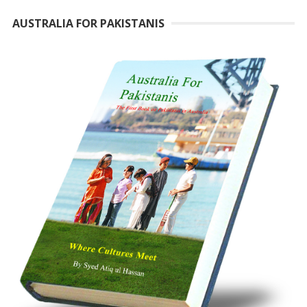
AUSTRALIA FOR PAKISTANIS