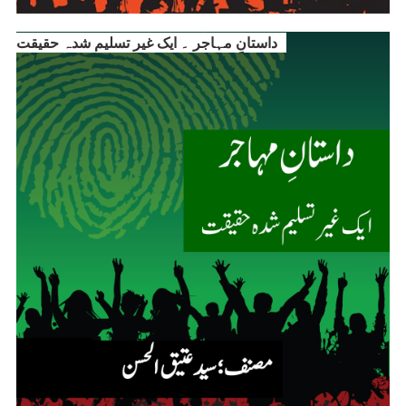
داستانِ مہاجر ۔ ایک غیر تسلیم شدہ حقیقت