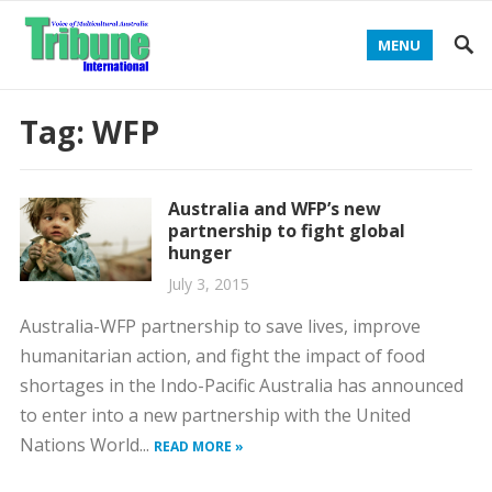
MENU
Tag:
WFP
Australia and WFP’s new
partnership to fight global
hunger
July 3, 2015
Australia-WFP partnership to save lives, improve
humanitarian action, and fight the impact of food
shortages in the Indo-Pacific Australia has announced
to enter into a new partnership with the United
Nations World...
READ MORE »