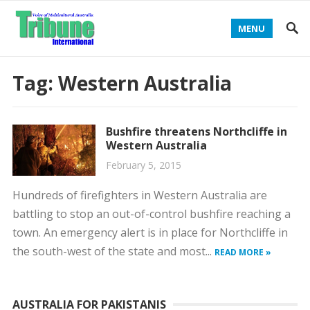
MENU
Tag:
Western Australia
Bushfire threatens Northcliffe in
Western Australia
February 5, 2015
Hundreds of firefighters in Western Australia are
battling to stop an out-of-control bushfire reaching a
town. An emergency alert is in place for Northcliffe in
the south-west of the state and most...
READ MORE »
AUSTRALIA FOR PAKISTANIS