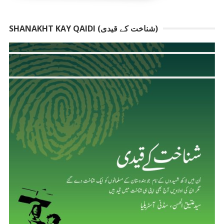
SHANAKHT KAY QAIDI (شناخت کے قیدی)