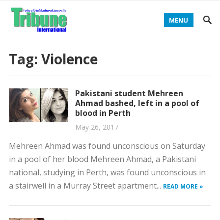
MENU
Tag:
Violence
Pakistani student Mehreen
Ahmad bashed, left in a pool of
blood in Perth
May 26, 2017
Mehreen Ahmad was found unconscious on Saturday
in a pool of her blood Mehreen Ahmad, a Pakistani
national, studying in Perth, was found unconscious in
a stairwell in a Murray Street apartment...
READ MORE »