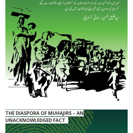
THE DIASPORA OF MUHAJIRS – AN
UNACKNOWLEDGED FACT