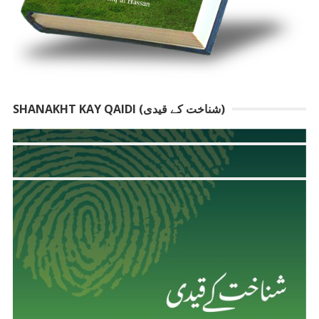
SHANAKHT KAY QAIDI (شناخت کے قیدی)