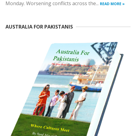
Monday. Worsening conflicts across the...
READ MORE »
AUSTRALIA FOR PAKISTANIS