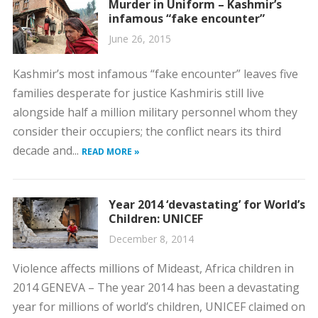
Murder in Uniform – Kashmir’s
infamous “fake encounter”
June 26, 2015
Kashmir’s most infamous “fake encounter” leaves five
families desperate for justice Kashmiris still live
alongside half a million military personnel whom they
consider their occupiers; the conflict nears its third
decade and...
READ MORE »
Year 2014 ‘devastating’ for World’s
Children: UNICEF
December 8, 2014
Violence affects millions of Mideast, Africa children in
2014 GENEVA – The year 2014 has been a devastating
year for millions of world’s children, UNICEF claimed on