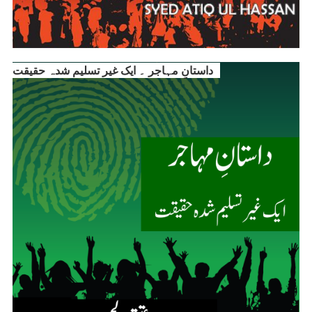
داستانِ مہاجر ۔ ایک غیر تسلیم شدہ حقیقت