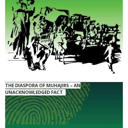
THE DIASPORA OF MUHAJIRS – AN
UNACKNOWLEDGED FACT