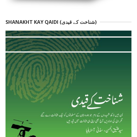
SHANAKHT KAY QAIDI (شناخت کے قیدی)