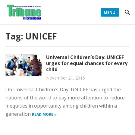
MENU
Tag:
UNICEF
Universal Children’s Day: UNICEF
urges for equal chances for every
child
November 21, 2015
On Universal Children's Day, UNICEF has urged the
nations of the world to pay more attention to reduce
inequities in opportunity among children within a
generation
READ MORE »