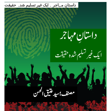
داستانِ مہاجر ۔ ایک غیر تسلیم شدہ حقیقت