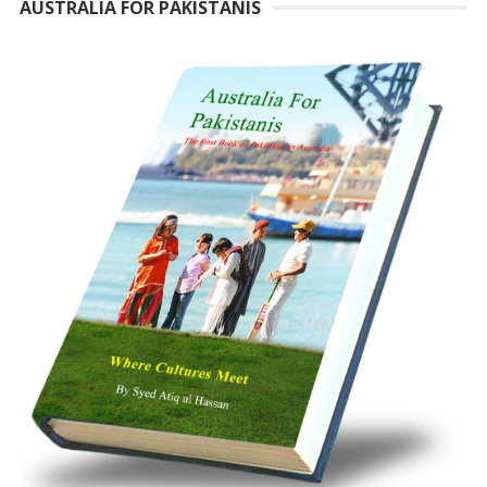
AUSTRALIA FOR PAKISTANIS