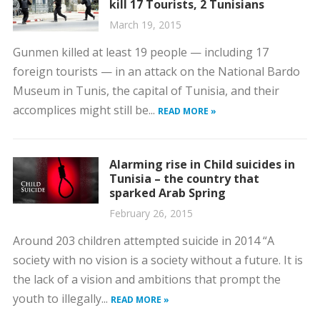
kill 17 Tourists, 2 Tunisians
March 19, 2015
Gunmen killed at least 19 people — including 17
foreign tourists — in an attack on the National Bardo
Museum in Tunis, the capital of Tunisia, and their
accomplices might still be...
READ MORE »
Alarming rise in Child suicides in
Tunisia – the country that
sparked Arab Spring
February 26, 2015
Around 203 children attempted suicide in 2014 “A
society with no vision is a society without a future. It is
the lack of a vision and ambitions that prompt the
youth to illegally...
READ MORE »