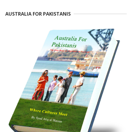
AUSTRALIA FOR PAKISTANIS