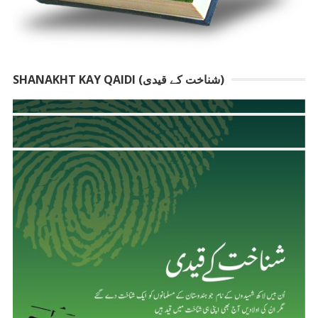
SHANAKHT KAY QAIDI (شناخت کے قیدی)