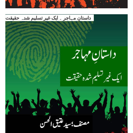
داستانِ مہاجر ۔ ایک غیر تسلیم شدہ حقیقت