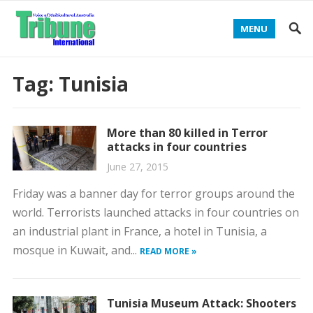
MENU
Tag:
Tunisia
More than 80 killed in Terror
attacks in four countries
June 27, 2015
Friday was a banner day for terror groups around the
world. Terrorists launched attacks in four countries on
an industrial plant in France, a hotel in Tunisia, a
mosque in Kuwait, and...
READ MORE »
Tunisia Museum Attack: Shooters