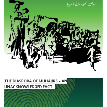
THE DIASPORA OF MUHAJIRS – AN
UNACKNOWLEDGED FACT