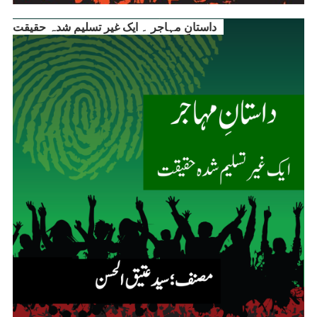
داستانِ مہاجر ۔ ایک غیر تسلیم شدہ حقیقت