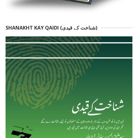
SHANAKHT KAY QAIDI (شناخت کے قیدی)