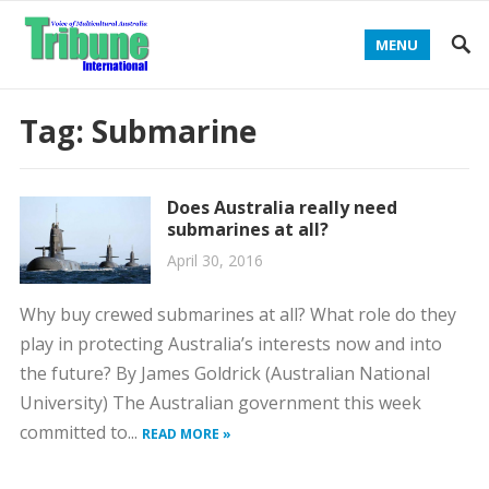
MENU
Tag:
Submarine
Does Australia really need
submarines at all?
April 30, 2016
Why buy crewed submarines at all? What role do they
play in protecting Australia’s interests now and into
the future? By James Goldrick (Australian National
University) The Australian government this week
committed to...
READ MORE »