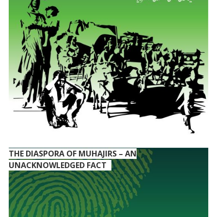
THE DIASPORA OF MUHAJIRS – AN
UNACKNOWLEDGED FACT