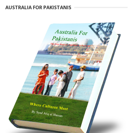
AUSTRALIA FOR PAKISTANIS