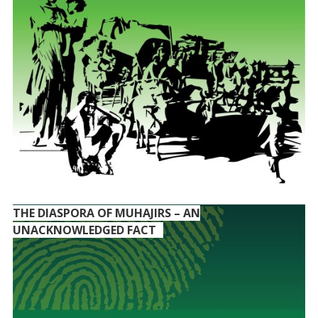
THE DIASPORA OF MUHAJIRS – AN
UNACKNOWLEDGED FACT