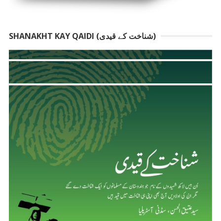
SHANAKHT KAY QAIDI (شناخت کے قیدی)