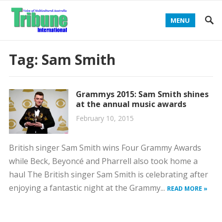
MENU
Tag:
Sam Smith
Grammys 2015: Sam Smith shines
at the annual music awards
February 10, 2015
British singer Sam Smith wins Four Grammy Awards
while Beck, Beyoncé and Pharrell also took home a
haul The British singer Sam Smith is celebrating after
enjoying a fantastic night at the Grammy...
READ MORE »