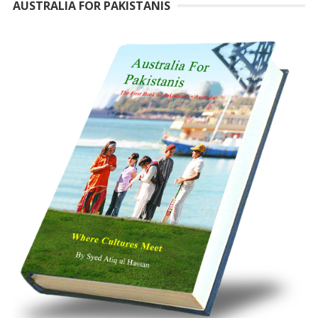
AUSTRALIA FOR PAKISTANIS