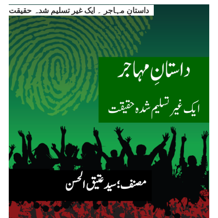
داستانِ مہاجر ۔ ایک غیر تسلیم شدہ حقیقت