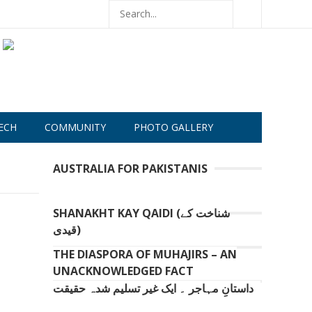
ECH
COMMUNITY
PHOTO GALLERY
AUSTRALIA FOR PAKISTANIS
SHANAKHT KAY QAIDI (شناخت کے
قیدی)
THE DIASPORA OF MUHAJIRS – AN
UNACKNOWLEDGED FACT
داستانِ مہاجر ۔ ایک غیر تسلیم شدہ حقیقت