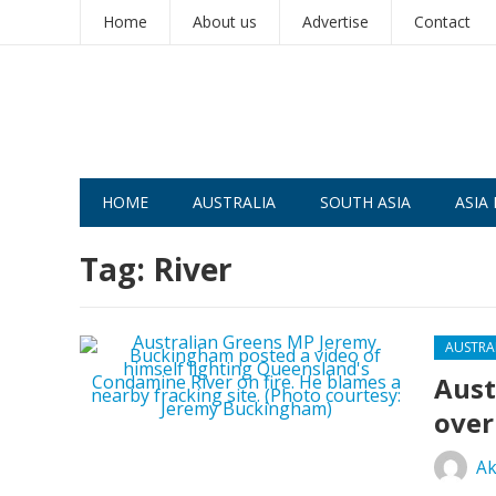
Home
About us
Advertise
Contact
HOME
AUSTRALIA
SOUTH ASIA
ASIA 
Tag:
River
AUSTRA
Aust
over
Ak