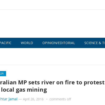
PACIFIC
WORLD
OPINION/EDITORIAL
SCIENCE & T
LIA
ralian MP sets river on fire to protest
 local gas mining
htar Jamal
—
April 26, 2016
comments off