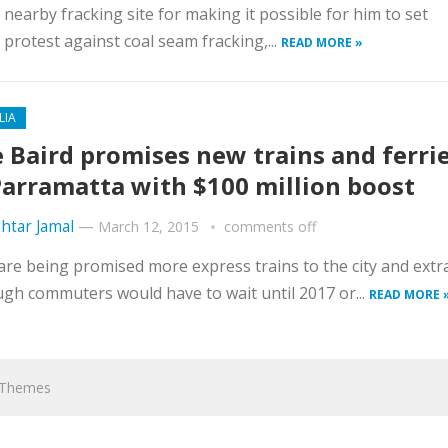
earby fracking site for making it possible for him to set
 protest against coal seam fracking,...
READ MORE »
LIA
 Baird promises new trains and ferri
Parramatta with $100 million boost
htar Jamal
—
March 12, 2015
comments off
e being promised more express trains to the city and extr
ugh commuters would have to wait until 2017 or...
READ MORE 
hThemes