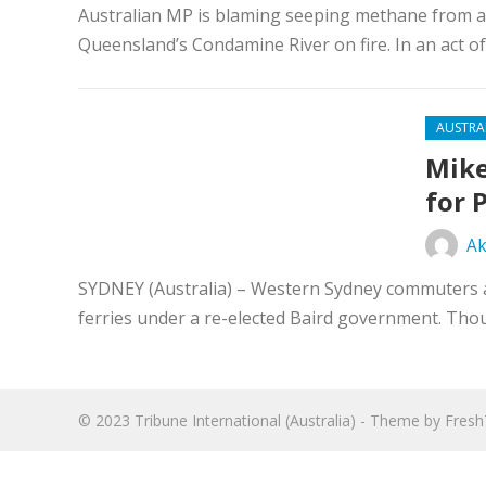
Australian MP is blaming seeping methane from a n
Queensland’s Condamine River on fire. In an act of
AUSTRA
Mike
for 
Ak
SYDNEY (Australia) – Western Sydney commuters ar
ferries under a re-elected Baird government. Tho
© 2023
Tribune International (Australia)
- Theme by
Fres