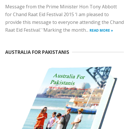
Message from the Prime Minister Hon Tony Abbott
for Chand Raat Eid Festival 2015 ‘I am pleased to
provide this message to everyone attending the Chand
Raat Eid Festival.’ ‘Marking the month...
READ MORE »
AUSTRALIA FOR PAKISTANIS