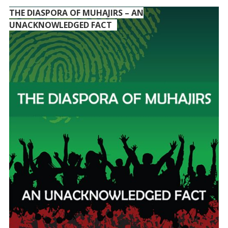
THE DIASPORA OF MUHAJIRS – AN
UNACKNOWLEDGED FACT