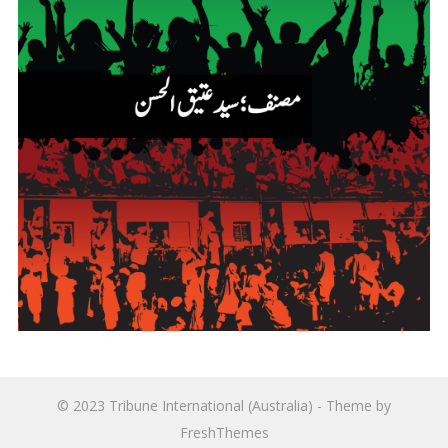
© 2023
Tribune International (Australia)
- Theme by
FreshThemes