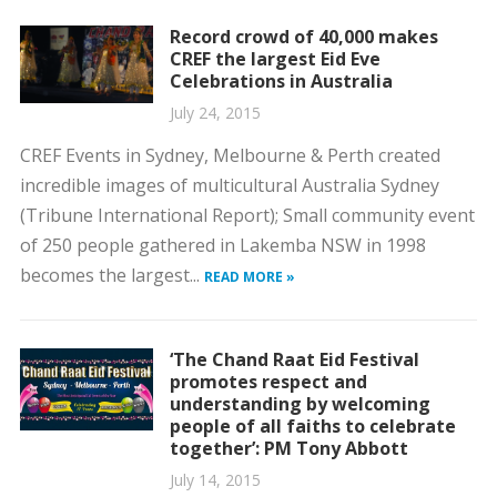
Record crowd of 40,000 makes
CREF the largest Eid Eve
Celebrations in Australia
July 24, 2015
CREF Events in Sydney, Melbourne & Perth created
incredible images of multicultural Australia Sydney
(Tribune International Report); Small community event
of 250 people gathered in Lakemba NSW in 1998
becomes the largest...
READ MORE »
‘The Chand Raat Eid Festival
promotes respect and
understanding by welcoming
people of all faiths to celebrate
together’: PM Tony Abbott
July 14, 2015