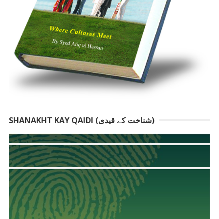
SHANAKHT KAY QAIDI (شناخت کے قیدی)