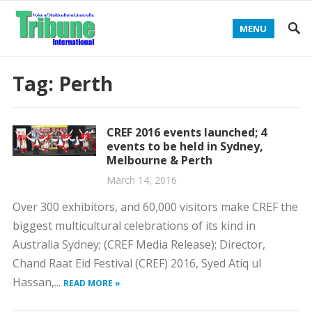
MENU
Tag:
Perth
CREF 2016 events launched; 4
events to be held in Sydney,
Melbourne & Perth
March 14, 2016
Over 300 exhibitors, and 60,000 visitors make CREF the
biggest multicultural celebrations of its kind in
Australia Sydney; (CREF Media Release); Director,
Chand Raat Eid Festival (CREF) 2016, Syed Atiq ul
Hassan,...
READ MORE »