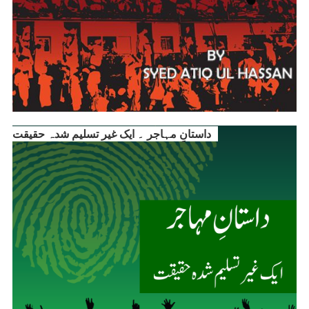
داستانِ مہاجر ۔ ایک غیر تسلیم شدہ حقیقت