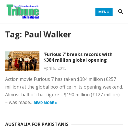
MENU
Tag:
Paul Walker
‘Furious 7’ breaks records with
$384 million global opening
April 6, 2015
Action movie Furious 7 has taken $384 million (£257
million) at the global box office in its opening weekend.
Almost half of that figure – $190 million (£127 million)
– was made...
READ MORE »
AUSTRALIA FOR PAKISTANIS