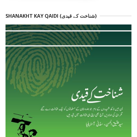
SHANAKHT KAY QAIDI (شناخت کے قیدی)