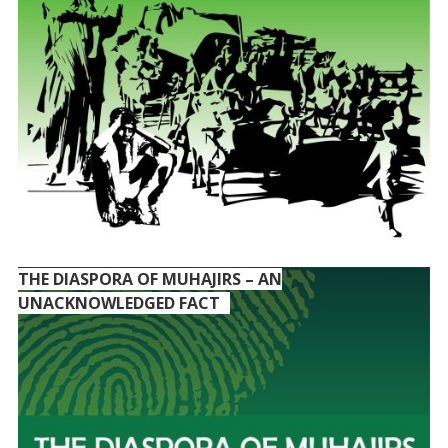
THE DIASPORA OF MUHAJIRS – AN
UNACKNOWLEDGED FACT