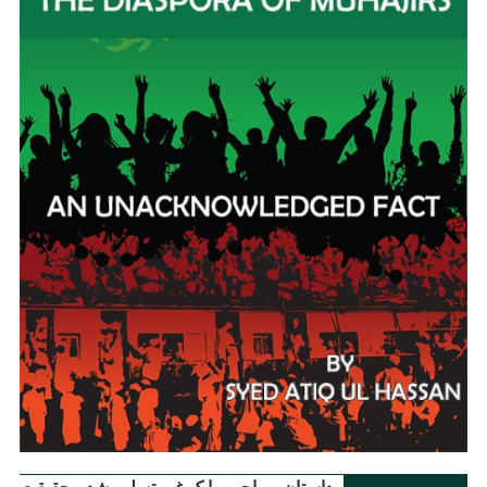
داستانِ مہاجر ۔ ایک غیر تسلیم شدہ حقیقت